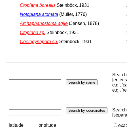
Otoplana borealis
Steinböck, 1931
Notoplana atomata
(Müller, 1776)
Archaphanostoma agile
(Jensen, 1878)
Otoplana sp.
Steinbock, 1931
Coelogynopora sp.
Steinbock, 1931
Search 
[enter
e.g., '
e.g., '
Search 
[separa
latitude
longitude
exa