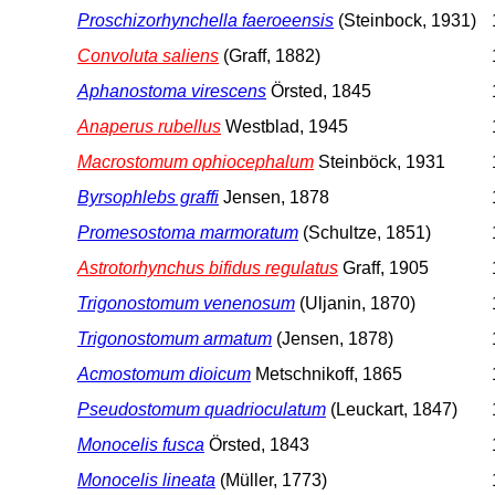
Proschizorhynchella faeroeensis
(Steinbock, 1931)
Convoluta saliens
(Graff, 1882)
Aphanostoma virescens
Örsted, 1845
Anaperus rubellus
Westblad, 1945
Macrostomum ophiocephalum
Steinböck, 1931
Byrsophlebs graffi
Jensen, 1878
Promesostoma marmoratum
(Schultze, 1851)
Astrotorhynchus bifidus regulatus
Graff, 1905
Trigonostomum venenosum
(Uljanin, 1870)
Trigonostomum armatum
(Jensen, 1878)
Acmostomum dioicum
Metschnikoff, 1865
Pseudostomum quadrioculatum
(Leuckart, 1847)
Monocelis fusca
Örsted, 1843
Monocelis lineata
(Müller, 1773)