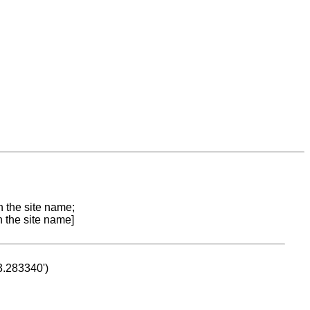
n the site name;
n the site name]
53.283340')