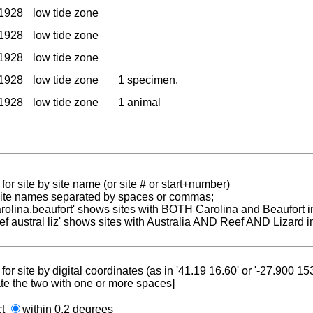
1928
low tide zone
1928
low tide zone
1928
low tide zone
1928
low tide zone
1 specimen.
1928
low tide zone
1 animal
for site by site name (or site # or start+number)
 site names separated by spaces or commas;
carolina,beaufort' shows sites with BOTH Carolina and Beaufort i
reef austral liz' shows sites with Australia AND Reef AND Lizard i
for site by digital coordinates (as in '41.19 16.60' or '-27.900 1
te the two with one or more spaces]
ct
within 0.2 degrees