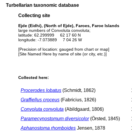
Turbellarian taxonomic database
Collecting site
Ejde (Eidhi), (North of Ejde), Faroes, Faroe Islands
large numbers of Convoluta convoluta;
latitude: 62.299999 62 17 60 N
longitude: -7.073889 7 04 26 W
[Precision of location: gauged from chart or map]
[Site Named Here by name of site (or city, etc.)]
Collected here:
Procerodes lobatus
(Schmidt, 1862)
Graffiellus croceus
(Fabricius, 1826)
Convoluta convoluta
(Abildgaard, 1806)
Paramecynostomum diversicolor
(Örsted, 1845)
Aphanostoma rhomboides
Jensen, 1878