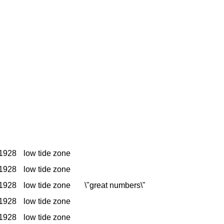
1928
low tide zone
1928
low tide zone
1928
low tide zone
\"great numbers\"
1928
low tide zone
1928
low tide zone