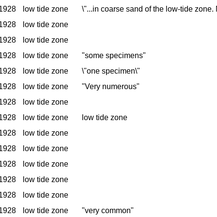
1928
low tide zone
\"...in coarse sand of the low-tide zone
1928
low tide zone
1928
low tide zone
1928
low tide zone
"some specimens"
1928
low tide zone
\"one specimen\"
1928
low tide zone
"Very numerous"
1928
low tide zone
1928
low tide zone
low tide zone
1928
low tide zone
1928
low tide zone
1928
low tide zone
1928
low tide zone
1928
low tide zone
1928
low tide zone
"very common"