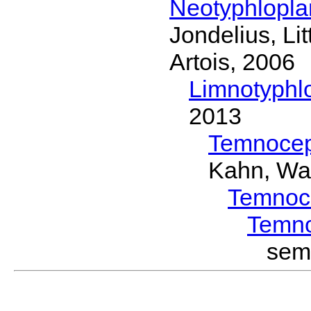
Neotyphlopl
Jondelius, Li
Artois, 2006
Limnotyphl
2013
Temnocep
Kahn, Wa
Temnoc
Temn
sem