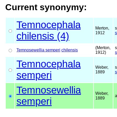
Current synonymy:
Temnocephala
Merton,
s
chilensis (4)
1912
(Merton,
s
Temnosewellia semperi
chilensis
1912)
Temnocephala
Weber,
s
semperi
1889
Temnosewellia
Weber,
semperi
1889