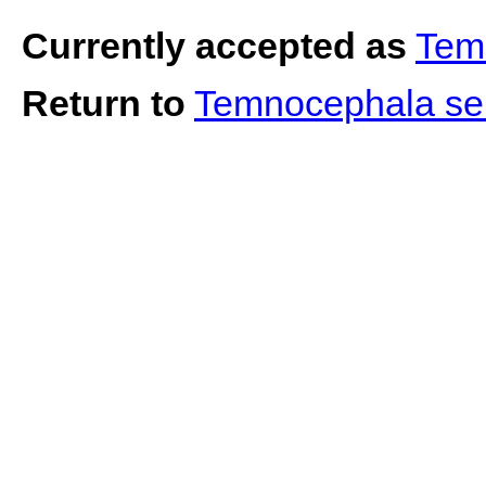
Currently accepted as
Tem
Return to
Temnocephala s