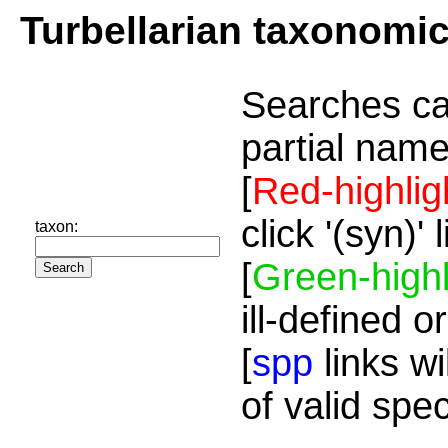
Turbellarian taxonomi
Searches ca
partial name
[
Red-highlig
click '(syn)'
taxon:
[
Green-highl
ill-defined o
[
spp
links wi
of valid spe