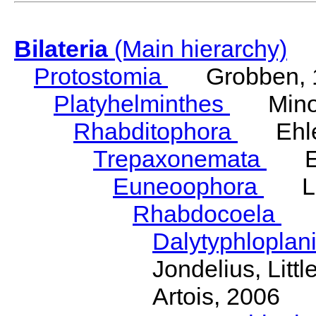
Bilateria
(Main hierarchy)
Protostomia
Grobben, 
Platyhelminthes
Minot
Rhabditophora
Ehler
Trepaxonemata
Ehl
Euneoophora
Laum
Rhabdocoela
Eh
Dalytyphloplan
Jondelius, Litt
Artois, 2006