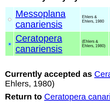
Messoplana
Ehlers &
canariensis
Ehlers, 1980
Ceratopera
(Ehlers &
canariensis
Ehlers, 1980)
Currently accepted as
Cera
Ehlers, 1980)
Return to
Ceratopera canar