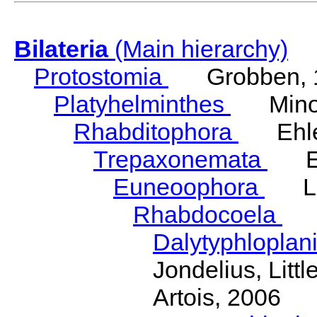
Bilateria
(Main hierarchy)
Protostomia
Grobben, 
Platyhelminthes
Minot
Rhabditophora
Ehler
Trepaxonemata
Ehl
Euneoophora
Laum
Rhabdocoela
Eh
Dalytyphloplan
Jondelius, Litt
Artois, 2006