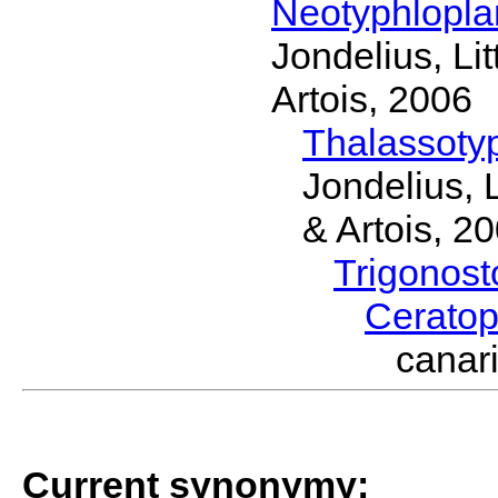
Neotyphlopl
Jondelius, Li
Artois, 2006
Thalassoty
Jondelius, 
& Artois, 2
Trigonos
Cerato
canar
Current synonymy: