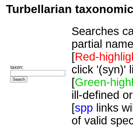
Turbellarian taxonomi
Searches ca
partial name
[
Red-highlig
click '(syn)'
taxon:
[
Green-highl
ill-defined o
[
spp
links wi
of valid spe