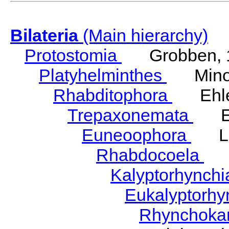
Bilateria
(Main hierarchy)
Protostomia
Grobben, 
Platyhelminthes
Minot
Rhabditophora
Ehler
Trepaxonemata
Ehl
Euneoophora
Laum
Rhabdocoela
Eh
Kalyptorhynch
Eukalyptorhy
Rhynchokar