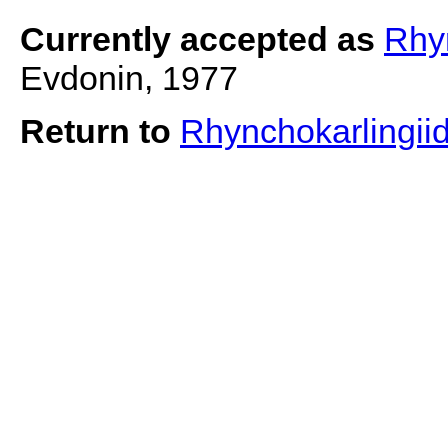
Currently accepted as
Rhy
Evdonin, 1977
Return to
Rhynchokarlingii