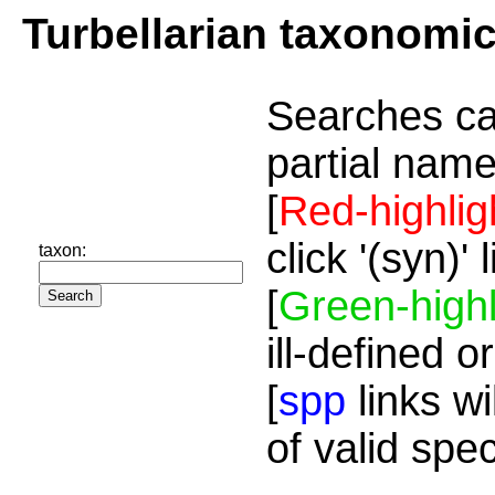
Turbellarian taxonomi
Searches ca
partial name
[
Red-highlig
click '(syn)'
taxon:
[
Green-highl
ill-defined o
[
spp
links wi
of valid spe