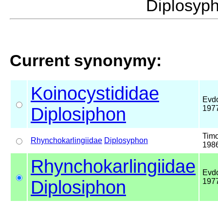
Diplosy
Current synonymy:
Koinocystididae
Evdo
Diplosiphon
197
Timo
Rhynchokarlingiidae
Diplosyphon
198
Rhynchokarlingiidae
Evdo
Diplosiphon
197