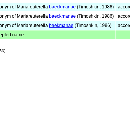
onym of Mariareuterella
baeckmanae
(Timoshkin, 1986)
accor
onym of Mariareuterella
baeckmanae
(Timoshkin, 1986)
accor
onym of Mariareuterella
baekmanae
(Timoshkin, 1986)
accor
epted name
86)