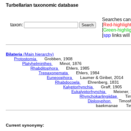
Turbellarian taxonomic database
Searches can 
taxon:
[
Red-highligh
[
Green-highli
[
spp
links will
Bilateria
(Main hierarchy)
Protostomia
Grobben, 1908
Platyhelminthes
Minot, 1876
Rhabditophora
Ehlers, 1985
Trepaxonemata
Ehlers, 1984
Euneoophora
Laumer & Giribet, 2014
Rhabdocoela
Ehrenberg, 1831
Kalyptorhynchia
Graff, 1905
Eukalyptorhynchia
Meixner, 
Rhynchokarlingiidae
Timos
Diplosyphon
Timoshk
baekmanae Timo
Current synonymy: