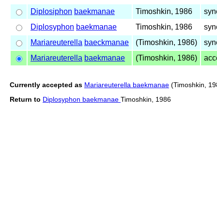
Diplosiphon
baekmanae
Timoshkin, 1986
syn
Diplosyphon
baekmanae
Timoshkin, 1986
syn
Mariareuterella
baeckmanae
(Timoshkin, 1986)
syn
Mariareuterella
baekmanae
(Timoshkin, 1986)
acc
Currently accepted as
Mariareuterella baekmanae
(Timoshkin, 19
Return to
Diplosyphon baekmanae
Timoshkin, 1986