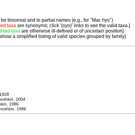
be binomial and to partial names (e.g., for "Mac hys")
ted taxa
are synonyms; click '(syn)' links to see the valid taxa.]
ghted taxa
are otherwise ill-defined or of uncertain position]
 show a simplified listing of valid species grouped by family]
1928
hkin, 2004
in, 1986
shkin, 1986