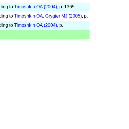
ding to
Timoshkin OA (2004)
, p. 1365
ding to
Timoshkin OA, Grygier MJ (2005)
, p.
ding to
Timoshkin OA (2004)
, p.