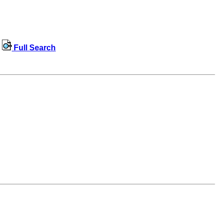
Full Search