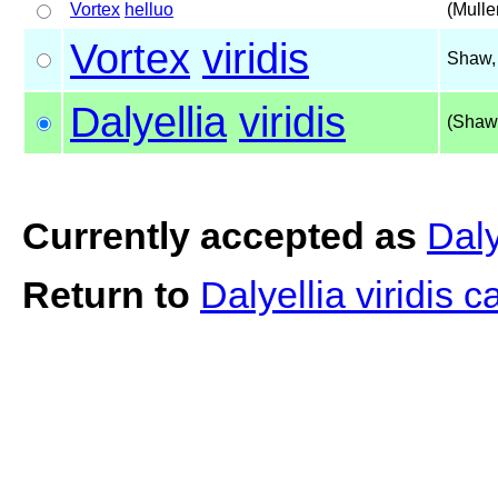
Vortex
helluo
(Mulle
Vortex
viridis
Shaw,
Dalyellia
viridis
(Shaw
Currently accepted as
Daly
Return to
Dalyellia viridis 