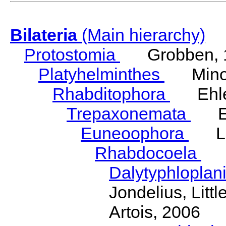
Bilateria
(Main hierarchy)
Protostomia
Grobben, 
Platyhelminthes
Minot
Rhabditophora
Ehler
Trepaxonemata
Ehl
Euneoophora
Laum
Rhabdocoela
Eh
Dalytyphloplan
Jondelius, Litt
Artois, 2006