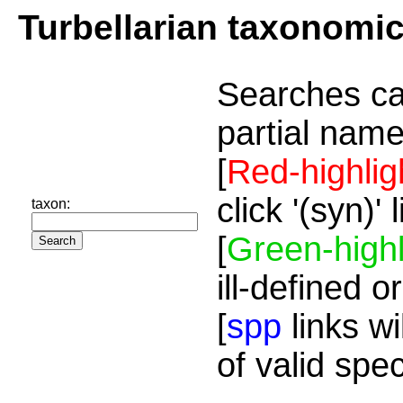
Turbellarian taxonomi
Searches ca
partial name
[
Red-highlig
click '(syn)'
taxon:
[
Green-highl
ill-defined o
[
spp
links wi
of valid spe