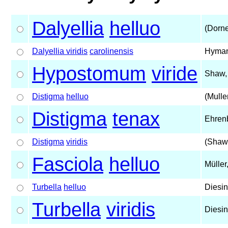
Dalyellia
helluo
(Dorne
Dalyellia viridis
carolinensis
Hyman
Hypostomum
viride
Shaw,
Distigma
helluo
(Mulle
Distigma
tenax
Ehren
Distigma
viridis
(Shaw
Fasciola
helluo
Müller
Turbella
helluo
Diesin
Turbella
viridis
Diesin