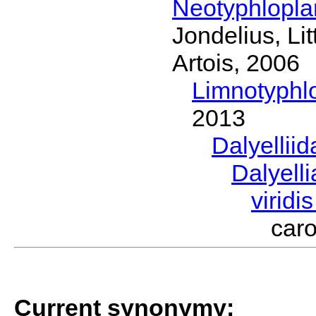
Neotyphlopl
Jondelius, Li
Artois, 2006
Limnotyphl
2013
Dalyellii
Dalyell
viridi
car
Current synonymy: