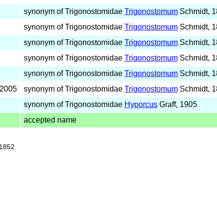
synonym of Trigonostomidae
Trigonostomum
Schmidt, 
synonym of Trigonostomidae
Trigonostomum
Schmidt, 
synonym of Trigonostomidae
Trigonostomum
Schmidt, 
synonym of Trigonostomidae
Trigonostomum
Schmidt, 
synonym of Trigonostomidae
Trigonostomum
Schmidt, 
 2005
synonym of Trigonostomidae
Trigonostomum
Schmidt, 
synonym of Trigonostomidae
Hyporcus
Graff, 1905
accepted name
 1852