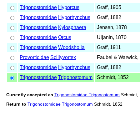
Trigonostomidae
Hyporcus
Graff, 1905
Trigonostomidae
Hyporhynchus
Graff, 1882
Trigonostomidae
Kylosphaera
Jensen, 1878
Trigonostomidae
Orcus
Uljanin, 1870
Trigonostomidae
Woodsholia
Graff, 1911
Provorticidae
Scillyvortex
Faubel & Warwick,
Trigonostomidae
Hyporhynchus
Graff, 1882
Trigonostomidae
Trigonostomum
Schmidt, 1852
Currently accepted as
Trigonostomidae Trigonostomum
Schmidt,
Return to
Trigonostomidae Trigonostomum
Schmidt, 1852