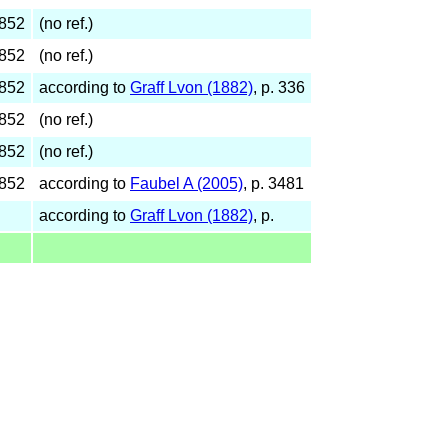
1852
(no ref.)
1852
(no ref.)
1852
according to
Graff Lvon (1882)
, p. 336
1852
(no ref.)
1852
(no ref.)
1852
according to
Faubel A (2005)
, p. 3481
according to
Graff Lvon (1882)
, p.