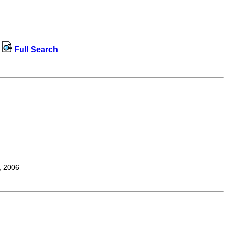
Full Search
, 2006