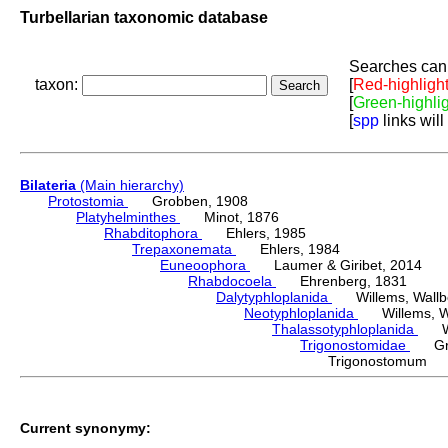
Turbellarian taxonomic database
Searches can 
taxon:
[
Red-highligh
[
Green-highli
[
spp
links will
Bilateria
(Main hierarchy)
Protostomia
Grobben, 1908
Platyhelminthes
Minot, 1876
Rhabditophora
Ehlers, 1985
Trepaxonemata
Ehlers, 1984
Euneoophora
Laumer & Giribet, 2014
Rhabdocoela
Ehrenberg, 1831
Dalytyphloplanida
Willems, Wallberg
Neotyphloplanida
Willems, Wall
Thalassotyphloplanida
Will
Trigonostomidae
Graf
Trigonostomum 
Current synonymy: