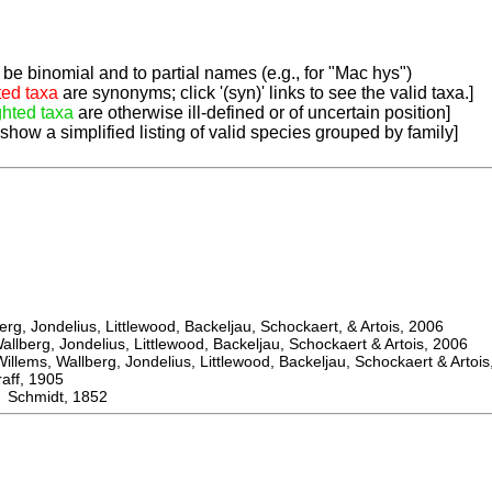
be binomial and to partial names (e.g., for "Mac hys")
ted taxa
are synonyms; click '(syn)' links to see the valid taxa.]
ghted taxa
are otherwise ill-defined or of uncertain position]
 show a simplified listing of valid species grouped by family]
, Jondelius, Littlewood, Backeljau, Schockaert, & Artois, 2006
berg, Jondelius, Littlewood, Backeljau, Schockaert & Artois, 2006
ems, Wallberg, Jondelius, Littlewood, Backeljau, Schockaert & Artois
f, 1905
Schmidt, 1852