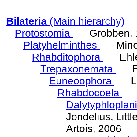
Bilateria
(Main hierarchy)
Protostomia
Grobben, 
Platyhelminthes
Minot
Rhabditophora
Ehler
Trepaxonemata
Ehl
Euneoophora
Laum
Rhabdocoela
Eh
Dalytyphloplan
Jondelius, Litt
Artois, 2006