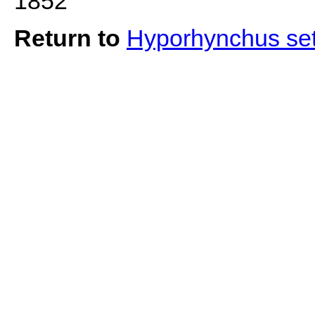
1852
Return to
Hyporhynchus se