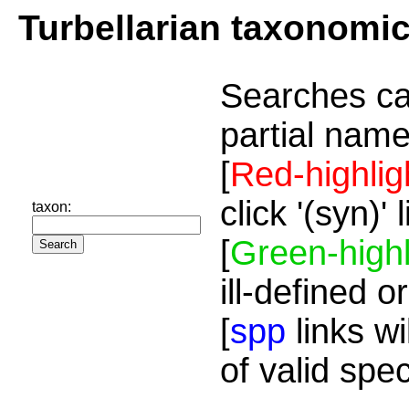
Turbellarian taxonomi
Searches ca
partial name
[
Red-highlig
click '(syn)'
taxon:
[
Green-highl
ill-defined o
[
spp
links wi
of valid spe