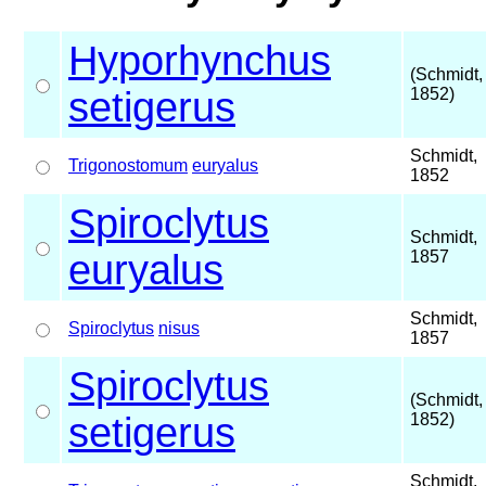
Hyporhynchus
(Schmidt,
setigerus
1852)
Schmidt,
Trigonostomum
euryalus
1852
Spiroclytus
Schmidt,
euryalus
1857
Schmidt,
Spiroclytus
nisus
1857
Spiroclytus
(Schmidt,
setigerus
1852)
Schmidt,