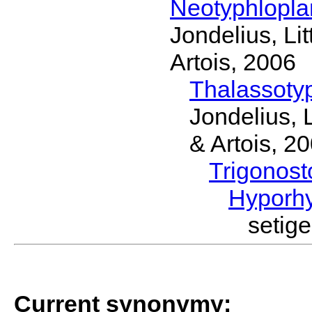
Neotyphlopl
Jondelius, Li
Artois, 2006
Thalassoty
Jondelius, 
& Artois, 2
Trigonos
Hyporh
setig
Current synonymy: