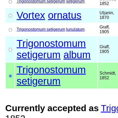
Trigonostomum setigerum
setigerum
1852
Vortex
ornatus
Uljanin,
1870
Graff,
Trigonostomum setigerum
lunulatum
1905
Trigonostomum
Graff,
setigerum
album
1905
Trigonostomum
Schmidt,
setigerum
1852
Currently accepted as
Tri