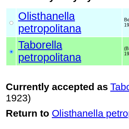
Olisthanella
Be
petropolitana
1
Taborella
(B
petropolitana
19
Currently accepted as
Tabo
1923)
Return to
Olisthanella petr