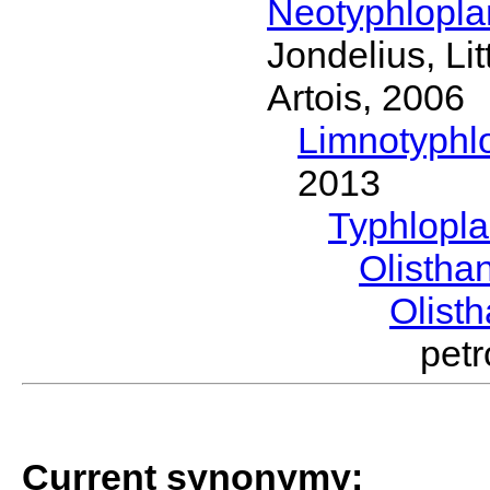
Neotyphlopl
Jondelius, Li
Artois, 2006
Limnotyphl
2013
Typhlopl
Olistha
Olist
pet
Current synonymy: