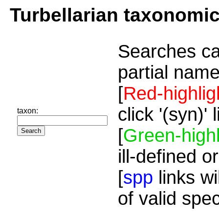
Turbellarian taxonomi
Searches ca
partial name
[
Red-highlig
click '(syn)'
taxon:
[
Green-highl
ill-defined o
[
spp
links wi
of valid spe