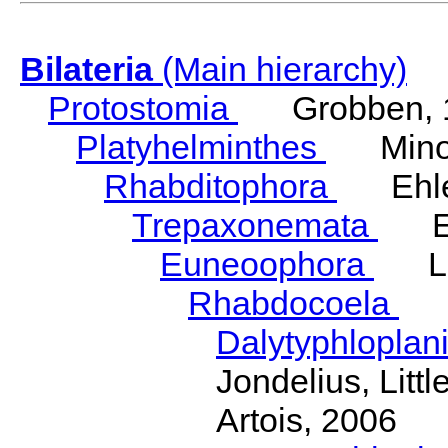
Bilateria
(Main hierarchy)
Protostomia
Grobben, 
Platyhelminthes
Minot
Rhabditophora
Ehler
Trepaxonemata
Ehl
Euneoophora
Laum
Rhabdocoela
Eh
Dalytyphloplan
Jondelius, Litt
Artois, 2006