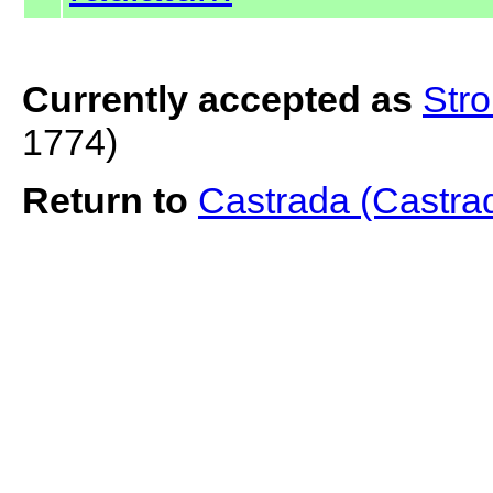
Currently accepted as
Str
1774)
Return to
Castrada (Castra