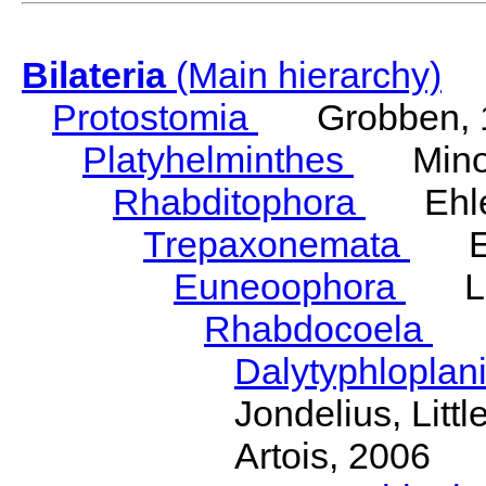
Bilateria
(Main hierarchy)
Protostomia
Grobben, 
Platyhelminthes
Minot
Rhabditophora
Ehler
Trepaxonemata
Ehl
Euneoophora
Laum
Rhabdocoela
Eh
Dalytyphloplan
Jondelius, Litt
Artois, 2006