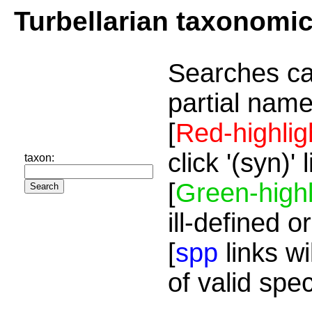
Turbellarian taxonomi
Searches ca
partial name
[
Red-highlig
click '(syn)'
taxon:
[
Green-highl
ill-defined o
[
spp
links wi
of valid spe