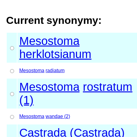
Current synonymy:
Mesostoma
herklotsianum
Mesostoma
radiatum
Mesostoma
rostratum
(1)
Mesostoma
wandae (2)
Castrada (Castrada)