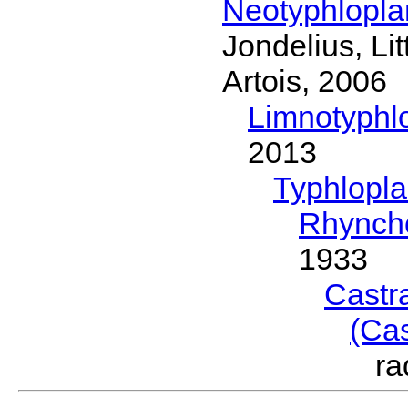
Neotyphlopl
Jondelius, Li
Artois, 2006
Limnotyphl
2013
Typhlopl
Rhynch
1933
Castr
(Ca
ra