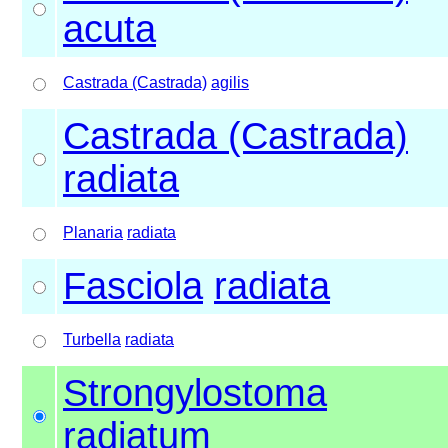
acuta
Castrada (Castrada)
agilis
Castrada (Castrada)
radiata
Planaria
radiata
Fasciola
radiata
Turbella
radiata
Strongylostoma
radiatum