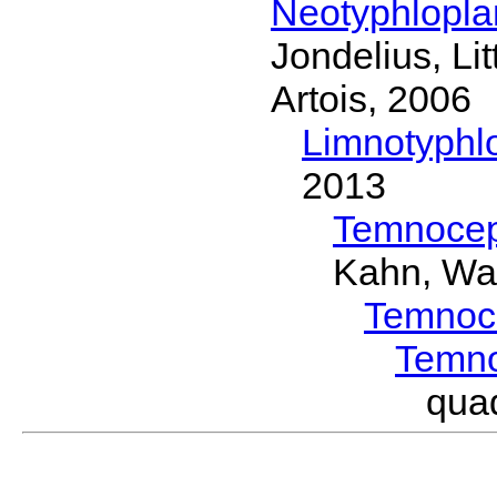
Neotyphlopl
Jondelius, Li
Artois, 2006
Limnotyphl
2013
Temnocep
Kahn, Wa
Temnoc
Temn
qua