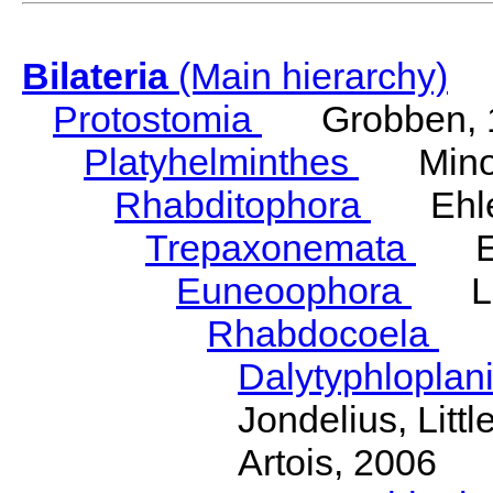
Bilateria
(Main hierarchy)
Protostomia
Grobben, 
Platyhelminthes
Minot
Rhabditophora
Ehler
Trepaxonemata
Ehl
Euneoophora
Laum
Rhabdocoela
Eh
Dalytyphloplan
Jondelius, Litt
Artois, 2006