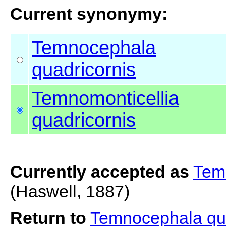
Current synonymy:
Temnocephala
quadricornis
Temnomonticellia
quadricornis
Currently accepted as
Temn
(Haswell, 1887)
Return to
Temnocephala qu