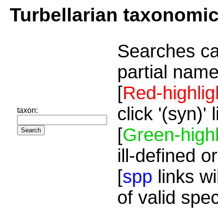
Turbellarian taxonomi
Searches ca
partial name
[
Red-highlig
click '(syn)'
taxon:
[
Green-highl
ill-defined o
[
spp
links wi
of valid spe