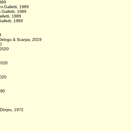
1989
i-Galletti, 1989
-Galletti, 1989
lletti, 1989
alletti, 1989
4
, Delogu & Scarpa, 2019
0
 2020
 2020
2020
980
 Dörjes, 1972