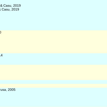
a & Casu, 2019
 & Casu, 2019
0
14
rusa, 2005