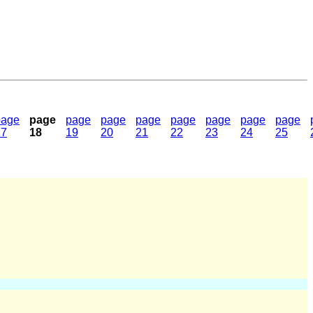
page
page
page
page
page
page
page
page
page
17
18
19
20
21
22
23
24
25