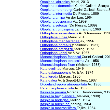
Otoplana labronica
Meini, 2013
Otoplana didomenicoi
Curini-Galletti, Scarp
Otoplana norenburgi
Curini-Galletti, Scarpa
Otoplana intermedia
Du Plessis, 1889
Otoplana antipa
An der Lan, 1964
Otoplana bosporana
Ax, 1959
Otoplana setosus
(Du Plessis, 1889)
Otoplana truncaspina
Lanfranchi, 1969
Orthoplana sewardensis
Ax & Armonies, 199
Orthoplana lunae
Meini, 2015
Orthoplana mediterranea
Ax, 1956
Orthoplana borealis
(Steinböck, 1931)
Orthoplana bregazzii
Karling, 1973
Orthoplana kohni
Ax & Ax, 1967
Monostichoplana fonsecai
Curini-Galletti, 20
Monostichoplana tenuissima
Ax, 1956
Monostichoplana filum
(Meixner, 1938)
Kata evelinae
Marcus, 1949
Kata galapagoensis
Ax & Ax, 1974
Kata leroda
Marcus, 1950
Kata galea
Ax & Sopott-Ehlers, 1987
Dicoelandropora atriopapillata
Ax, 1956
Paradoxoplana solida
Ax, 1956
Itaspiella parana
Noreña , Damborenea, & B
Itaspiella helgolandica
(Meixner, 1938)
Itaspiella bodegae
Karling, 1964
Itaspiella bursituba
Karling, 1964
Itaspiella macrostilifera
Tajika, 1984