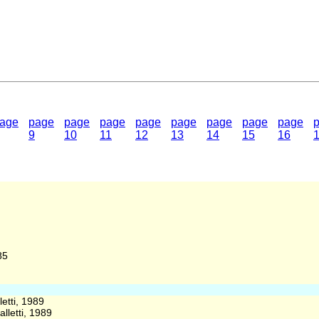
age
page
page
page
page
page
page
page
page
9
10
11
12
13
14
15
16
85
etti, 1989
lletti, 1989