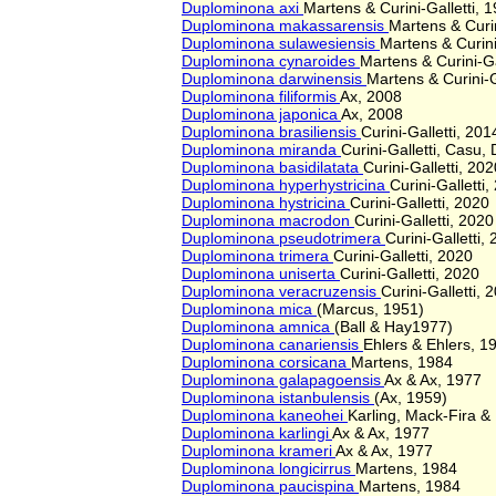
Duplominona axi
Martens & Curini-Galletti, 
Duplominona makassarensis
Martens & Curin
Duplominona sulawesiensis
Martens & Curini
Duplominona cynaroides
Martens & Curini-Ga
Duplominona darwinensis
Martens & Curini-G
Duplominona filiformis
Ax, 2008
Duplominona japonica
Ax, 2008
Duplominona brasiliensis
Curini-Galletti, 201
Duplominona miranda
Curini-Galletti, Casu
Duplominona basidilatata
Curini-Galletti, 202
Duplominona hyperhystricina
Curini-Galletti,
Duplominona hystricina
Curini-Galletti, 2020
Duplominona macrodon
Curini-Galletti, 2020
Duplominona pseudotrimera
Curini-Galletti,
Duplominona trimera
Curini-Galletti, 2020
Duplominona uniserta
Curini-Galletti, 2020
Duplominona veracruzensis
Curini-Galletti, 
Duplominona mica
(Marcus, 1951)
Duplominona amnica
(Ball & Hay1977)
Duplominona canariensis
Ehlers & Ehlers, 1
Duplominona corsicana
Martens, 1984
Duplominona galapagoensis
Ax & Ax, 1977
Duplominona istanbulensis
(Ax, 1959)
Duplominona kaneohei
Karling, Mack-Fira &
Duplominona karlingi
Ax & Ax, 1977
Duplominona krameri
Ax & Ax, 1977
Duplominona longicirrus
Martens, 1984
Duplominona paucispina
Martens, 1984