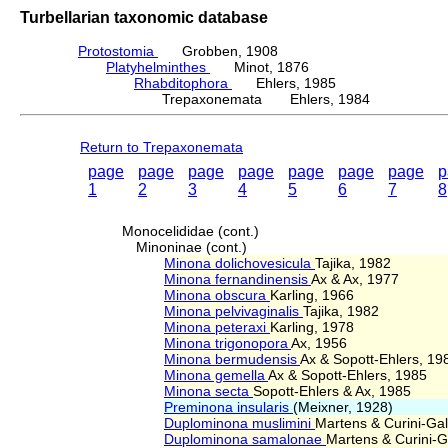
Turbellarian taxonomic database
Protostomia
Grobben, 1908
Platyhelminthes
Minot, 1876
Rhabditophora
Ehlers, 1985
Trepaxonemata Ehlers, 1984
Return to Trepaxonemata
page
page
page
page
page
page
page
p
1
2
3
4
5
6
7
8
Monocelididae (cont.)
Minoninae (cont.)
Minona dolichovesicula
Tajika, 1982
Minona fernandinensis
Ax & Ax, 1977
Minona obscura
Karling, 1966
Minona pelvivaginalis
Tajika, 1982
Minona peteraxi
Karling, 1978
Minona trigonopora
Ax, 1956
Minona bermudensis
Ax & Sopott-Ehlers, 19
Minona gemella
Ax & Sopott-Ehlers, 1985
Minona secta
Sopott-Ehlers & Ax, 1985
Preminona insularis
(Meixner, 1928)
Duplominona muslimini
Martens & Curini-Gall
Duplominona samalonae
Martens & Curini-Ga