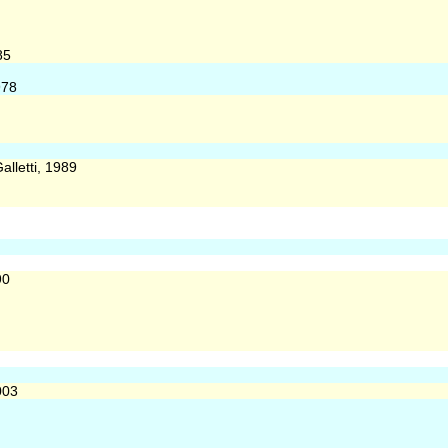
85
978
alletti, 1989
90
003