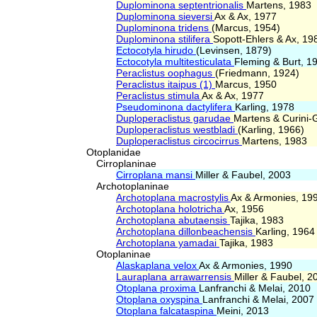
Duplominona septentrionalis
Martens, 1983
Duplominona sieversi
Ax & Ax, 1977
Duplominona tridens
(Marcus, 1954)
Duplominona stilifera
Sopott-Ehlers & Ax, 19
Ectocotyla hirudo
(Levinsen, 1879)
Ectocotyla multitesticulata
Fleming & Burt, 1
Peraclistus oophagus
(Friedmann, 1924)
Peraclistus itaipus (1)
Marcus, 1950
Peraclistus stimula
Ax & Ax, 1977
Pseudominona dactylifera
Karling, 1978
Duploperaclistus garudae
Martens & Curini-G
Duploperaclistus westbladi
(Karling, 1966)
Duploperaclistus circocirrus
Martens, 1983
Otoplanidae
Cirroplaninae
Cirroplana mansi
Miller & Faubel, 2003
Archotoplaninae
Archotoplana macrostylis
Ax & Armonies, 19
Archotoplana holotricha
Ax, 1956
Archotoplana abutaensis
Tajika, 1983
Archotoplana dillonbeachensis
Karling, 1964
Archotoplana yamadai
Tajika, 1983
Otoplaninae
Alaskaplana velox
Ax & Armonies, 1990
Lauraplana arrawarrensis
Miller & Faubel, 2
Otoplana proxima
Lanfranchi & Melai, 2010
Otoplana oxyspina
Lanfranchi & Melai, 2007
Otoplana falcataspina
Meini, 2013