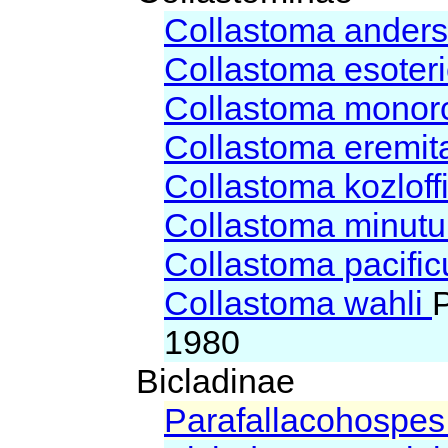
Collastoma ander
Collastoma esote
Collastoma monor
Collastoma eremi
Collastoma kozloff
Collastoma minut
Collastoma pacifi
Collastoma wahli
1980
Bicladinae
Parafallacohospes