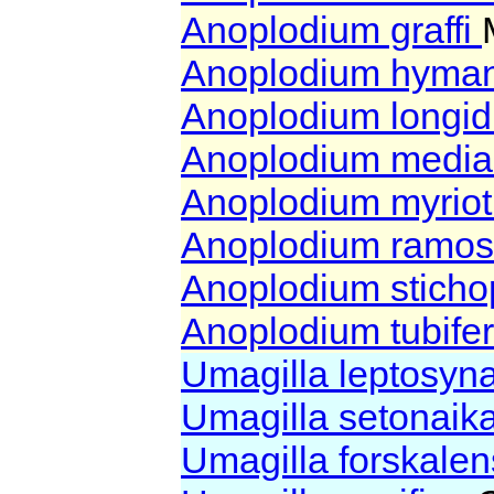
Anoplodium graffi
Anoplodium hyma
Anoplodium longi
Anoplodium media
Anoplodium myriot
Anoplodium ramo
Anoplodium sticho
Anoplodium tubif
Umagilla leptosyn
Umagilla setonaik
Umagilla forskale