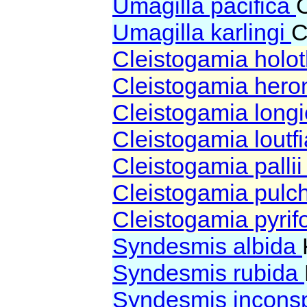
Umagilla pacifica
Umagilla karlingi
C
Cleistogamia holo
Cleistogamia hero
Cleistogamia longi
Cleistogamia loutf
Cleistogamia palli
Cleistogamia pulc
Cleistogamia pyri
Syndesmis albida
Syndesmis rubida
Syndesmis incons