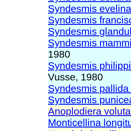
Syndesmis evelin
Syndesmis franci
Syndesmis glandu
Syndesmis mammi
1980
Syndesmis philipp
Vusse, 1980
Syndesmis pallid
Syndesmis punic
Anoplodiera volut
Monticellina longi