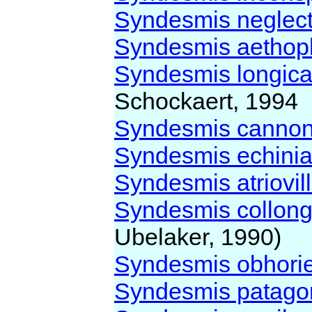
Syndesmis neglec
Syndesmis aetho
Syndesmis longica
Schockaert, 1994
Syndesmis canno
Syndesmis echinia
Syndesmis atriovil
Syndesmis collong
Ubelaker, 1990)
Syndesmis obhori
Syndesmis patago