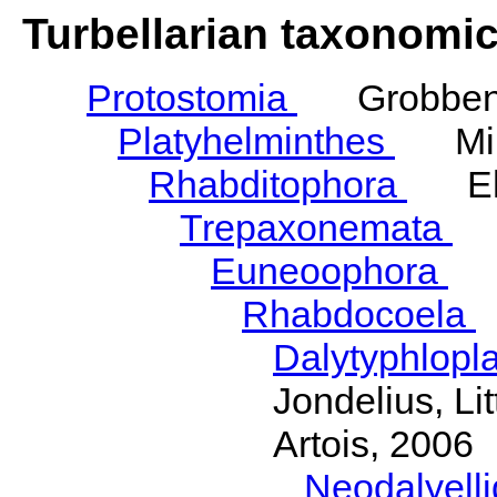
Turbellarian taxonomi
Protostomia
Grobben,
Platyhelminthes
Mino
Rhabditophora
Ehl
Trepaxonemata
E
Euneoophora
La
Rhabdocoela
Dalytyphlopl
Jondelius, Li
Artois, 2006
Neodalyell