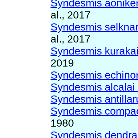
Syndesmis aonike
al., 2017
Syndesmis selkn
al., 2017
Syndesmis kuraka
2019
Syndesmis echin
Syndesmis alcalai
Syndesmis antilla
Syndesmis compa
1980
Syndesmis dendra