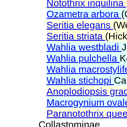
Notothrix inquilina
Ozametra arbora
(
Seritia elegans
(We
Seritia striata
(Hic
Wahlia westbladi
J
Wahlia pulchella
K
Wahlia macrostyli
Wahlia stichopi
Ca
Anoplodiopsis grac
Macrogynium ova
Paranotothrix que
Collastominae