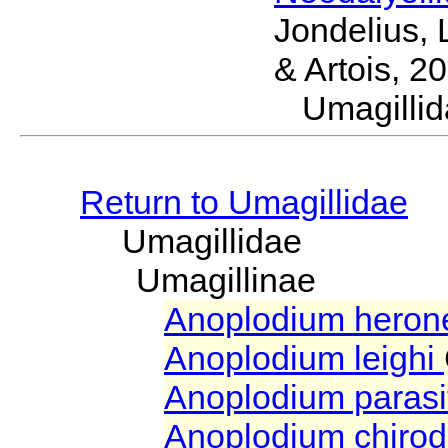
Jondelius, 
& Artois, 2
Umagill
Return to Umagillidae
Umagillidae
Umagillinae
Anoplodium heron
Anoplodium leighi
Anoplodium paras
Anoplodium chiro