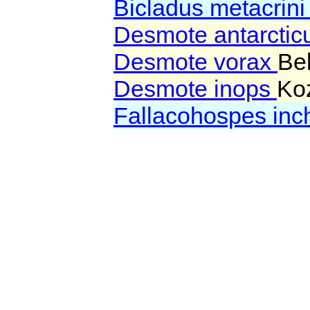
Bicladus metacrin
Desmote antarcti
Desmote vorax
Be
Desmote inops
Koz
Fallacohospes in