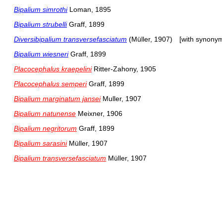
Bipalium simrothi
Loman, 1895
Bipalium strubelli
Graff, 1899
Diversibipalium transversefasciatum
(Müller, 1907)
[with synony
Bipalium wiesneri
Graff, 1899
Placocephalus kraepelini
Ritter-Zahony, 1905
Placocephalus semperi
Graff, 1899
Bipalium marginatum jansei
Muller, 1907
Bipalium natunense
Meixner, 1906
Bipalium negritorum
Graff, 1899
Bipalium sarasini
Müller, 1907
Bipalium transversefasciatum
Müller, 1907