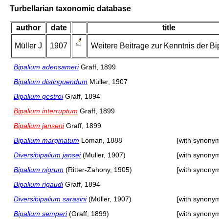
Turbellarian taxonomic database
author
date
title
Müller J
1907
Weitere Beitrage zur Kenntnis der Bi
Bipalium adensameri
Graff, 1899
Bipalium distinguendum
Müller, 1907
Bipalium gestroi
Graff, 1894
Bipalium interruptum
Graff, 1899
Bipalium janseni
Graff, 1899
Bipalium marginatum
Loman, 1888
[with synony
Diversibipalium jansei
(Muller, 1907)
[with synony
Bipalium nigrum
(Ritter-Zahony, 1905)
[with synony
Bipalium rigaudi
Graff, 1894
Diversibipalium sarasini
(Müller, 1907)
[with synony
Bipalium semperi
(Graff, 1899)
[with synony