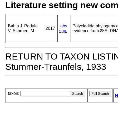
Literature setting new co
Bahia J, Padula
abs.
Polycladida phylogeny an
2017
V, Schroedl M
spp.
evidence from 28S rDNA
RETURN TO TAXON LISTI
Stummer-Traunfels, 1933
taxon:
H