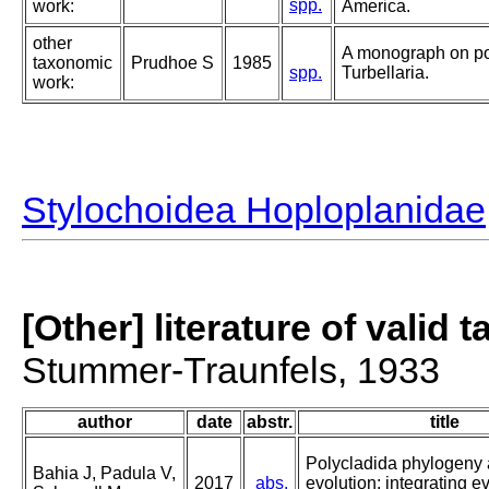
spp.
work:
America.
other
A monograph on po
taxonomic
Prudhoe S
1985
spp.
Turbellaria.
work:
Stylochoidea Hoploplanidae
[Other] literature of valid 
Stummer-Traunfels, 1933
author
date
abstr.
title
Polycladida phylogeny
Bahia J, Padula V,
2017
abs.
evolution: integrating e