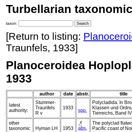
Turbellarian taxonomi
taxon:
[Return to listing:
Planocero
Traunfels, 1933]
Planoceroidea Hoplopl
1933
author
date
abstr.
title
Stummer-
Polycladida. In Bro
latest
Traunfels
1933
Klassen und Ordn
authority:
spp.
R v
Tierreichs, Band IV
other
The polyclad flatw
abs.
taxonomic
Hyman LH
1953
Pacific coast of No