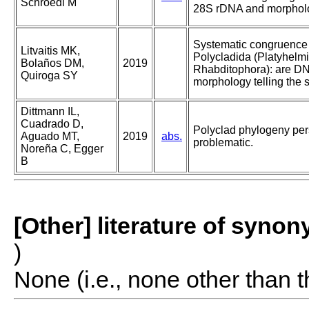
Schroedl M
28S rDNA and morphol
Systematic congruence 
Litvaitis MK,
Polycladida (Platyhelmi
Bolaños DM,
2019
Rhabditophora): are D
Quiroga SY
morphology telling the 
Dittmann IL,
Cuadrado D,
Polyclad phylogeny pers
Aguado MT,
2019
abs.
problematic.
Noreña C, Egger
B
[Other] literature of syno
)
None (i.e., none other than t