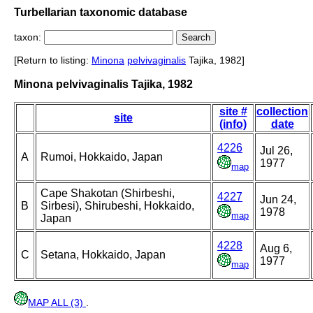
Turbellarian taxonomic database
taxon:
[Return to listing:
Minona
pelvivaginalis
Tajika, 1982]
Minona pelvivaginalis Tajika, 1982
site #
collection
site
(info)
date
4226
Jul 26,
A
Rumoi, Hokkaido, Japan
1977
map
Cape Shakotan (Shirbeshi,
4227
Jun 24,
B
Sirbesi), Shirubeshi, Hokkaido,
1978
map
Japan
4228
Aug 6,
C
Setana, Hokkaido, Japan
1977
map
MAP ALL (3)
.