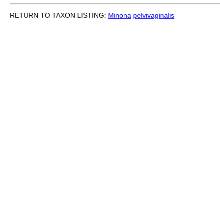
RETURN TO TAXON LISTING:
Minona
pelvivaginalis