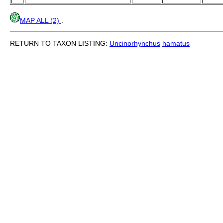
MAP ALL (2)
.
RETURN TO TAXON LISTING:
Uncinorhynchus
hamatus