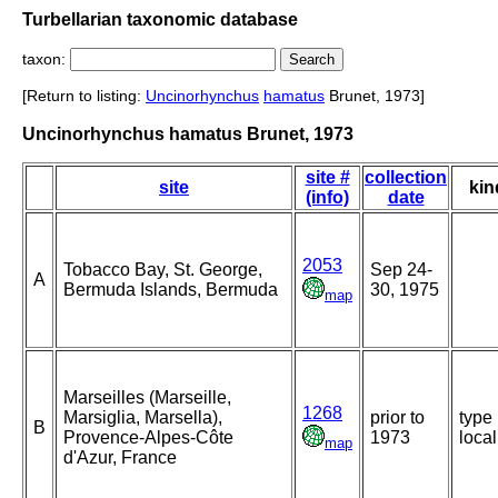
Turbellarian taxonomic database
taxon:
[Return to listing:
Uncinorhynchus
hamatus
Brunet, 1973]
Uncinorhynchus hamatus Brunet, 1973
site #
collection
site
kin
(info)
date
2053
Tobacco Bay, St. George,
Sep 24-
A
Bermuda Islands, Bermuda
30, 1975
map
Marseilles (Marseille,
1268
Marsiglia, Marsella),
prior to
type
B
Provence-Alpes-Côte
1973
local
map
d'Azur, France