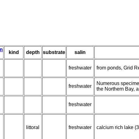
on
kind
depth
substrate
salin
freshwater
from ponds, Grid R
Numerous specimens
freshwater
the Northern Bay, a
freshwater
littoral
freshwater
calcium rich lake (3