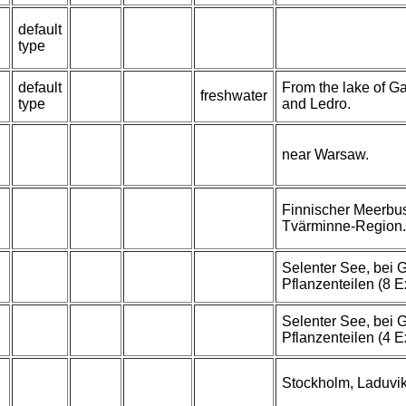
default
type
default
From the lake of Ga
freshwater
type
and Ledro.
near Warsaw.
Finnischer Meerbus
Tvärminne-Region.
Selenter See, bei
Pflanzenteilen (8 E
Selenter See, bei
Pflanzenteilen (4 E
Stockholm, Laduvik