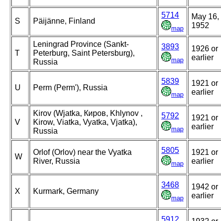
5714
May 16,
S
Päijänne, Finland
1952
map
Leningrad Province (Sankt-
3893
1926 or
T
Peterburg, Saint Petersburg),
earlier
map
Russia
5839
1921 or
U
Perm (Perm'), Russia
earlier
map
Kirov (Wjatka, Киров, Khlynov ,
5792
1921 or
V
Kirow, Viatka, Vyatka, Vjatka),
earlier
map
Russia
5805
Orlof (Orlov) near the Vyatka
1921 or
W
River, Russia
earlier
map
3468
1942 or
X
Kurmark, Germany
earlier
map
5912