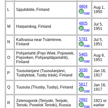
4804
Aug 1,
L
Spjutsböle, Finland
1950
map
4805
Jul 5,
M
Harparskog, Finland
1951
map
5781
Kallvassa near Tvärminne,
Jul 5,
N
Finland
1951
map
Pohjanlahti (Pojo Wiek, Pojowiek,
5465
Aug 9,
O
Pojoviken, Pohjanpitäjanlahti),
1951
map
Finland
3030
Tuusulanjarvi (Tuusulanjärvi,
Jan 16,
P
Tusbyträsk, Tusby träsk), Finland
1917
map
5617
Jan 16,
Q
Tuusula (Thusby, Tusby), Finland
1917
map
2992
Zelenogorsk (Teriyoki, Terijoki,
1921 or
R
Terioki, Poselok Terioki), Russia
earlier
map