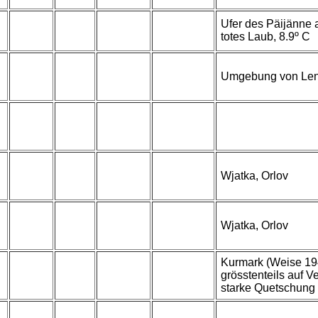
Ufer des Päijänne a
totes Laub, 8.9º C
Umgebung von Len
Wjatka, Orlov
Wjatka, Orlov
Kurmark (Weise 1942
grösstenteils auf 
starke Quetschung 