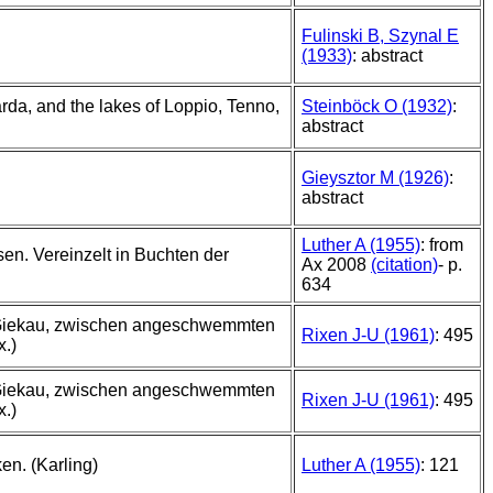
Fulinski B, Szynal E
(1933)
: abstract
rda, and the lakes of Loppio, Tenno,
Steinböck O (1932)
:
abstract
Gieysztor M (1926)
:
abstract
Luther A (1955)
: from
en. Vereinzelt in Buchten der
Ax 2008
(citation)
- p.
634
 Giekau, zwischen angeschwemmten
Rixen J-U (1961)
: 495
x.)
 Giekau, zwischen angeschwemmten
Rixen J-U (1961)
: 495
x.)
en. (Karling)
Luther A (1955)
: 121