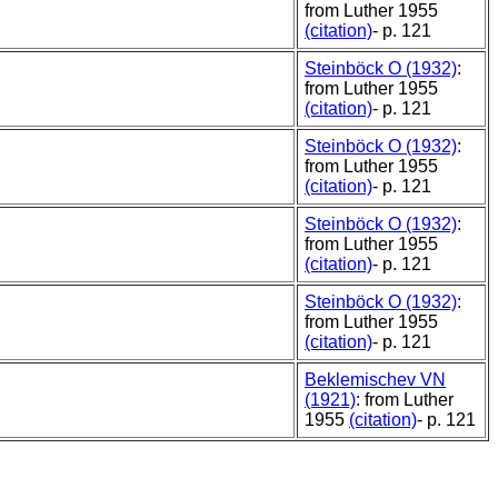
from Luther 1955
(citation)
- p. 121
Steinböck O (1932)
:
from Luther 1955
(citation)
- p. 121
Steinböck O (1932)
:
from Luther 1955
(citation)
- p. 121
Steinböck O (1932)
:
from Luther 1955
(citation)
- p. 121
Steinböck O (1932)
:
from Luther 1955
(citation)
- p. 121
Beklemischev VN
(1921)
: from Luther
1955
(citation)
- p. 121