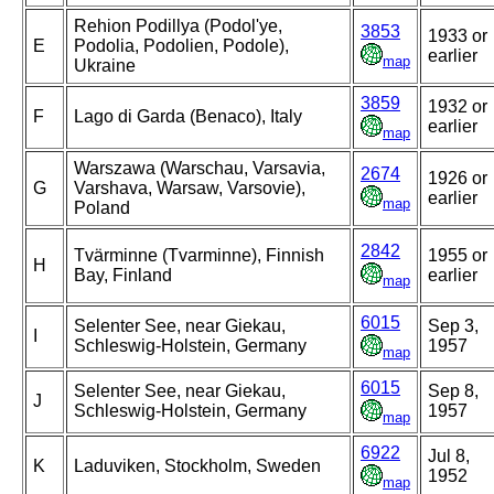
Rehion Podillya (Podol'ye,
3853
1933 or
E
Podolia, Podolien, Podole),
earlier
map
Ukraine
3859
1932 or
F
Lago di Garda (Benaco), Italy
earlier
map
Warszawa (Warschau, Varsavia,
2674
1926 or
G
Varshava, Warsaw, Varsovie),
earlier
map
Poland
2842
Tvärminne (Tvarminne), Finnish
1955 or
H
Bay, Finland
earlier
map
6015
Selenter See, near Giekau,
Sep 3,
I
Schleswig-Holstein, Germany
1957
map
6015
Selenter See, near Giekau,
Sep 8,
J
Schleswig-Holstein, Germany
1957
map
6922
Jul 8,
K
Laduviken, Stockholm, Sweden
1952
map