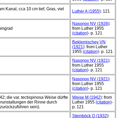
m Kanal, cca 10 cm tief, Gras, viel
Luther A (1955)
: 121
Nasonov NV (1926)
:
ingrad
from Luther 1955
(citation)
- p. 121
Beklemischev VN
(1921)
: from Luther
1955
(citation)
- p. 121
Nasonov NV (1921)
:
from Luther 1955
(citation)
- p. 121
Nasonov NV (1921)
:
from Luther 1955
(citation)
- p. 121
; die var. tectispinosa Weise dürfte
Weise M (1942)
: from
Verunstaltungen der Rinne durch
Luther 1955
(citation)
-
zurückzuführen sein).
p. 121
Steinböck O (1932)
: