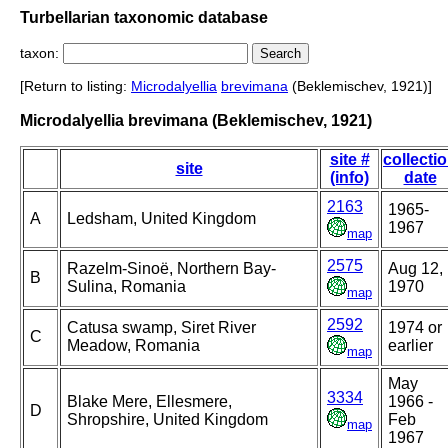
Turbellarian taxonomic database
taxon:
[Return to listing:
Microdalyellia
brevimana
(Beklemischev, 1921)]
Microdalyellia brevimana (Beklemischev, 1921)
site #
collecti
site
(info)
date
2163
1965-
A
Ledsham, United Kingdom
1967
map
2575
Razelm-Sinoë, Northern Bay-
Aug 12,
B
Sulina, Romania
1970
map
2592
Catusa swamp, Siret River
1974 or
C
Meadow, Romania
earlier
map
May
3334
Blake Mere, Ellesmere,
1966 -
D
Shropshire, United Kingdom
Feb
map
1967