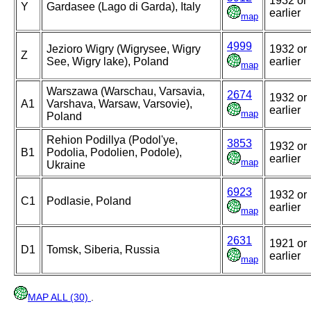
1932 or
Y
Gardasee (Lago di Garda), Italy
earlier
map
4999
Jezioro Wigry (Wigrysee, Wigry
1932 or
Z
See, Wigry lake), Poland
earlier
map
Warszawa (Warschau, Varsavia,
2674
1932 or
A1
Varshava, Warsaw, Varsovie),
earlier
map
Poland
Rehion Podillya (Podol'ye,
3853
1932 or
B1
Podolia, Podolien, Podole),
earlier
map
Ukraine
6923
1932 or
C1
Podlasie, Poland
earlier
map
2631
1921 or
D1
Tomsk, Siberia, Russia
earlier
map
MAP ALL (30)
.