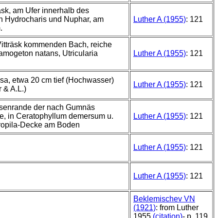
äsk, am Ufer innerhalb des
n Hydrocharis und Nuphar, am
Luther A (1955)
: 121
.
Vitträsk kommenden Bach, reiche
amogeton natans, Utricularia
Luther A (1955)
: 121
sa, etwa 20 cm tief (Hochwasser)
Luther A (1955)
: 121
 & A.L.)
ssenrande der nach Gumnäs
e, in Ceratophyllum demersum u.
Luther A (1955)
: 121
ropila-Decke am Boden
Luther A (1955)
: 121
Luther A (1955)
: 121
Beklemischev VN
(1921)
: from Luther
1955
(citation)
- p. 119