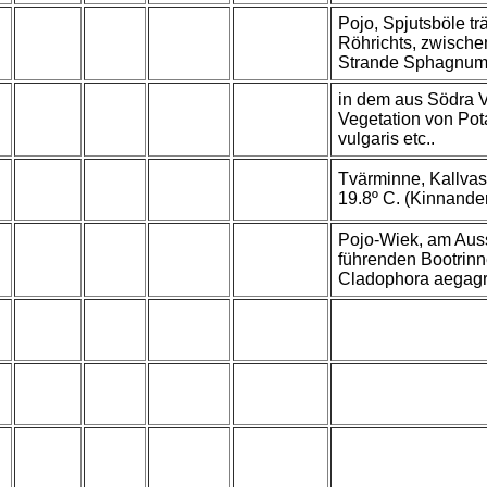
Pojo, Spjutsböle tr
Röhrichts, zwische
Strande Sphagnum
in dem aus Södra 
Vegetation von Pot
vulgaris etc..
Tvärminne, Kallvas
19.8º C. (Kinnander
Pojo-Wiek, am Au
führenden Bootrinn
Cladophora aegag