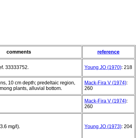
comments
reference
ef. 33333752.
Young JO (1970)
: 218
, 10 cm depth; predeltaic region,
Mack-Fira V (1974)
:
mong plants, alluvial bottom.
260
Mack-Fira V (1974)
:
260
3.6 mg/l).
Young JO (1973)
: 204