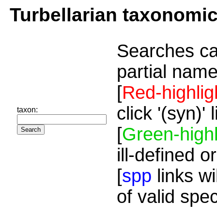
Turbellarian taxonomi
Searches ca
partial name
[
Red-highlig
click '(syn)'
taxon:
[
Green-highl
ill-defined o
[
spp
links wi
of valid spe