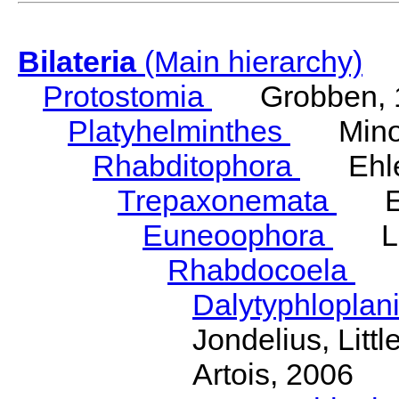
Bilateria
(Main hierarchy)
Protostomia
Grobben, 
Platyhelminthes
Minot
Rhabditophora
Ehler
Trepaxonemata
Ehl
Euneoophora
Laum
Rhabdocoela
Eh
Dalytyphloplan
Jondelius, Litt
Artois, 2006