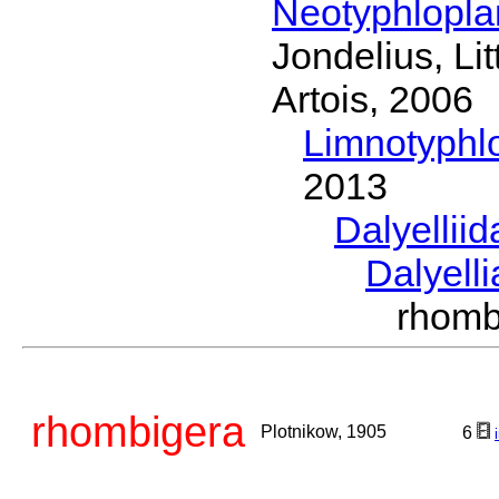
Neotyphlopl
Jondelius, Li
Artois, 2006
Limnotyphl
2013
Dalyellii
Dalyell
rhomb
rhombigera
Plotnikow, 1905
6