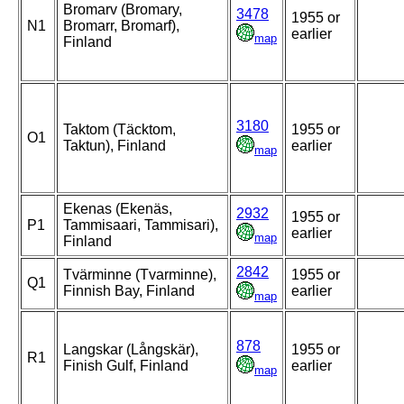
Bromarv (Bromary,
3478
1955 or
N1
Bromarr, Bromarf),
earlier
map
Finland
3180
Taktom (Täcktom,
1955 or
O1
Taktun), Finland
earlier
map
Ekenas (Ekenäs,
2932
1955 or
P1
Tammisaari, Tammisari),
earlier
map
Finland
2842
Tvärminne (Tvarminne),
1955 or
Q1
Finnish Bay, Finland
earlier
map
878
Langskar (Långskär),
1955 or
R1
Finish Gulf, Finland
earlier
map