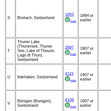
1955
1894 or
S
Brislach, Switzerland
earlier
map
Thuner Lake
(Thunersee, Thuner
2697
1907 or
T
See, Lake of Thoune,
earlier
map
Lago di Thun),
Switzerland
4115
1907 or
U
Interlaken, Switzerland
earlier
map
4109
Bönigen (Bonigen),
1907 or
V
Switzerland
earlier
map