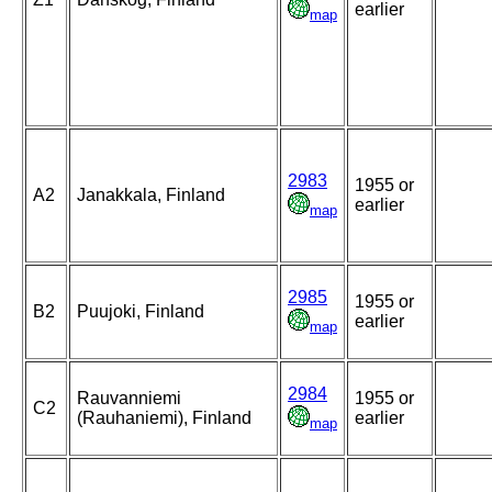
earlier
map
2983
1955 or
A2
Janakkala, Finland
earlier
map
2985
1955 or
B2
Puujoki, Finland
earlier
map
2984
Rauvanniemi
1955 or
C2
(Rauhaniemi), Finland
earlier
map