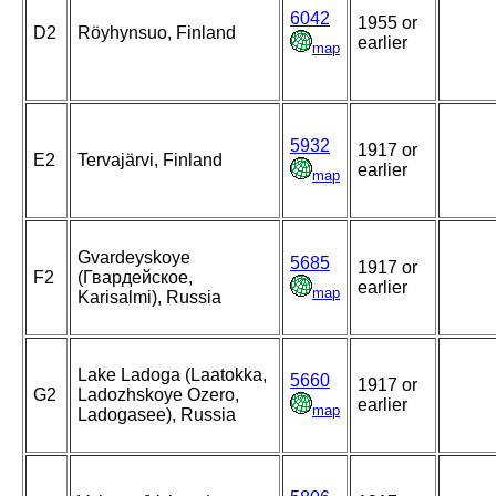
6042
1955 or
D2
Röyhynsuo, Finland
earlier
map
5932
1917 or
E2
Tervajärvi, Finland
earlier
map
Gvardeyskoye
5685
1917 or
F2
(Гвардейское,
earlier
map
Karisalmi), Russia
Lake Ladoga (Laatokka,
5660
1917 or
G2
Ladozhskoye Ozero,
earlier
map
Ladogasee), Russia