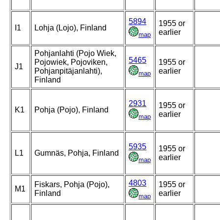
5894
1955 or
I1
Lohja (Lojo), Finland
earlier
map
Pohjanlahti (Pojo Wiek,
5465
Pojowiek, Pojoviken,
1955 or
J1
Pohjanpitäjanlahti),
earlier
map
Finland
2931
1955 or
K1
Pohja (Pojo), Finland
earlier
map
5935
1955 or
L1
Gumnäs, Pohja, Finland
earlier
map
4803
Fiskars, Pohja (Pojo),
1955 or
M1
Finland
earlier
map