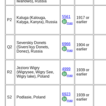
Iwanowo), Russia
5561
Kaluga (Kalouga,
1917 or
P2
Kalyga, Kanyra), Russia
earlier
map
Severskiy Donets
6966
1904 or
Q2
(Sivers’kyy Donets,
earlier
map
Donez), Russia
Jezioro Wigry
4999
1939 or
R2
(Wigrysee, Wigry See,
earlier
map
Wigry lake), Poland
6923
1939 or
S2
Podlasie, Poland
earlier
map