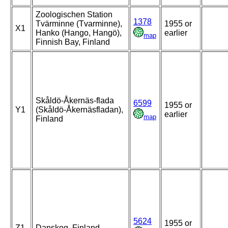
Zoologischen Station
1378
Tvärminne (Tvarminne),
1955 or
X1
Hanko (Hango, Hangö),
earlier
map
Finnish Bay, Finland
Skåldö-Åkernäs-flada
6599
1955 or
Y1
(Skåldö-Åkernäsfladan),
earlier
map
Finland
5624
1955 or
Z1
Danskog, Finland