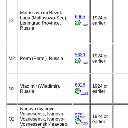
Molossovo im Bezirk
6965
Luga (Mollosowo-See),
1924 or
L2
Leningrad Province,
earlier
map
Russia
5839
1924 or
M2
Perm (Perm'), Russia
earlier
map
6928
Vladimir (Wladimir),
1924 or
N2
Russia
earlier
map
Ivanovo (Ivanovo-
Vosnesensk, Ivanovo-
5751
1924 or
O2
Voznesensk, Ivanovo-
earlier
map
Vosnessensk Иваново,