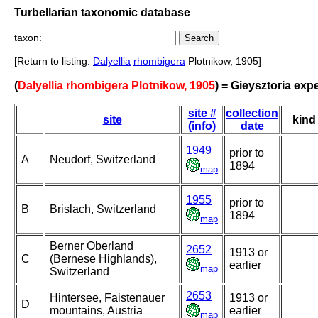
Turbellarian taxonomic database
taxon:
[Return to listing:
Dalyellia
rhombigera
Plotnikow, 1905]
(
Dalyellia rhombigera Plotnikow, 1905
) = Gieysztoria exp
site #
collection
site
kind
(info)
date
1949
prior to
A
Neudorf, Switzerland
1894
map
1955
prior to
B
Brislach, Switzerland
1894
map
Berner Oberland
2652
1913 or
C
(Bernese Highlands),
earlier
map
Switzerland
2653
Hintersee, Faistenauer
1913 or
D
mountains, Austria
earlier
map