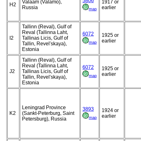
5806
Valaam (Valamo),
1917 or
H2
Russia
earlier
map
Tallinn (Reval), Gulf of
Reval (Tallinna Laht,
6072
1925 or
I2
Tallinas Licis, Gulf of
earlier
map
Tallin, Revel'skaya),
Estonia
Tallinn (Reval), Gulf of
Reval (Tallinna Laht,
6072
1925 or
J2
Tallinas Licis, Gulf of
earlier
map
Tallin, Revel'skaya),
Estonia
Leningrad Province
3893
1924 or
K2
(Sankt-Peterburg, Saint
earlier
map
Petersburg), Russia