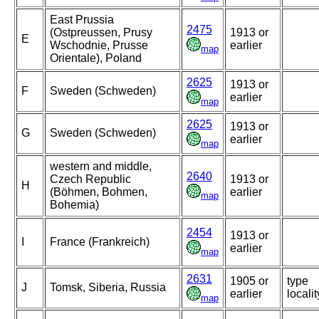
East Prussia
2475
(Ostpreussen, Prusy
1913 or
E
Wschodnie, Prusse
earlier
map
Orientale), Poland
2625
1913 or
F
Sweden (Schweden)
earlier
map
2625
1913 or
G
Sweden (Schweden)
earlier
map
western and middle,
2640
Czech Republic
1913 or
H
(Böhmen, Bohmen,
earlier
map
Bohemia)
2454
1913 or
I
France (Frankreich)
earlier
map
2631
1905 or
type
J
Tomsk, Siberia, Russia
earlier
localit
map