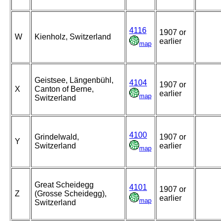
4116
1907 or
W
Kienholz, Switzerland
earlier
map
Geistsee, Längenbühl,
4104
1907 or
X
Canton of Berne,
earlier
map
Switzerland
4100
Grindelwald,
1907 or
Y
Switzerland
earlier
map
Great Scheidegg
4101
1907 or
Z
(Grosse Scheidegg),
earlier
map
Switzerland