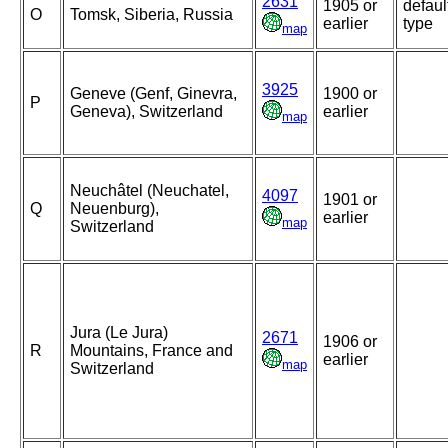
2631
1905 or
defaul
O
Tomsk, Siberia, Russia
earlier
type
map
3925
Geneve (Genf, Ginevra,
1900 or
P
Geneva), Switzerland
earlier
map
Neuchâtel (Neuchatel,
4097
1901 or
Q
Neuenburg),
earlier
map
Switzerland
Jura (Le Jura)
2671
1906 or
R
Mountains, France and
earlier
map
Switzerland