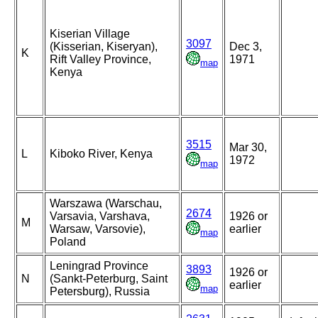
Kiserian Village
3097
(Kisserian, Kiseryan),
Dec 3,
K
Rift Valley Province,
1971
map
Kenya
3515
Mar 30,
L
Kiboko River, Kenya
1972
map
Warszawa (Warschau,
2674
Varsavia, Varshava,
1926 or
M
Warsaw, Varsovie),
earlier
map
Poland
Leningrad Province
3893
1926 or
N
(Sankt-Peterburg, Saint
earlier
map
Petersburg), Russia