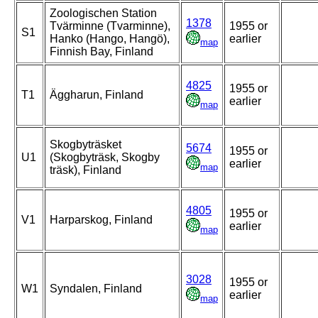
Zoologischen Station
1378
Tvärminne (Tvarminne),
1955 or
S1
Hanko (Hango, Hangö),
earlier
map
Finnish Bay, Finland
4825
1955 or
T1
Äggharun, Finland
earlier
map
Skogbyträsket
5674
1955 or
U1
(Skogbyträsk, Skogby
earlier
map
träsk), Finland
4805
1955 or
V1
Harparskog, Finland
earlier
map
3028
1955 or
W1
Syndalen, Finland
earlier
map