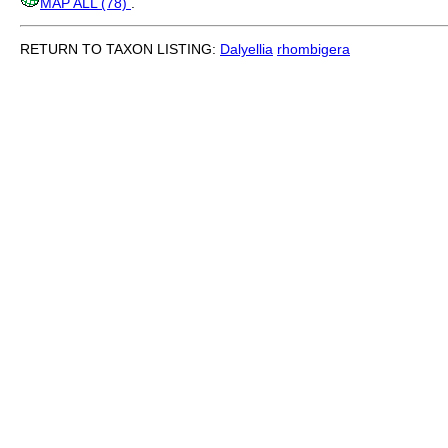
MAP ALL (78)
.
RETURN TO TAXON LISTING:
Dalyellia
rhombigera