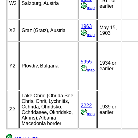
1911 or
W2
Salzburg, Austria
earlier
map
1963
May 15,
X2
Graz (Gratz), Austria
1903
map
5955
1934 or
Y2
Plovdiv, Bulgaria
earlier
map
Lake Ohrid (Ohrida See,
Ohris, Ohrit, Lychnitis,
2222
Ochrida, Ohridsko,
1939 or
Z2
Ochridasee, Okhridsko,
earlier
map
Akhris), Albania
Macedonia border