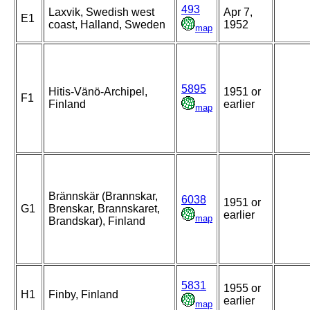
493
Laxvik, Swedish west
Apr 7,
E1
coast, Halland, Sweden
1952
map
5895
Hitis-Vänö-Archipel,
1951 or
F1
Finland
earlier
map
Brännskär (Brannskar,
6038
1951 or
G1
Brenskar, Brannskaret,
earlier
map
Brandskar), Finland
5831
1955 or
H1
Finby, Finland
earlier
map