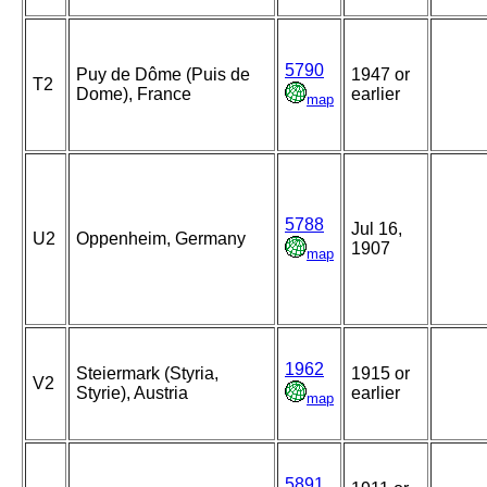
5790
Puy de Dôme (Puis de
1947 or
T2
Dome), France
earlier
map
5788
Jul 16,
U2
Oppenheim, Germany
1907
map
1962
Steiermark (Styria,
1915 or
V2
Styrie), Austria
earlier
map
5891