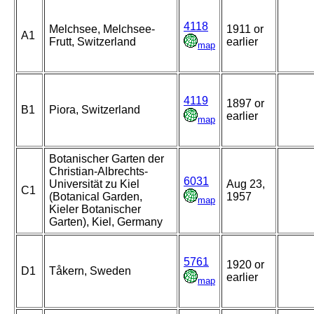
4118
Melchsee, Melchsee-
1911 or
A1
Frutt, Switzerland
earlier
map
4119
1897 or
B1
Piora, Switzerland
earlier
map
Botanischer Garten der
Christian-Albrechts-
6031
Universität zu Kiel
Aug 23,
C1
(Botanical Garden,
1957
map
Kieler Botanischer
Garten), Kiel, Germany
5761
1920 or
D1
Tåkern, Sweden
earlier
map