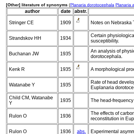
[Other] literature of synonyms
(
Planaria dorotocephala
Planaria a
author
date
abstr.
Stringer CE
1909
Notes on Nebraska Tu
Certain physiological
Strandskov HH
1934
susceptibility.
An analysis of physio
Buchanan JW
1935
dorotocephala.
Kenk R
1935
A morphological proo
Rate of head develop
Watanabe Y
1935
Euplanaria dorotoce
Child CM, Watanabe
1935
The head-frequency 
Y
The effects of carbo
Rulon O
1936
reconstitution in Eu
Rulon O
1936
abs.
Experimental asymme