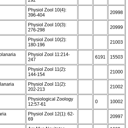
292
Physiol Zool 10(4):
20998
396-404
Physiol Zool 10(3):
20999
276-298
Physiol Zool 10(2):
21003
180-196
planaria
Physiol Zool 11:214-
6191
15503
247
Physiol Zool 11(2):
21000
144-154
lanaria
Physiol Zool 11(2):
21002
202-213
Physiological Zoology
0
10002
12:57-61
aria
Physiol Zool 12(1): 62-
20997
69