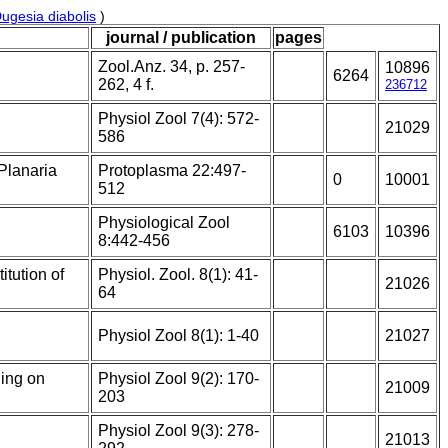
ugesia diabolis
)
journal / publication
pages
Zool.Anz. 34, p. 257-
10896
6264
262, 4 f.
236712
Physiol Zool 7(4): 572-
21029
586
 Planaria
Protoplasma 22:497-
0
10001
512
Physiological Zool
6103
10396
8:442-456
itution of
Physiol. Zool. 8(1): 41-
21026
64
Physiol Zool 8(1): 1-40
21027
ning on
Physiol Zool 9(2): 170-
21009
203
Physiol Zool 9(3): 278-
21013