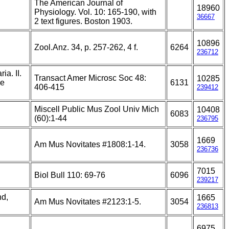
The American Journal of
18960
.
Physiology. Vol. 10: 165-190, with
36667
2 text figures. Boston 1903.
10896
Zool.Anz. 34, p. 257-262, 4 f.
6264
236712
ia. II.
Transact Amer Microsc Soc 48:
10285
he
6131
406-415
239412
Miscell Public Mus Zool Univ Mich
10408
6083
(60):1-44
236795
1669
Am Mus Novitates #1808:1-14.
3058
236736
7015
Biol Bull 110: 69-76
6096
239217
nd,
1665
Am Mus Novitates #2123:1-5.
3054
236813
6975