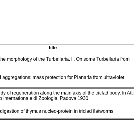
title
the morphology of the Turbellaria. II. On some Turbellaria from
 aggregations: mass protection for Planaria from ultraviolet
udy of regeneration along the main axis of the triclad body. In Atti
o Internationale di Zoologia, Padova 1930
 digestion of thymus nucleo-protein in triclad flatworms.