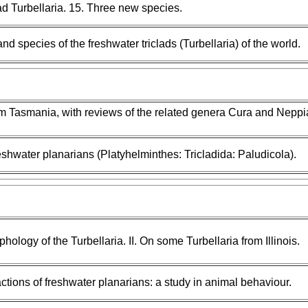
ad Turbellaria. 15. Three new species.
nd species of the freshwater triclads (Turbellaria) of the world.
om Tasmania, with reviews of the related genera Cura and Neppi
eshwater planarians (Platyhelminthes: Tricladida: Paludicola).
hology of the Turbellaria. II. On some Turbellaria from Illinois.
ions of freshwater planarians: a study in animal behaviour.