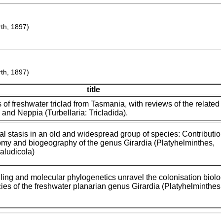
h, 1897)
h, 1897)
title
of freshwater triclad from Tasmania, with reviews of the related
and Neppia (Turbellaria: Tricladida).
l stasis in an old and widespread group of species: Contributi
omy and biogeography of the genus Girardia (Platyhelminthes,
Paludicola)
ing and molecular phylogenetics unravel the colonisation biol
cies of the freshwater planarian genus Girardia (Platyhelminthes