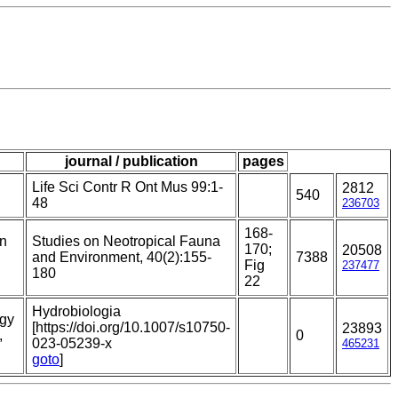
journal / publication
pages
Life Sci Contr R Ont Mus 99:1-
2812
540
48
236703
168-
on
Studies on Neotropical Fauna
170;
20508
and Environment, 40(2):155-
7388
Fig
237477
180
22
Hydrobiologia
ogy
[https://doi.org/10.1007/s10750-
23893
,
0
023-05239-x
465231
goto
]