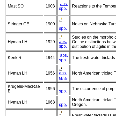
abs.
Mast SO
1903
Reactions to the Temper
spp.
Stringer CE
1909
Notes on Nebraska Turbe
spp.
Studies on the morpholog
abs.
Hyman LH
1929
On the distinctions bet
spp.
distibution of agilis in 
abs.
Kenk R
1944
The fresh-water triclads
spp.
abs.
Hyman LH
1956
North American triclad T
spp.
Krugelis-MacRae
1956
The occurrence of porphy
E
spp.
North American triclad T
Hyman LH
1963
spp.
Oregon.
Freshwater triclads (Tur