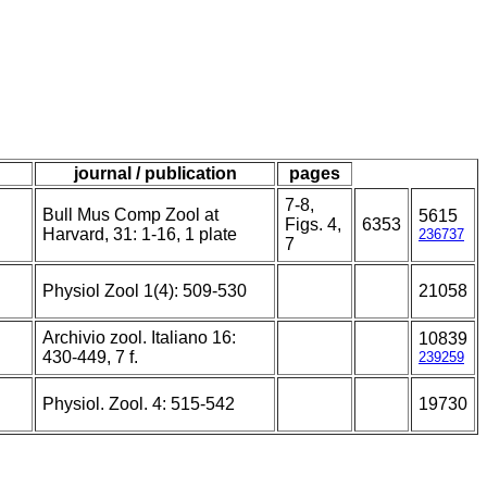
journal / publication
pages
7-8,
Bull Mus Comp Zool at
5615
Figs. 4,
6353
Harvard, 31: 1-16, 1 plate
236737
7
Physiol Zool 1(4): 509-530
21058
Archivio zool. Italiano 16:
10839
430-449, 7 f.
239259
Physiol. Zool. 4: 515-542
19730