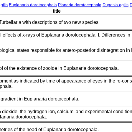
gilis
Euplanaria dorotocephala
Planaria dorotocephala
Dugesia agilis
D
title
rbellaria with descriptions of two new species.
 effects of x-rays of Euplanaria dorotocephala. I. Differences in
logical states responsible for antero-posterior disintegration in
f of the existence of zooide in Euplanaria dorotocephala.
ment as indicated by time of appearance of eyes in the re-const
phala.
gradient in Euplanaria dorotocephala.
n dioxide, the hydrogen ion, calcium, and experimental conditio
planaria dorotocephala.
tries of the head of Euplanaria dorotocephala.