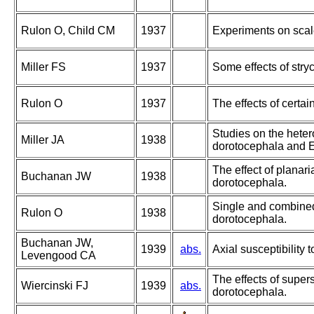
Rulon O, Child CM
1937
Experiments on scale
Miller FS
1937
Some effects of stry
Rulon O
1937
The effects of certa
Studies on the hetero
Miller JA
1938
dorotocephala and E.
The effect of planar
Buchanan JW
1938
dorotocephala.
Single and combined 
Rulon O
1938
dorotocephala.
Buchanan JW,
1939
abs.
Axial susceptibility 
Levengood CA
The effects of super
Wiercinski FJ
1939
abs.
dorotocephala.