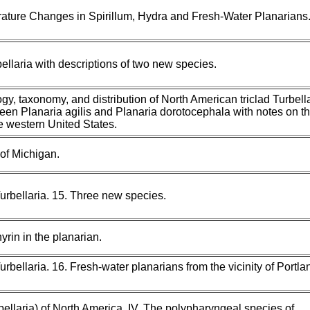
ature Changes in Spirillum, Hydra and Fresh-Water Planarians
llaria with descriptions of two new species.
y, taxonomy, and distribution of North American triclad Turbellar
ween Planaria agilis and Planaria dorotocephala with notes on t
the western United States.
 of Michigan.
urbellaria. 15. Three new species.
rin in the planarian.
urbellaria. 16. Fresh-water planarians from the vicinity of Portla
bellaria) of North America. IV. The polypharyngeal species of