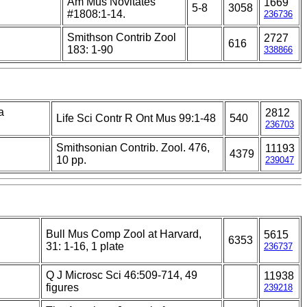
Am Mus Novitates
1669
5-8
3058
#1808:1-14.
236736
Smithson Contrib Zool
2727
616
183: 1-90
338866
a
2812
Life Sci Contr R Ont Mus 99:1-48
540
236703
Smithsonian Contrib. Zool. 476,
11193
4379
10 pp.
239047
Bull Mus Comp Zool at Harvard,
5615
6353
31: 1-16, 1 plate
236737
Q J Microsc Sci 46:509-714, 49
11938
figures
239218