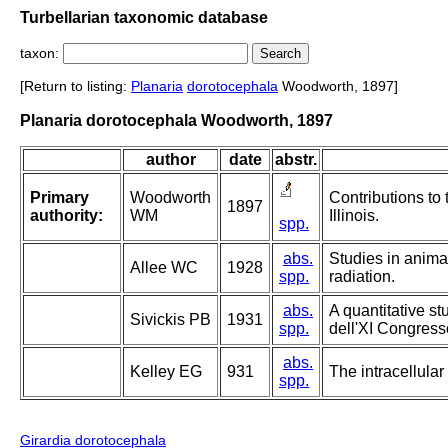
Turbellarian taxonomic database
taxon:
[Return to listing:
Planaria
dorotocephala
Woodworth, 1897]
Planaria dorotocephala Woodworth, 1897
author
date
abstr.
Primary
Woodworth
Contributions to 
1897
authority:
WM
Illinois.
spp.
abs.
Studies in animal
Allee WC
1928
spp.
radiation.
abs.
A quantitative st
Sivickis PB
1931
spp.
dell'XI Congress
abs.
Kelley EG
931
The intracellular
spp.
Girardia dorotocephala