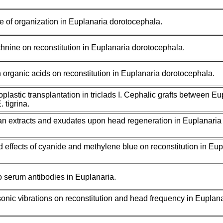
 of organization in Euplanaria dorotocephala.
chnine on reconstitution in Euplanaria dorotocephala.
in organic acids on reconstitution in Euplanaria dorotocephala.
plastic transplantation in triclads I. Cephalic grafts between Eu
 tigrina.
ian extracts and exudates upon head regeneration in Euplanaria
effects of cyanide and methylene blue on reconstitution in Eup
to serum antibodies in Euplanaria.
sonic vibrations on reconstitution and head frequency in Euplan