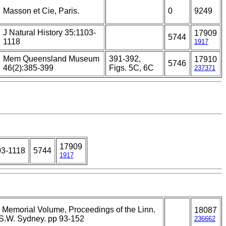
Masson et Cie, Paris.
0
9249
J Natural History 35:1103-
17909
5744
1118
1917
Mem Queensland Museum
391-392,
17910
5746
46(2):385-399
Figs. 5C, 6C
237371
17909
03-1118
5744
1917
Memorial Volume, Proceedings of the Linn.
18087
S.W. Sydney. pp 93-152
236662