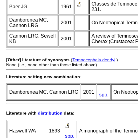
Classes de Temnocepha
Baer JG
1961
231.
Damborenea MC,
2001
On Neotropical Temn
Cannon LRG
Cannon LRG, Sewell
A review of Temnosew
2001
KB
Cherax (Crustacea: P
[Other] literature of synonyms
(
Temnocephala dendyi
)
None (i.e., none other than those listed above).
Literature setting new combination
:
Damborenea MC, Cannon LRG
2001
On Neotrop
spp.
Literature with
distribution
data
:
Haswell WA
1893
A monograph of the Temno
spp.