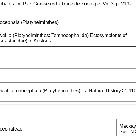
les. In: P.-P. Grasse (ed.) Traite de Zoologie, Vol 3, p. 213-
ocephala (Platyhelminthes)
ellia (Platyhelminthes: Temnocephalida) Ectosymbionts of
arastacidae) in Australia
ical Temnocephala (Platyhelminthes)
J Natural History 35:11
Mackay 
cephaleae.
Soc. N.