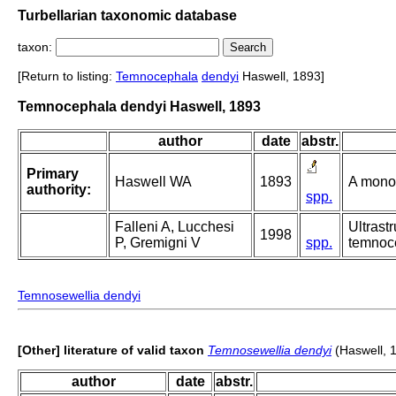
Turbellarian taxonomic database
taxon:
[Return to listing:
Temnocephala
dendyi
Haswell, 1893]
Temnocephala dendyi Haswell, 1893
author
date
abstr.
Primary
Haswell WA
1893
A mono
authority:
spp.
Falleni A, Lucchesi
Ultrast
1998
P, Gremigni V
spp.
temnoce
Temnosewellia dendyi
[Other] literature of valid taxon
Temnosewellia dendyi
(Haswell, 
author
date
abstr.