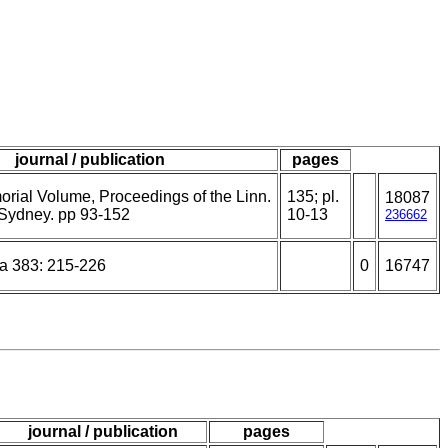
journal / publication
pages
ial Volume, Proceedings of the Linn.
135; pl.
18087
Sydney. pp 93-152
10-13
236662
a 383: 215-226
0
16747
journal / publication
pages