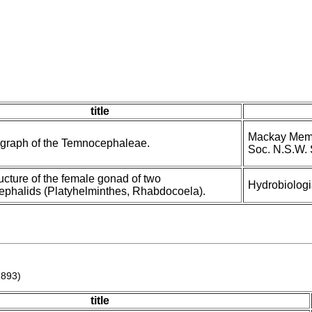
title
Mackay Memor
graph of the Temnocephaleae.
Soc. N.S.W. 
ructure of the female gonad of two
Hydrobiologi
phalids (Platyhelminthes, Rhabdocoela).
1893)
title