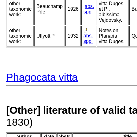
other
vitta Duges
Beauchamp
abs.
taxonomic
1926
et Pl.
Bu
Pde
spp.
work:
albissima
Vejdovsky.
other
Notes on
abs.
taxonomic
Ullyott P
1932
Planaria
Qu
spp.
work:
vitta Duges.
Phagocata vitta
[Other] literature of valid 
1830)
author
date
abstr.
title