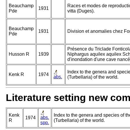
Beauchamp
Races et modes de reproductio
1931
Pde
vitta (Duges).
Beauchamp
1931
Division et anomalies chez Fon
Pde
Présence du Triclade Fonticol
Husson R
1939
Niphargus aquilex aquilex Sch
d'inondation d'une cave nanc
Index to the genera and species
Kenk R
1974
abs.
(Turbellaria) of the world.
Literature setting new co
Kenk
Index to the genera and species of th
abs.
1974
R
(Turbellaria) of the world.
spp.