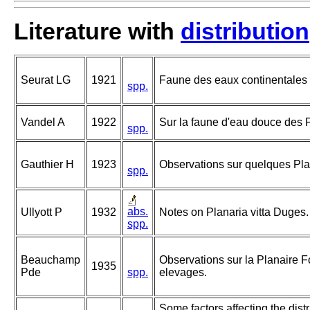
Literature with
distribution
Seurat LG
1921
Faune des eaux continentales 
spp.
Vandel A
1922
Sur la faune d'eau douce des 
spp.
Gauthier H
1923
Observations sur quelques Plan
spp.
abs.
Ullyott P
1932
Notes on Planaria vitta Duges.
spp.
Beauchamp
Observations sur la Planaire F
1935
Pde
spp.
elevages.
Some factors affecting the dist