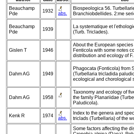
Beauchamp
Biospeologica 56. Turbellari
1932
abs.
Pde
Branchiobdellides. 2:me seri
Beauchamp
La systematique et l'etholog
1939
Pde
(Turb. Triclades).
About the European species
Gislen T
1946
Fenticola with some notes c
distribution and ecology of F. 
Phagocata (Fonticola) from
Dahm AG
1949
(Turbellaria tricladida palud
ecological and chorological 
Taxonomy and ecology of fiv
Dahm AG
1958
the family Planariidae (Turbe
Paludicola).
Index to the genera and spec
Kenk R
1974
abs.
triclads (Turbellaria) of the w
Some factors affecting the dis
Crenobia alpina (Dana), Polyc