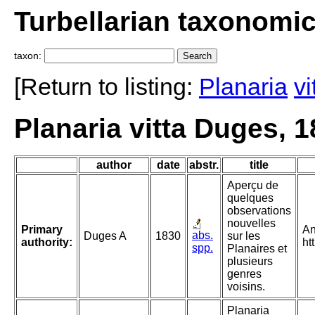
Turbellarian taxonomi
taxon:
[Return to listing:
Planaria
vi
Planaria vitta Duges, 
author
date
abstr.
title
Aperçu de
quelques
observations
nouvelles
Primary
An
abs.
Duges A
1830
sur les
authority:
ht
spp.
Planaires et
plusieurs
genres
voisins.
Planaria