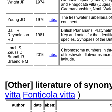
Wright JF
1974
and Phagocata vitta (Dugès) 
Caernarvonshire, North Wal
The freshwater Turbellaria of
Young JO
1976
abs.
continent.
Ball IR,
British Planarians. Platyhelm
Reynoldson
1981
Key and notes for the identifi
RB
species. Synopses of the Bri
Lorch S,
Chromosome numbers in thr
Zeuss D,
2016
abs.
of freshwater flatworms incr
Brandl, R,
latitude.
Braendle M
[Other] literature of syno
vitta
Fonticola vitta
)
author
date
abstr.
t