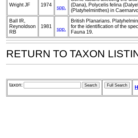
Wright JF
1974
(Dana), Polycelis felina (Dalye
spp.
(Platyhelminthes) in Caernarv
Ball IR,
British Planarians. Platyhelmin
Reynoldson
1981
for the identification of the sp
spp.
RB
Fauna 19.
RETURN TO TAXON LISTI
taxon:
H