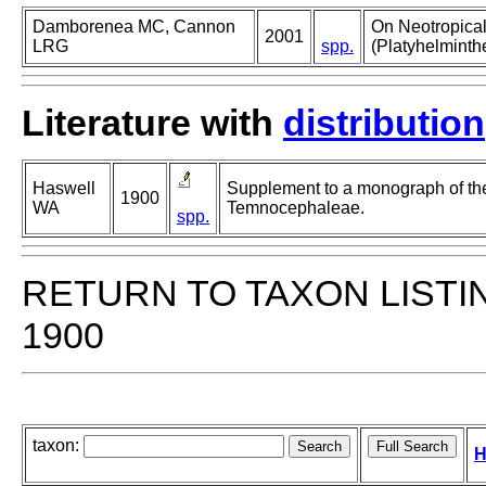
Damborenea MC, Cannon
On Neotropica
2001
LRG
spp.
(Platyhelminth
Literature with
distribution
Haswell
Supplement to a monograph of th
1900
WA
Temnocephaleae.
spp.
RETURN TO TAXON LISTI
1900
taxon:
H