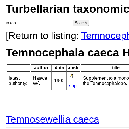
Turbellarian taxonomi
taxon:
[Return to listing:
Temnocep
Temnocephala caeca H
author
date
abstr.
title
latest
Haswell
Supplement to a mono
1900
authority:
WA
the Temnocephaleae.
spp.
Temnosewellia caeca