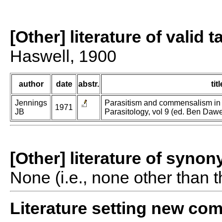
[Other] literature of valid 
Haswell, 1900
author
date
abstr.
titl
Jennings
Parasitism and commensalism in t
1971
JB
Parasitology, vol 9 (ed. Ben Dawe
[Other] literature of syno
None (i.e., none other than t
Literature setting new co