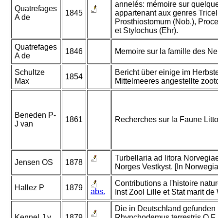
annelés: mémoire sur quelque
Quatrefages
1845
appartenant aux genres Tricelis
A de
Prosthiostomum (Nob.), Procer
et Stylochus (Ehr).
Quatrefages
1846
Memoire sur la famille des Ne
A de
Schultze
Bericht über einige im Herbst
1854
Max
Mittelmeeres angestellte zoo
Beneden P-
1861
Recherches sur la Faune Litto
J van
Turbellaria ad litora Norvegiae
Jensen OS
1878
Norges Vestkyst. [In Norwegia
Contributions a l'histoire natu
Hallez P
1879
abs.
Inst Zool Lille et Stat marit 
Die in Deutschland gefunden
Kennel J v
1879
Rhynchodemus terrestris O.F