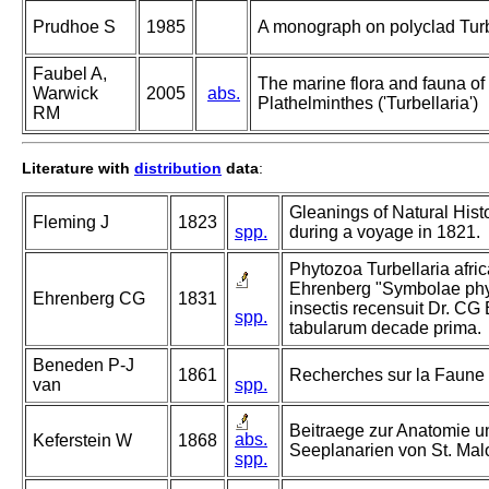
Prudhoe S
1985
A monograph on polyclad Turb
Faubel A,
The marine flora and fauna of t
Warwick
2005
abs.
Plathelminthes ('Turbellaria')
RM
Literature with
distribution
data
:
Gleanings of Natural Hist
Fleming J
1823
spp.
during a voyage in 1821.
Phytozoa Turbellaria afric
Ehrenberg "Symbolae phys
Ehrenberg CG
1831
insectis recensuit Dr. CG
spp.
tabularum decade prima.
Beneden P-J
1861
Recherches sur la Faune L
van
spp.
Beitraege zur Anatomie u
abs.
Keferstein W
1868
Seeplanarien von St. Mal
spp.