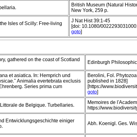
British Museum (Natural Histor
ellaria.
New York, 259 p.
J Nat Hist 39:1-45
he Isles of Scilly: Free-living
[doi: 10.1080/002229303100
goto
]
ory, gathered on the coast of Scotland
Edinburgh Philosophica
ana et asiatica. In: Hemprich und
Berolini, Fol. Phytozoa 
icae." Animalia evertebrata exclusis
published in 1828]
 Ehrenberg. Series prima cum
[https://www.biodivers
goto
]
Memoires de l'Academi
ittorale de Belgique. Turbellaries.
https://www.biodivers
nd Entwicklungsgeschichte einiger
Abh. Koenigl. Ges. Wiss
o.