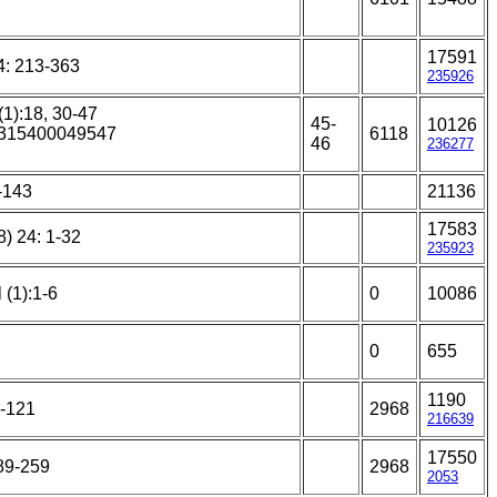
17591
4: 213-363
235926
(1):18, 30-47
45-
10126
25315400049547
6118
46
236277
4-143
21136
17583
) 24: 1-32
235923
 (1):1-6
0
10086
0
655
1190
7-121
2968
216639
17550
189-259
2968
2053