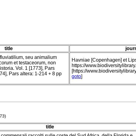
title
jour
fluviatilium, seu animalium
Havniae [Copenhagen] et Lipsi
icorum et testaceorum, non
https://www.biodiversitylibr
storia. Vol. 1 [1773], Pars
[https://www.biodiversitylibra
74], Pars altera: 1-214 + 8 pp
goto
]
773)
title
e commensali raccolti sulle coste del Sud Africa, della Florida e