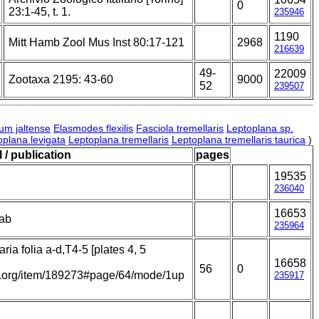
0
23:1-45, t. 1.
235946
1190
Mitt Hamb Zool Mus Inst 80:17-121
2968
216639
49-
22009
Zootaxa 2195: 43-60
9000
52
239507
um jaltense
Elasmodes flexilis
Fasciola tremellaris
Leptoplana sp.
oplana levigata
Leptoplana tremellaris
Leptoplana tremellaris taurica
)
 / publication
pages
19535
236040
16653
tab
235964
ria folia a-d,T4-5 [plates 4, 5
16658
56
0
ary.org/item/189273#page/64/mode/1up
235917