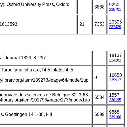
y), Oxford University Press, Oxford,
9250
8888
235701
20305
01613593
21
7353
237429
18137
l Journal 1823, 8: 297.
224282
Turbellaria folia a-d,T4-5 [plates 4, 5
16658
0
itylibrary.org/item/189273#page/64/mode/1up
235917
e royale des sciences de Belgique 32: 3-63.
1557
6584
itylibrary.org/item/101798#page/273/mode/1up
236195
9568
. Goettingen 14:1-38, I-III
6099
239166