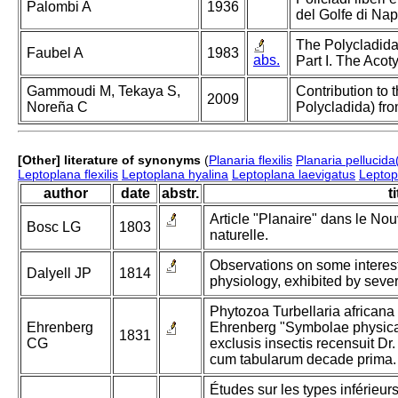
Palombi A
1936
del Golfe di Nap
The Polycladida
Faubel A
1983
abs.
Part I. The Acoty
Gammoudi M, Tekaya S,
Contribution to 
2009
Noreña C
Polycladida) fr
[Other] literature of synonyms
(
Planaria flexilis
Planaria pellucida
Leptoplana flexilis
Leptoplana hyalina
Leptoplana laevigatus
Leptopl
author
date
abstr.
ti
Article "Planaire" dans le Nou
Bosc LG
1803
naturelle.
Observations on some intere
Dalyell JP
1814
physiology, exhibited by sever
Phytozoa Turbellaria africana 
Ehrenberg
Ehrenberg "Symbolae physicae
1831
CG
exclusis insectis recensuit D
cum tabularum decade prima.
Études sur les types inférieu