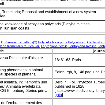
oli.
, Turbellaria; Proposal and establishment of a new system.
lea.
the knowledge of acotylean polyclads (Platyhelminthes,
om Tunisian coasts
(1)
Planaria tremellaris(2)
Polycelis laevigatus
Polycelis sp.
Centrostom
ana tremellaris taurica var.
Leptoplana flexilis
Leptoplana hyalina
Lept
tle
journal
veau Dictionaire d'histoire
18: 61-63, Paris
sting phenomena in animal
Edinburgh, 8, 146 pag. und 1 
al species of planaria.
et asiatica. In: Hemprich und
Berolini, Fol. Phytozoa Turbella
." Animalia evertebrata
published in 1828]
r. CG Ehrenberg. Series prima
[https://www.biodiversitylibr
goto
]
rs de l'embranchement des