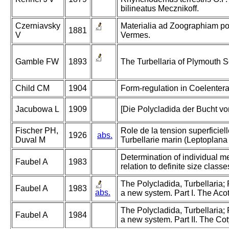
bilineatus Mecznikoff.
Czerniavsky
Materialia ad Zoographiam po
1881
V
Vermes.
Gamble FW
1893
The Turbellaria of Plymouth 
Child CM
1904
Form-regulation in Coelentera
Jacubowa L
1909
[Die Polycladida der Bucht vo
Fischer PH,
Role de la tension superficiel
1926
abs.
Duval M
Turbellarie marin (Leptoplana 
Determination of individual m
Faubel A
1983
relation to definite size classe
The Polycladida, Turbellaria;
Faubel A
1983
abs.
a new system. Part I. The Acot
The Polycladida, Turbellaria;
Faubel A
1984
a new system. Part II. The Cot