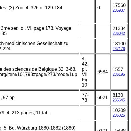
17560
es, (3) Zool 4: 326 or 129-184
0
235937
 3me ser., ol. VI, page 173. Voyage
21334
e 85
236042
ch-medicinischen Gesellschaft zu
18100
2-224
237176
4,
42,
e des sciences de Belgique 32: 3-63.
pl.
1557
6584
ry.org/item/101798#page/273/mode/1up
VII,
236195
Fig.
10
77-
8130
, 97 pp
6021
78
235645
10209
79. 4. 213 pages, 11 tab.
236025
rg. 5. Bd. Würzburg 1880-1882 (1880).
6101
15488