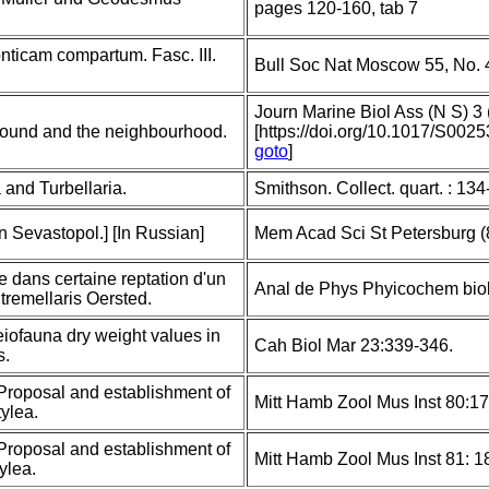
pages 120-160, tab 7
nticam compartum. Fasc. III.
Bull Soc Nat Moscow 55, No. 
Journ Marine Biol Ass (N S) 3 
Sound and the neighbourhood.
[https://doi.org/10.1017/S00
goto
]
 and Turbellaria.
Smithson. Collect. quart. : 13
n Sevastopol.] [In Russian]
Mem Acad Sci St Petersburg (8
le dans certaine reptation d'un
Anal de Phys Phyicochem biol
tremellaris Oersted.
eiofauna dry weight values in
Cah Biol Mar 23:339-346.
s.
 Proposal and establishment of
Mitt Hamb Zool Mus Inst 80:1
ylea.
 Proposal and establishment of
Mitt Hamb Zool Mus Inst 81: 
ylea.