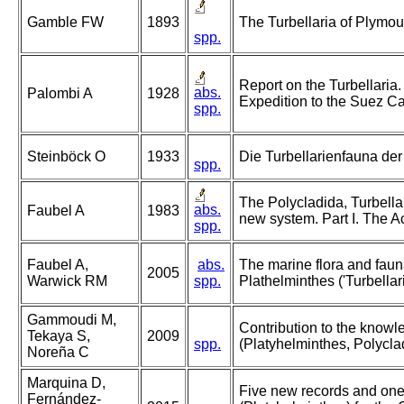
Gamble FW
1893
The Turbellaria of Plymo
spp.
Report on the Turbellaria.
abs.
Palombi A
1928
Expedition to the Suez Ca
spp.
Steinböck O
1933
Die Turbellarienfauna d
spp.
The Polycladida, Turbella
abs.
Faubel A
1983
new system. Part I. The A
spp.
Faubel A,
abs.
The marine flora and fauna 
2005
Warwick RM
spp.
Plathelminthes ('Turbellari
Gammoudi M,
Contribution to the knowl
Tekaya S,
2009
spp.
(Platyhelminthes, Polycla
Noreña C
Marquina D,
Five new records and one
Fernández-