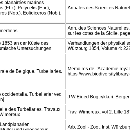
s planairées marines
 (Ehr.), Polycelis (Ehr.),
Annales des Sciences Naturell
os (Nob.), Eolidiceros (Nob.),
Ann. des Sciences Naturelles,
mertiens.
sur les cotes de la Sicile, pag
e 1853 an der Küste des
Verhandlungen der physikalis
tomische Untersuchungen.
Würzburg 1854, Volume 4: 22
Memoires de l'Academie royal
rale de Belgique. Turbellaries.
https://www.biodiversitylibra
 occidentalia. Turbellarier ved
J W Eided Bogtrykkeri, Bergen
n]
relle des Turbellaries. Travaux
Trav. Wimereux, vol 2. Lille 18
de Wimereux
 Landplanarien
Arb. Zool.- Zoot. Inst. Würzbu
. Muller und Geodesmus