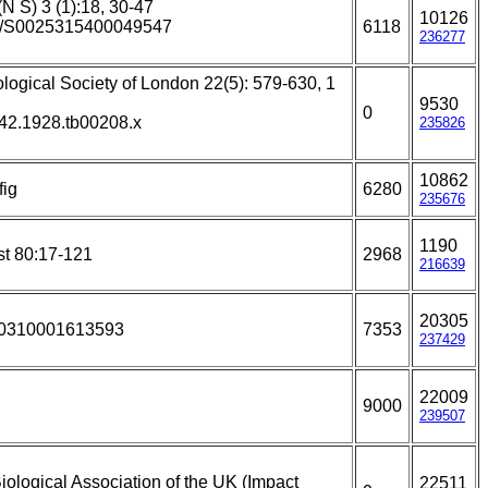
(N S) 3 (1):18, 30-47
10126
017/S0025315400049547
6118
236277
ological Society of London 22(5): 579-630, 1
9530
0
642.1928.tb00208.x
235826
10862
fig
6280
235676
1190
st 80:17-121
2968
216639
20305
930310001613593
7353
237429
22009
9000
239507
iological Association of the UK (Impact
22511