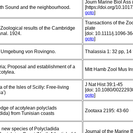
Journ Marine Biol Ass 
uth Sound and the neighbourhood.
[https://doi.org/10.1
goto
]
Transactions of the Zo
 Zoological results of the Cambridge
plate
nal. 1924.
[doi: 10.1111/j.1096-3
goto
]
er Umgebung von Rovingno.
Thalassia 1: 32 pp, 14 
ria; Proposal and establishment of a
Mitt Hamb Zool Mus In
cotylea.
J Nat Hist 39:1-45
of the Isles of Scilly: Free-living
[doi: 10.1080/00222
a')
goto
]
edge of acotylean polyclads
Zootaxa 2195: 43-60
dida) from Tunisian coasts
 new species of Polycladida
Journal of the Marine B