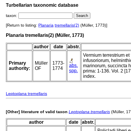
Turbellarian taxonomic database
taxon:
[Return to listing:
Planaria
tremellaris(2)
(Müller, 1773)]
Planaria tremellaris(2) (Müller, 1773)
author
date
abstr.
Vermium terrestrium et 
infusoriorum, helminth
Primary
Müller
1773-
abs.
marinorum, succincta hi
authority:
OF
1774
spp.
prima: 1-136. Vol. 2 [17
index.
Leptoplana tremellaris
[Other] literature of valid taxon
Leptoplana tremellaris
(Müller, 1
author
date
abstr.
Policladi liberi 