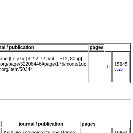
nal / publication
pages
ae [Leipzig] 4: 52-72 [Vol 1 Pt 2, 80pp]
ary.org/page/32208446#page/175/mode/1up
15845
0
ry.org/item/50344
3528
journal / publication
pages
Archivio Zoologico Italiano [Torino]
10654