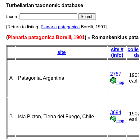
Turbellarian taxonomic database
taxon:
[Return to listing:
Planaria
patagonica
Borelli, 1901]
(
Planaria patagonica Borelli, 1901
) = Romankenkius pat
site #
colle
site
(info)
da
2787
1901
A
Patagonia, Argentina
earl
map
3694
1902
B
Isla Picton, Tierra del Fuego, Chile
earl
map