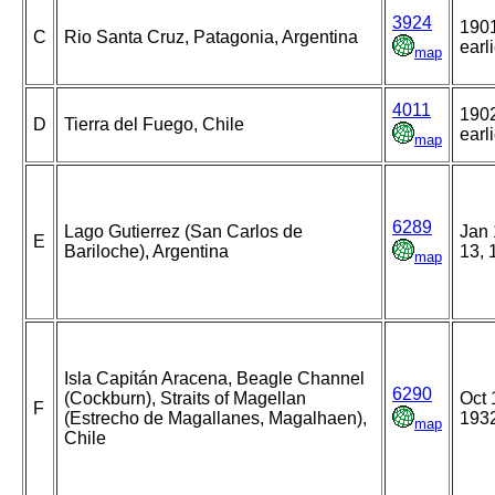
3924
1901
C
Rio Santa Cruz, Patagonia, Argentina
earl
map
4011
1902
D
Tierra del Fuego, Chile
earl
map
6289
Lago Gutierrez (San Carlos de
Jan 
E
Bariloche), Argentina
13, 
map
Isla Capitán Aracena, Beagle Channel
6290
(Cockburn), Straits of Magellan
Oct 
F
(Estrecho de Magallanes, Magalhaen),
193
map
Chile