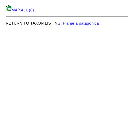
MAP ALL (6)
.
RETURN TO TAXON LISTING:
Planaria
patagonica