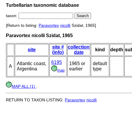
Turbellarian taxonomic database
taxon:
[Return to listing:
Paravortex
nicolli
Szidat, 1965]
Paravortex nicolli Szidat, 1965
site #
collection
site
kind
depth
sub
(info)
date
6195
Atlantic coast,
1965 or
default
A
Argentina
earlier
type
map
MAP ALL (1)
.
RETURN TO TAXON LISTING:
Paravortex
nicolli