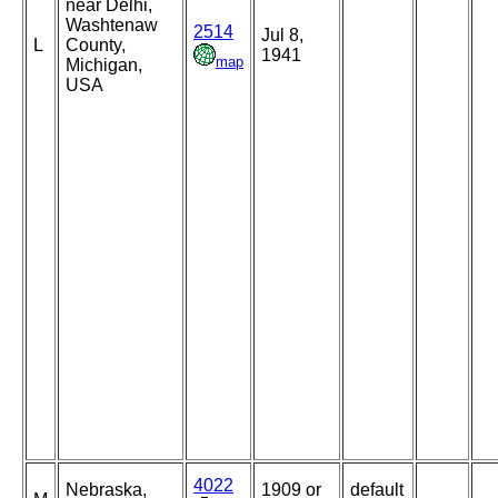
near Delhi,
Washtenaw
2514
Jul 8,
L
County,
1941
map
Michigan,
USA
4022
Nebraska,
1909 or
default