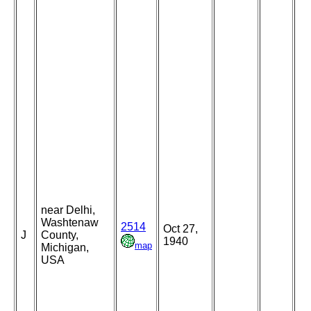
near Delhi,
Washtenaw
2514
Oct 27,
J
County,
1940
map
Michigan,
USA