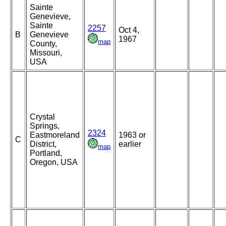
Sainte
Genevieve,
Sainte
2257
Oct 4,
B
Genevieve
1967
map
County,
Missouri,
USA
Crystal
Springs,
2324
Eastmoreland
1963 or
C
District,
earlier
map
Portland,
Oregon, USA