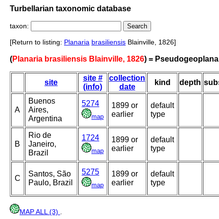
Turbellarian taxonomic database
taxon:
[Return to listing:
Planaria
brasiliensis
Blainville, 1826]
(
Planaria brasiliensis Blainville, 1826
) = Pseudogeoplana 
site #
collection
site
kind
depth
sub
(info)
date
Buenos
5274
1899 or
default
A
Aires,
earlier
type
map
Argentina
Rio de
1724
1899 or
default
B
Janeiro,
earlier
type
map
Brazil
5275
Santos, São
1899 or
default
C
Paulo, Brazil
earlier
type
map
MAP ALL (3)
.