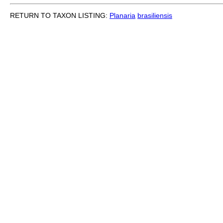
RETURN TO TAXON LISTING:
Planaria
brasiliensis