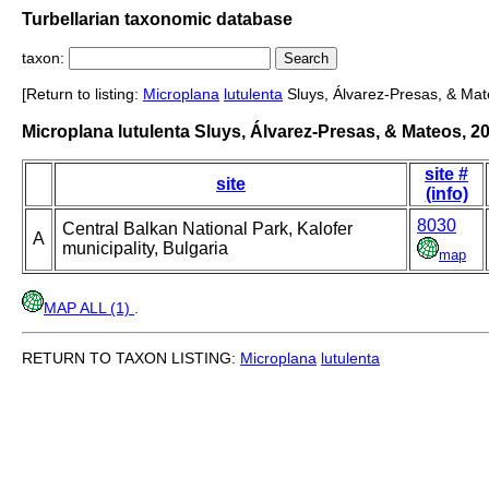
Turbellarian taxonomic database
taxon:
[Return to listing:
Microplana
lutulenta
Sluys, Álvarez-Presas, & Mat
Microplana lutulenta Sluys, Álvarez-Presas, & Mateos, 2
site #
site
(info)
8030
Central Balkan National Park, Kalofer
A
municipality, Bulgaria
map
MAP ALL (1)
.
RETURN TO TAXON LISTING:
Microplana
lutulenta