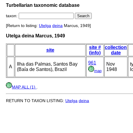
Turbellarian taxonomic database
taxon:
[Return to listing:
Utelga
deina
Marcus, 1949]
Utelga deina Marcus, 1949
site #
collection
site
(info)
date
961
Ilha das Palmas, Santos Bay
Nov
t
A
(Baía de Santos), Brazil
1948
l
map
MAP ALL (1)
.
RETURN TO TAXON LISTING:
Utelga
deina