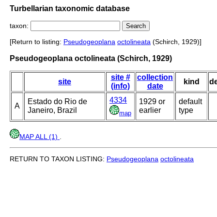
Turbellarian taxonomic database
taxon:
[Return to listing:
Pseudogeoplana
octolineata
(Schirch, 1929)]
Pseudogeoplana octolineata (Schirch, 1929)
site #
collection
site
kind
d
(info)
date
4334
Estado do Rio de
1929 or
default
A
Janeiro, Brazil
earlier
type
map
MAP ALL (1)
.
RETURN TO TAXON LISTING:
Pseudogeoplana
octolineata