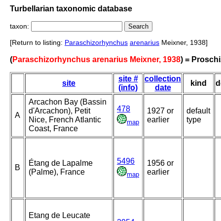
Turbellarian taxonomic database
taxon:
[Return to listing:
Paraschizorhynchus
arenarius
Meixner, 1938]
(
Paraschizorhynchus arenarius Meixner, 1938
) = Prosch
site #
collection
site
kind
d
(info)
date
Arcachon Bay (Bassin
478
d'Arcachon), Petit
1927 or
default
A
Nice, French Atlantic
earlier
type
map
Coast, France
5496
Étang de Lapalme
1956 or
B
(Palme), France
earlier
map
Etang de Leucate