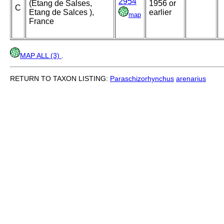
2954
(Etang de Salses,
1956 or
C
Etang de Salces ),
earlier
map
France
MAP ALL (3)
.
RETURN TO TAXON LISTING:
Paraschizorhynchus
arenarius