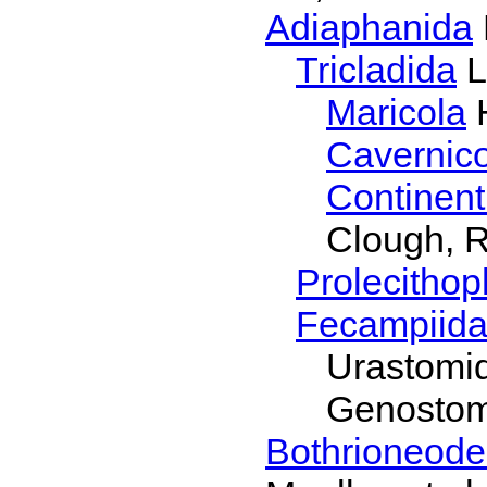
Adiaphanida
Tricladida
L
Maricola
H
Cavernic
Continent
Clough, R
Prolecithop
Fecampiid
Urastomi
Genostom
Bothrioneode