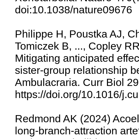
doi:10.1038/nature09676
Philippe H, Poustka AJ, C
Tomiczek B, ..., Copley RR
Mitigating anticipated effe
sister-group relationshi
Ambulacraria. Curr Biol 2
https://doi.org/10.1016/j.
Redmond AK (2024) Acoel
long-branch-attraction art