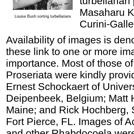
turbellarian
Masaharu Ka
Louise Bush sorting turbellarians
Curini-Galle
Availability of images is de
these link to one or more im
importance. Most of those 
Proseriata were kindly prov
Ernest Schockaert of Univers
Deipenbeek, Belgium; Matt H
Maine; and Rick Hochberg, S
Fort Pierce, FL. Images of A
and other Rhabdocoela were