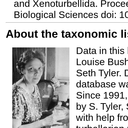
and Xenoturbellida. Procee
Biological Sciences doi: 
About the taxonomic li
Data in this 
Louise Bush
Seth Tyler. 
database wa
Since 1991,
by S. Tyler,
with help fr