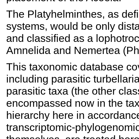
The Platyhelminthes, as defi
systems, would be only dist
and classified as a lophotro
Amnelida and Nemertea (Phil
This taxonomic database cove
including parasitic turbellar
parasitic taxa (the other clas
encompassed now in the taxo
hierarchy here in accordance
transcriptomic-phylogenomi