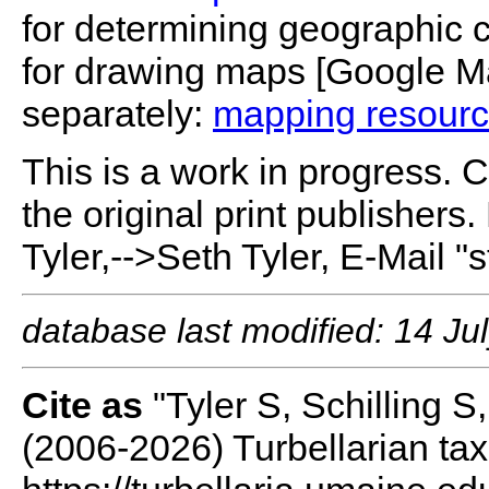
for determining geographic c
for drawing maps [Google M
separately:
mapping resour
This is a work in progress. 
the original print publishers
Tyler,-->Seth Tyler, E-Mail "
database last modified: 14 Ju
Cite as
"Tyler S, Schilling 
(2006-2026) Turbellarian ta