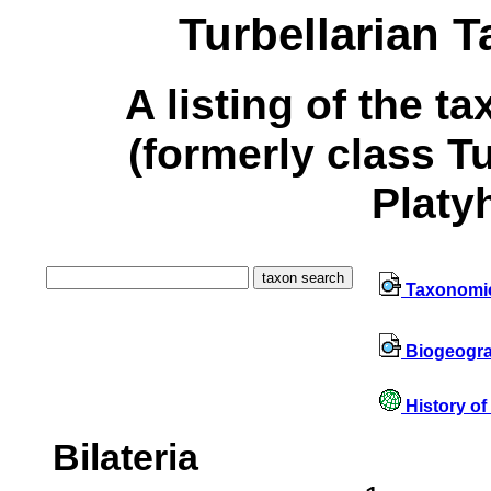
Turbellarian 
A listing of the t
(formerly class T
Platy
Taxonomi
Biogeogr
History of
Bilateria