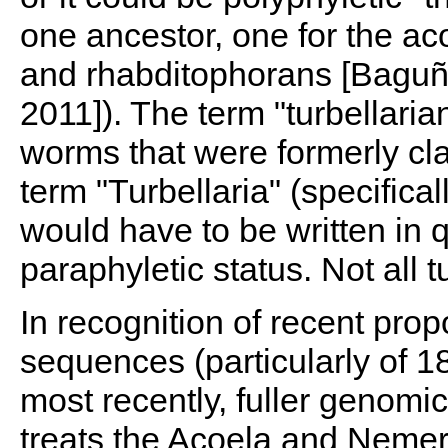
one ancestor, one for the ac
and rhabditophorans [Baguñà 
2011]). The term "turbellarian
worms that were formerly clas
term "Turbellaria" (specifica
would have to be written in q
paraphyletic status. Not all t
In recognition of recent pro
sequences (particularly of 
most recently, fuller genomi
treats the Acoela and Nemer