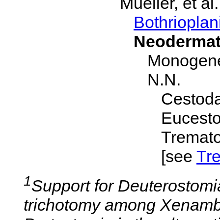
Mueller, et al
Bothrioplan
Neoderma
Monogen
N.N.
Cestoda
Eucesto
Tremato
[see
Tr
1
Support for Deuterostomi
trichotomy among Xenambu