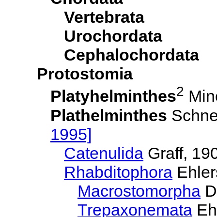
Vertebrata
Urochordata
Cephalochordata
Protostomia
2
Platyhelminthes
Min
Plathelminthes
Schne
1995]
Catenulida
Graff, 19
Rhabditophora
Ehler
Macrostomorpha
D
Trepaxonemata
Ehl