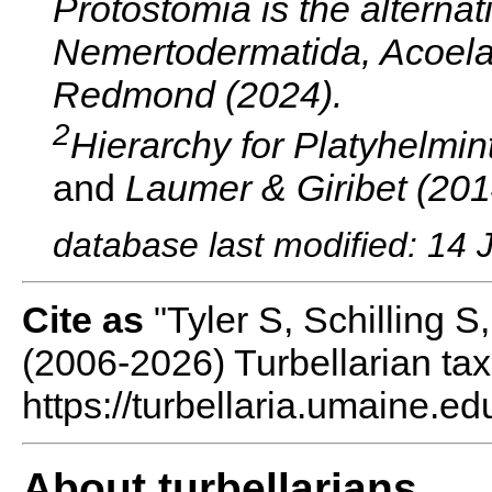
Protostomia is the alternat
Nemertodermatida, Acoela,
Redmond (2024).
2
Hierarchy for Platyhelmint
and
Laumer & Giribet (201
database last modified: 14 
Cite as
"Tyler S, Schilling 
(2006-2026) Turbellarian ta
https://turbellaria.umaine.ed
About turbellarians