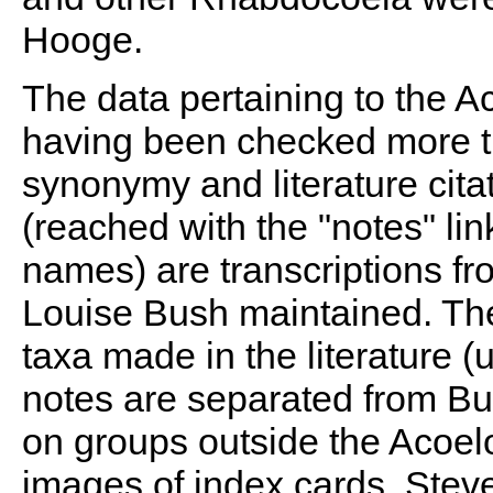
Hooge.
The data pertaining to the A
having been checked more th
synonymy and literature citat
(reached with the "notes" li
names) are transcriptions fr
Louise Bush maintained. Th
taxa made in the literature 
notes are separated from Bus
on groups outside the Acoel
images of index cards. Steve