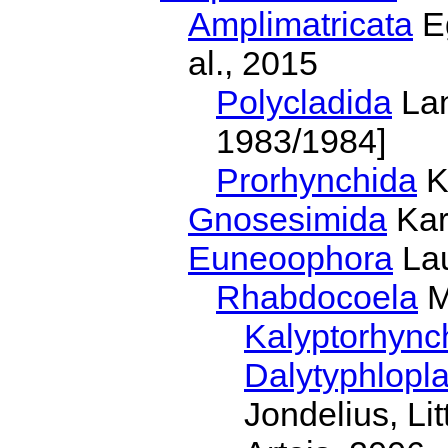
Amplimatricata
Eg
al., 2015
Polycladida
Lan
1983/1984]
Prorhynchida
K
Gnosesimida
Kar
Euneoophora
Lau
Rhabdocoela
M
Kalyptorhync
Dalytyphlopl
Jondelius, Li