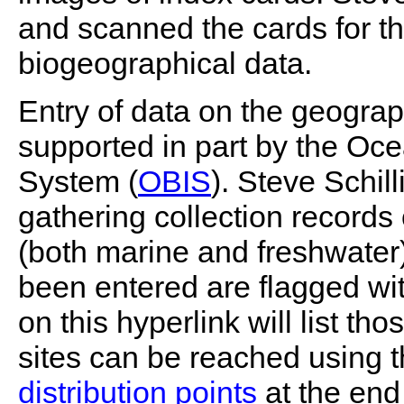
and scanned the cards for th
biogeographical data.
Entry of data on the geograp
supported in part by the Oc
System (
OBIS
). Steve Schil
gathering collection records 
(both marine and freshwater
been entered are flagged wit
on this hyperlink will list th
sites can be reached using 
distribution points
at the end