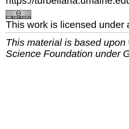
https://turbellaria.umaine.ed
This work is licensed under
This material is based upon
Science Foundation under G