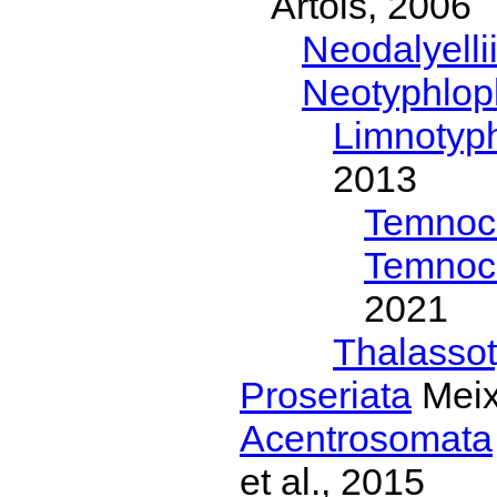
Artois, 2006
Neodalyelli
Neotyphlop
Limnotyph
2013
Temnoc
Temnoc
2021
Thalassot
Proseriata
Meix
Acentrosomata
et al., 2015