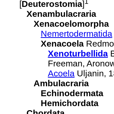
1
[
Deuterostomia
]
Xenambulacraria
Xenacoelomorpha
Nemertodermatida
Xenacoela
Redmon
Xenoturbellida
B
Freeman, Aronowi
Acoela
Uljanin, 
Ambulacraria
Echinodermata
Hemichordata
Chordata