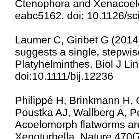
Ctenophora and Xenacoelo
eabc5162. doi: 10.1126/s
Laumer C, Giribet G (2014
suggests a single, stepwise 
Platyhelminthes. Biol J Li
doi:10.1111/bij.12236
Philippé H, Brinkmann H,
Poustka AJ, Wallberg A, P
Acoelomorph flatworms are
Xenoturbella. Nature 470(