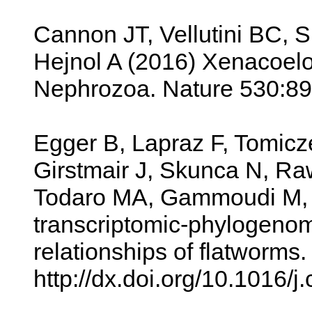
Cannon JT, Vellutini BC, Sm
Hejnol A (2016) Xenacoelo
Nephrozoa. Nature 530:89
Egger B, Lapraz F, Tomicz
Girstmair J, Skunca N, Ra
Todaro MA, Gammoudi M, N
transcriptomic-phylogenomi
relationships of flatworms
http://dx.doi.org/10.1016/