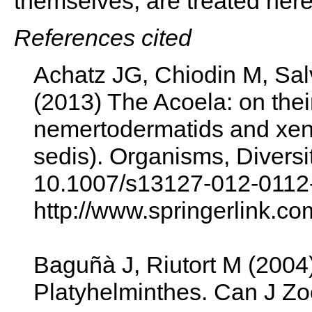
themselves, are treated her
References cited
Achatz JG, Chiodin M, Sal
(2013) The Acoela: on their
nemertodermatids and xenot
sedis). Organisms, Diversi
10.1007/s13127-012-0112
http://www.springerlink.c
Baguñà J, Riutort M (2004
Platyhelminthes. Can J Zo