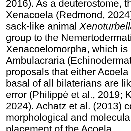
2016). As a deuterostome, t
Xenacoela (Redmond, 2024) t
sack-like animal
Xenoturbell
group to the Nemertodermati
Xenacoelomorpha, which is it
Ambulacraria (Echinodermata
proposals that either Acoel
basal of all bilaterians
are li
error (Philippé et al., 2019;
2024). Achatz et al. (2013) 
morphological and molecular 
placement of the Acoela.