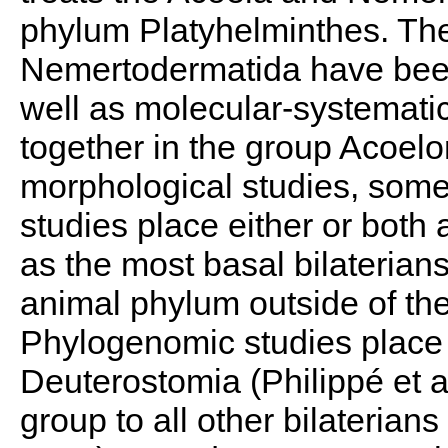
phylum Platyhelminthes. The
Nemertodermatida have been
well as molecular-systemati
together in the group Acoel
morphological studies, som
studies place either or both a
as the most basal bilaterians-
animal phylum outside of th
Phylogenomic studies place t
Deuterostomia (Philippé et al
group to all other bilaterians