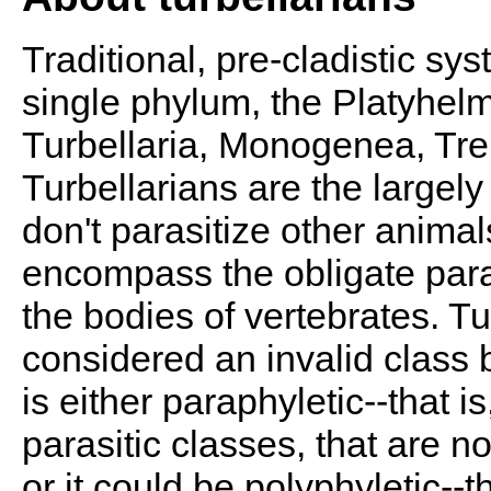
Traditional, pre-cladistic sy
single phylum, the Platyhelm
Turbellaria, Monogenea, Tr
Turbellarians are the largely 
don't parasitize other animal
encompass the obligate paras
the bodies of vertebrates. Turb
considered an invalid class b
is either paraphyletic--that 
parasitic classes, that are not
or it could be polyphyletic--