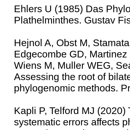
Ehlers U (1985) Das Phyl
Plathelminthes. Gustav Fis
Hejnol A, Obst M, Stamata
Edgecombe GD, Martinez P,
Wiens M, Muller WEG, Se
Assessing the root of bilat
phylogenomic methods. Pro
Kapli P, Telford MJ (2020
systematic errors affects 