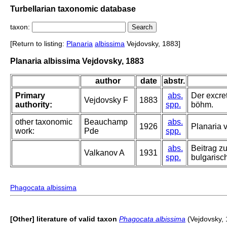
Turbellarian taxonomic database
taxon:
[Return to listing:
Planaria
albissima
Vejdovsky, 1883]
Planaria albissima Vejdovsky, 1883
author
date
abstr.
Primary
abs.
Der excre
Vejdovsky F
1883
authority:
spp.
böhm.
other taxonomic
Beauchamp
abs.
1926
Planaria v
work:
Pde
spp.
abs.
Beitrag z
Valkanov A
1931
spp.
bulgarisc
Phagocata albissima
[Other] literature of valid taxon
Phagocata albissima
(Vejdovsky, 