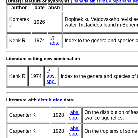
[Other] literature of synonyms
(
Planaria albissima
Albiplanaria al
author
date
abstr.
Komarek
Doplnek ku Vejdovskeho revisi ee
1926
J
water Tricladidea found in Bohem
Kenk R
1974
Index to the genera and species of 
abs.
Literature setting new combination
:
abs.
Kenk R
1974
Index to the genera and species of th
spp.
Literature with
distribution
data
:
abs.
On the distribution of fr
Carpenter K
1928
spp.
two ice-age relics.
abs.
Carpenter K
1928
On the tropisms of some 
spp.