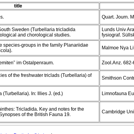
title
s.
Quart. Journ. Mi
outh Sweden (Turbellaria tricladida
Lunds Univ Aras
ological and chorological studies.
fysiograf. Süll
 species-groups in the family Planariidae
Malmoe Nya Lito
icola).
emiten" im Ostalpenraum.
Zool.Anz. 682-
es of the freshwater triclads (Turbellaria) of
Smithson Contr
Turbellaria). In: Illies J. (ed.)
Limnofauna Eur
inthes: Tricladida. Key and notes for the
Cambridge Univ
. Synopses of the British Fauna 19.