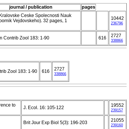
journal / publication
pages
 Kralovske Ceske Spolecnosti Nauk
10442
bornik Vejdovskeho). 32 pages, 1
236796
2727
n Contrib Zool 183: 1-90
616
338866
2727
rib Zool 183: 1-90
616
338866
erence to
19552
J. Ecol. 16: 105-122
239157
21055
Brit Jour Exp Biol 5(3): 196-203
239160