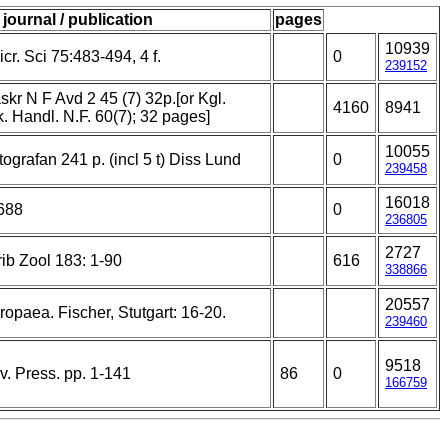
journal / publication
pages
10939
cr. Sci 75:483-494, 4 f.
0
239152
kr N F Avd 2 45 (7) 32p.[or Kgl.
4160
8941
sk. Handl. N.F. 60(7); 32 pages]
10055
grafan 241 p. (incl 5 t) Diss Lund
0
239458
16018
688
0
236805
2727
ib Zool 183: 1-90
616
338866
20557
opaea. Fischer, Stutgart: 16-20.
239460
9518
. Press. pp. 1-141
86
0
166759