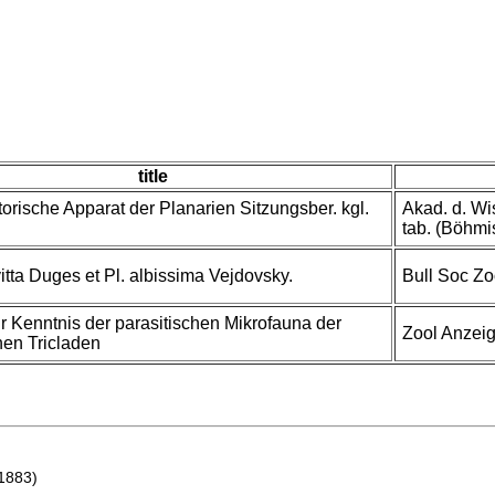
title
torische Apparat der Planarien Sitzungsber. kgl.
Akad. d. Wi
tab. (Böhmi
itta Duges et Pl. albissima Vejdovsky.
Bull Soc Zo
ur Kenntnis der parasitischen Mikrofauna der
Zool Anzeig
hen Tricladen
1883)