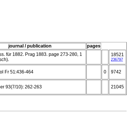
journal / publication
pages
ss. für 1882. Prag 1883. page 273-280, 1
18521
sch).
236797
ol Fr 51:436-464
0
9742
er 93(7/10): 262-263
21045