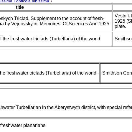
bissima
Fonticola albissima
)
title
Vestnik
skych Triclad. Supplement to the account of fresh-
1925 (S
ia by Vejdovsky.in: Memoires, Cl Sciences Ann 1925
plate.
the freshwater triclads (Turbellaria) of the world.
Smithso
e freshwater triclads (Turbellaria) of the world.
Smithson Cont
eshwater Turbellarian in the Aberystwyth district, with special ref
freshwater planarians.