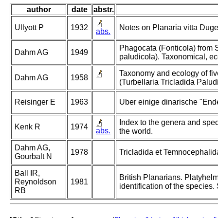
author
date
abstr.
Ullyott P
1932
Notes on Planaria vitta Duge
abs.
Phagocata (Fonticola) from S
Dahm AG
1949
paludicola). Taxonomical, ec
Taxonomy and ecology of five
Dahm AG
1958
(Turbellaria Tricladida Palud
Reisinger E
1963
Uber einige dinarische "End
Index to the genera and speci
Kenk R
1974
abs.
the world.
Dahm AG,
1978
Tricladida et Temnocephalida (
Gourbalt N
Ball IR,
British Planarians. Platyhelm
Reynoldson
1981
identification of the species
RB