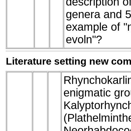
description o
genera and 5
example of "
evoln"?
Literature setting new co
Rhynchokarli
enigmatic gro
Kalyptorhync
(Plathelminth
Neorhabdocoe