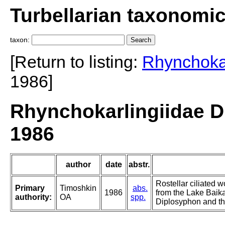
Turbellarian taxonomi
taxon:
[Return to listing:
Rhynchokar
1986]
Rhynchokarlingiidae D
1986
author
date
abstr.
Rostellar ciliated 
Primary
Timoshkin
abs.
1986
from the Lake Baika
authority:
OA
spp.
Diplosyphon and the