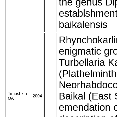
the genus Di
establshment
baikalensis
Rhynchokarli
enigmatic gr
Turbellaria K
(Plathelminth
Neorhabdoco
Baikal (East 
Timoshkin
2004
OA
emendation o