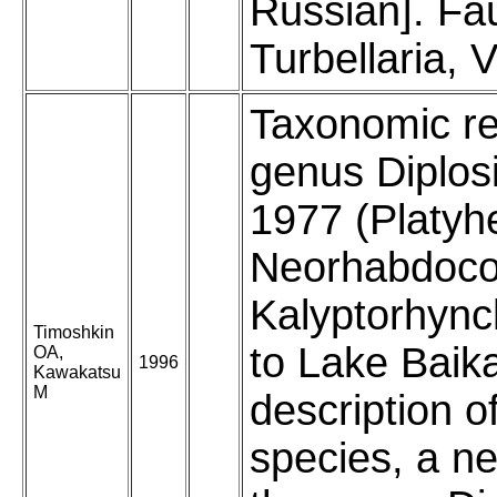
Russian]. F
Turbellaria, V
Taxonomic re
genus Diplos
1977 (Platyh
Neorhabdoco
Kalyptorhync
Timoshkin
to Lake Baika
OA,
1996
Kawakatsu
M
description o
species, a n