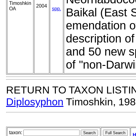
Timoshkin
2004
OA
spp.
Baikal (East S
emendation of
description o
and 50 new s
of "non-Darwi
RETURN TO TAXON LISTI
Diplosyphon
Timoshkin, 19
taxon:
H