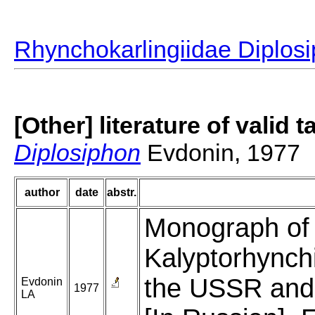
Rhynchokarlingiidae Diplos
[Other] literature of valid 
Diplosiphon
Evdonin, 1977
author
date
abstr.
Monograph of t
Kalyptorhynchi
the USSR and 
Evdonin
1977
LA