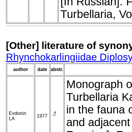
[In Russian].
Turbellaria, Vo
[Other] literature of syno
Rhynchokarlingiidae Diplos
author
date
abstr.
Monograph o
Turbellaria K
in the fauna
Evdonin
1977
LA
and adjacent 