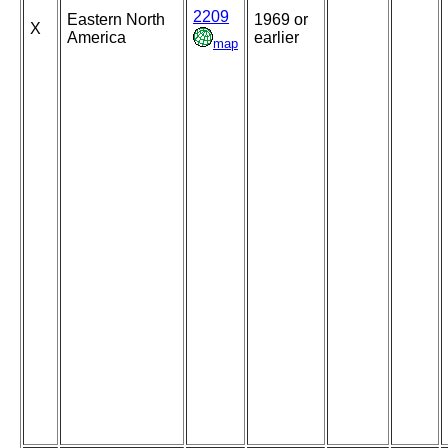
2209
Eastern North
1969 or
X
America
earlier
map