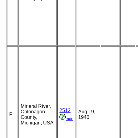
Mineral River,
2512
Ontonagon
Aug 19,
P
County,
1940
map
Michigan, USA