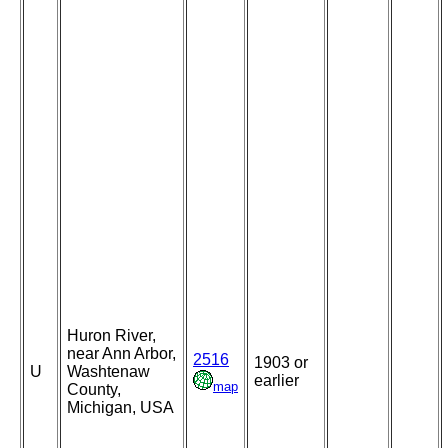
Huron River,
near Ann Arbor,
2516
1903 or
U
Washtenaw
earlier
map
County,
Michigan, USA