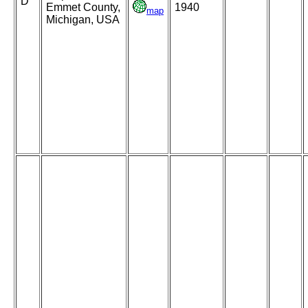
D
Emmet County,
1940
map
Michigan, USA