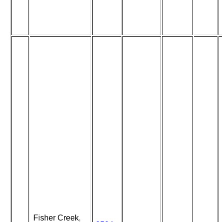
Fisher Creek,