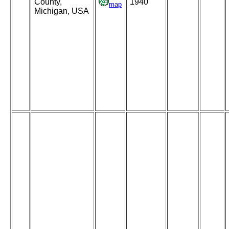
County,
1940
map
Michigan, USA