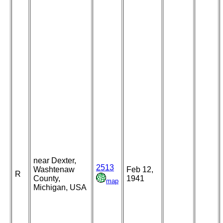
near Dexter,
2513
Washtenaw
Feb 12,
R
County,
1941
map
Michigan, USA