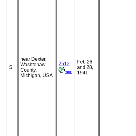
near Dexter,
Feb 26
2513
Washtenaw
S
and 28,
County,
map
1941
Michigan, USA