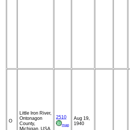
Little Iron River,
2510
Ontonagon
Aug 19,
O
County,
1940
map
Michigan, USA