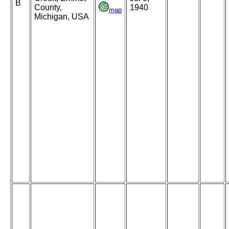
B
County,
1940
map
Michigan, USA