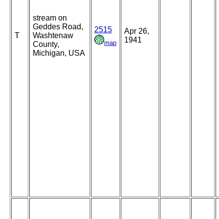
stream on
Geddes Road,
2515
Apr 26,
T
Washtenaw
1941
map
County,
Michigan, USA