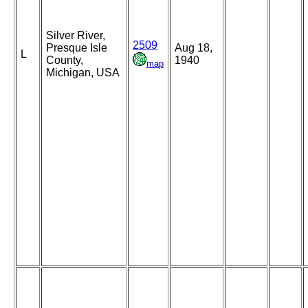
Silver River,
2509
Presque Isle
Aug 18,
L
County,
1940
map
Michigan, USA