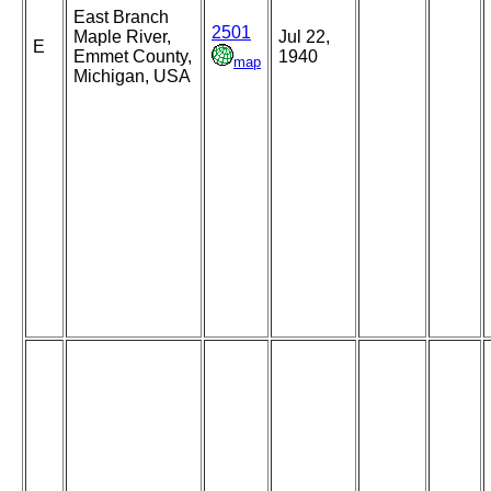
East Branch
2501
Maple River,
Jul 22,
E
Emmet County,
1940
map
Michigan, USA