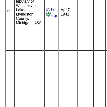
tributary of
Williamsville
2517
Lake,
Apr 7,
V
Livingston
1941
map
County,
Michigan, USA