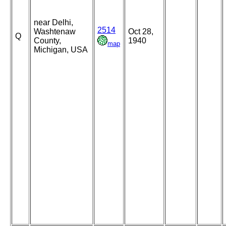
near Delhi,
2514
Washtenaw
Oct 28,
Q
County,
1940
map
Michigan, USA