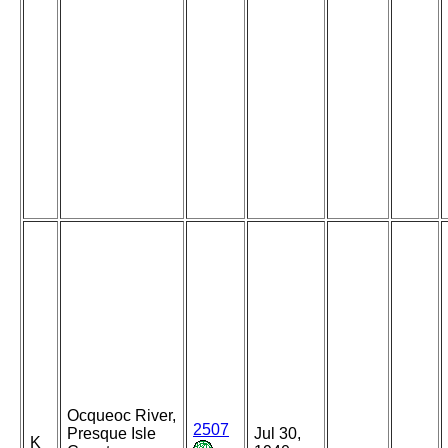
Ocqueoc River,
2507
Presque Isle
Jul 30,
K