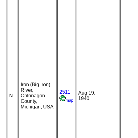
Iron (Big Iron)
River,
2511
Aug 19,
N
Ontonagon
1940
map
County,
Michigan, USA