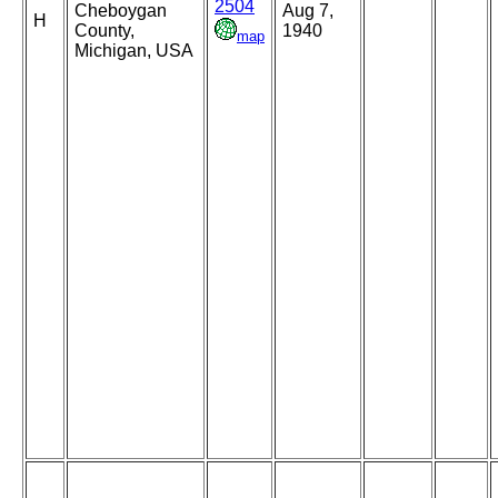
2504
Cheboygan
Aug 7,
H
County,
1940
map
Michigan, USA