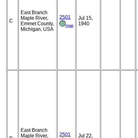
East Branch
2501
Maple River,
Jul 15,
C
Emmet County,
1940
map
Michigan, USA
East Branch
2501
Maple River,
Jul 22,