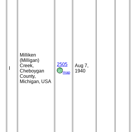
Milliken
(Milligan)
2505
Creek,
Aug 7,
I
Cheboygan
1940
map
County,
Michigan, USA