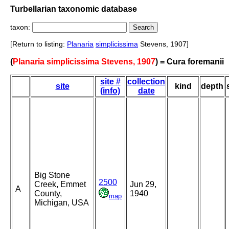
Turbellarian taxonomic database
taxon:
[Return to listing:
Planaria
simplicissima
Stevens, 1907]
(
Planaria simplicissima Stevens, 1907
) = Cura foremanii
site #
collection
site
kind
depth
(info)
date
Big Stone
2500
Creek, Emmet
Jun 29,
A
County,
1940
map
Michigan, USA