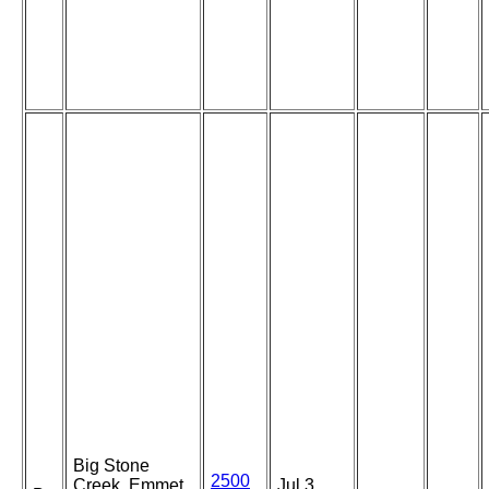
Big Stone
2500
Creek, Emmet
Jul 3,