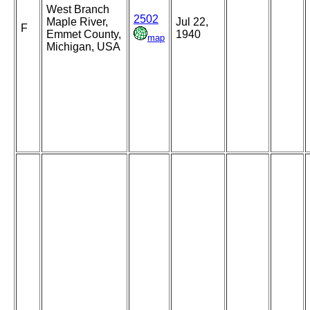
West Branch
2502
Maple River,
Jul 22,
F
Emmet County,
1940
map
Michigan, USA