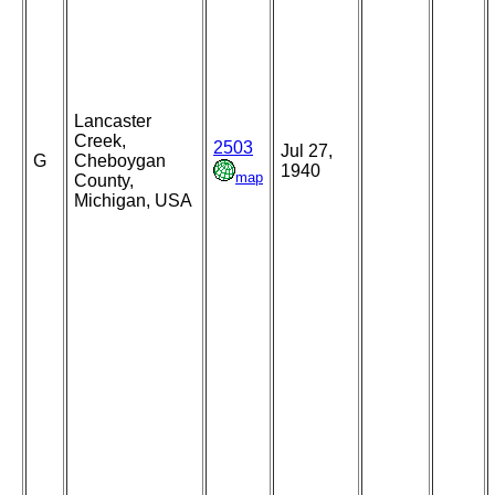
Lancaster
Creek,
2503
Jul 27,
G
Cheboygan
1940
map
County,
Michigan, USA