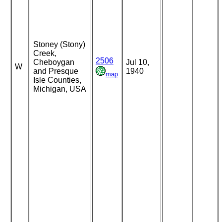
Stoney (Stony)
Creek,
2506
Cheboygan
Jul 10,
W
and Presque
1940
map
Isle Counties,
Michigan, USA