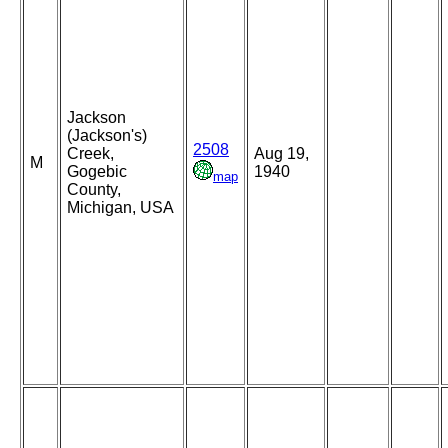
Jackson
(Jackson's)
2508
Creek,
Aug 19,
M
Gogebic
1940
map
County,
Michigan, USA