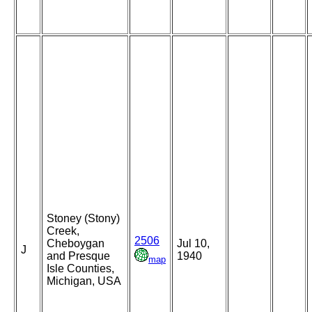
Stoney (Stony)
Creek,
2506
Cheboygan
Jul 10,
J
and Presque
1940
map
Isle Counties,
Michigan, USA