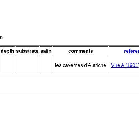
um
depth
substrate
salin
comments
refere
les cavernes d'Autriche
Vire A (1901