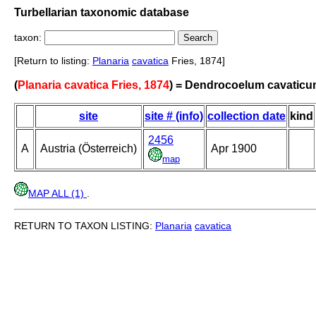
Turbellarian taxonomic database
taxon:
[Return to listing:
Planaria
cavatica
Fries, 1874]
(
Planaria cavatica Fries, 1874
) = Dendrocoelum cavatic
site
site # (info)
collection date
kind
2456
A
Austria (Österreich)
Apr 1900
map
MAP ALL (1)
.
RETURN TO TAXON LISTING:
Planaria
cavatica