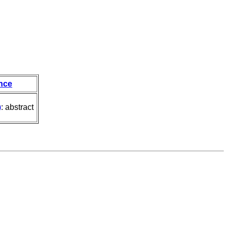
nce
)
: abstract