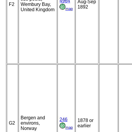
4964
Aug-Sep
F2
Wembury Bay,
1892
map
United Kingdom
Bergen and
246
1878 or
G2
environs,
earlier
map
Norway