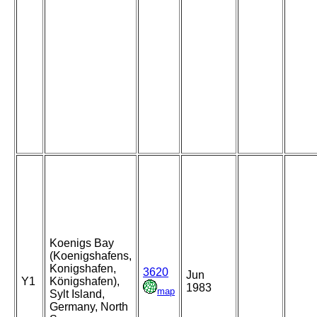
Koenigs Bay
(Koenigshafens,
Konigshafen,
3620
Jun
Y1
Königshafen),
1983
map
Sylt Island,
Germany, North