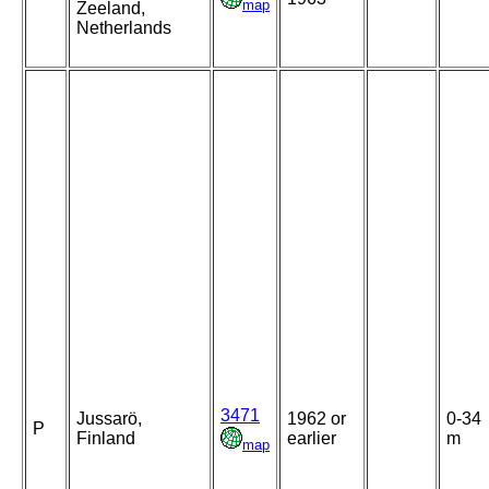
map
Zeeland,
Netherlands
3471
Jussarö,
1962 or
0-34
P
Finland
earlier
m
map