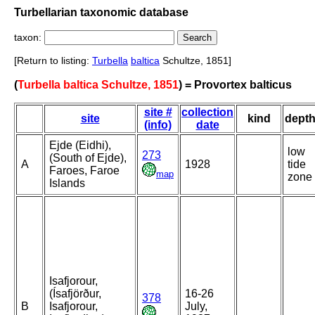
Turbellarian taxonomic database
taxon:
[Return to listing:
Turbella
baltica
Schultze, 1851]
(
Turbella baltica Schultze, 1851
) = Provortex balticus
site #
collection
site
kind
dept
(info)
date
Ejde (Eidhi),
low
273
(South of Ejde),
A
1928
tide
Faroes, Faroe
map
zone
Islands
Isafjorour,
(Ísafjörður,
16-26
378
B
Isafjorour,
July,