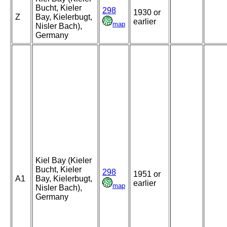
Bucht, Kieler
298
1930 or
Z
Bay, Kielerbugt,
earlier
map
Nisler Bach),
Germany
Kiel Bay (Kieler
Bucht, Kieler
298
1951 or
A1
Bay, Kielerbugt,
earlier
map
Nisler Bach),
Germany