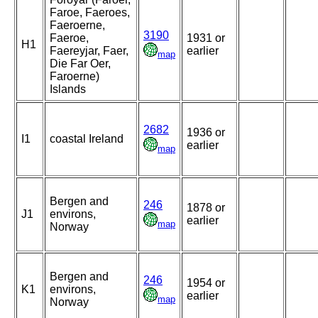
Faroe, Faeroes,
Faeroerne,
3190
Faeroe,
1931 or
H1
Faereyjar, Faer,
earlier
map
Die Far Oer,
Faroerne)
Islands
2682
1936 or
I1
coastal Ireland
earlier
map
Bergen and
246
1878 or
J1
environs,
earlier
map
Norway
Bergen and
246
1954 or
K1
environs,
earlier
map
Norway