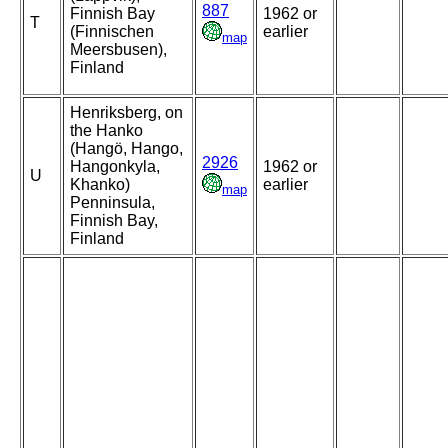
887
Finnish Bay
1962 or
T
(Finnischen
earlier
map
Meersbusen),
Finland
Henriksberg, on
the Hanko
(Hangö, Hango,
2926
Hangonkyla,
1962 or
U
Khanko)
earlier
map
Penninsula,
Finnish Bay,
Finland