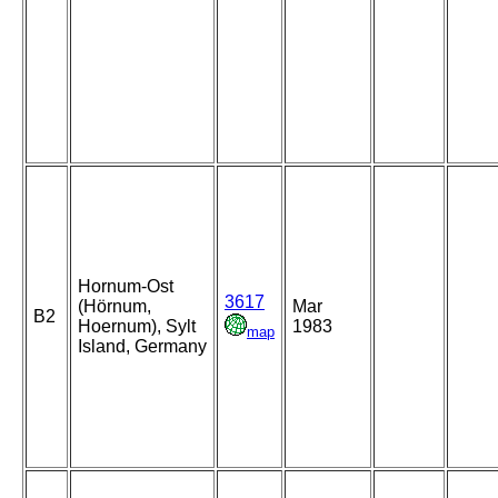
Hornum-Ost
3617
(Hörnum,
Mar
B2
Hoernum), Sylt
1983
map
Island, Germany