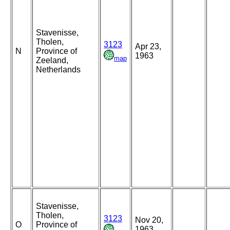
Stavenisse,
Tholen,
3123
Apr 23,
N
Province of
1963
map
Zeeland,
Netherlands
Stavenisse,
Tholen,
3123
Nov 20,
O
Province of
1963