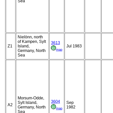
Sea
Nielönn, north
of Kampen, Sylt
3613
Z1
Island,
Jul 1983
map
Germany, North
Sea
Morsum-Odde,
3604
Sylt Island,
Sep
A2
Germany, North
1982
map
Sea