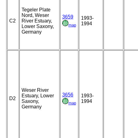
Tegeler Plate
Nord, Weser
3659
1993-
C2
River Estuary,
1994
map
Lower Saxony,
Germany
Weser River
3656
Estuary, Lower
1993-
D2
Saxony,
1994
map
Germany