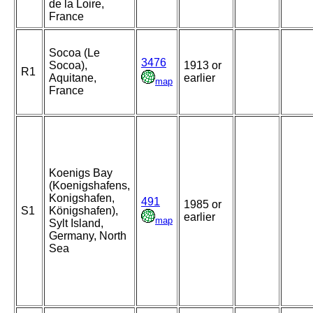
de la Loire,
France
Socoa (Le
3476
Socoa),
1913 or
R1
Aquitane,
earlier
map
France
Koenigs Bay
(Koenigshafens,
Konigshafen,
491
1985 or
S1
Königshafen),
earlier
map
Sylt Island,
Germany, North
Sea