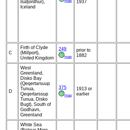
map
Isafjordhur),
1937
Iceland
Firth of Clyde
249
prior to
C
(Millport),
1882
map
United Kingdom
West
Greenland,
Disko Bay
(Qeqertarsuup
375
Tunua,
1913 or
D
Qeqertarssup
earlier
map
Tunua, Disko
Bugt), South of
Godhavn,
Greenland
White Sea
(Beloye More,