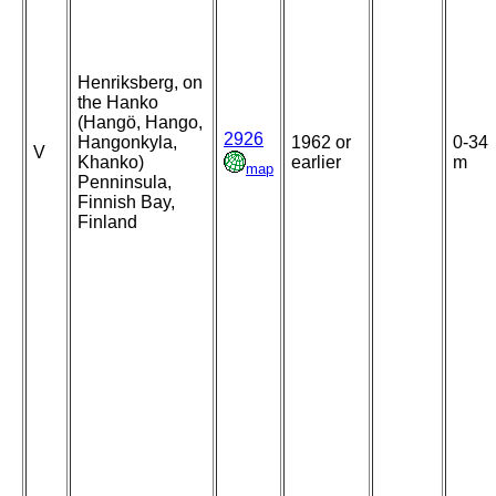
Henriksberg, on
the Hanko
(Hangö, Hango,
2926
Hangonkyla,
1962 or
0-34
V
Khanko)
earlier
m
map
Penninsula,
Finnish Bay,
Finland