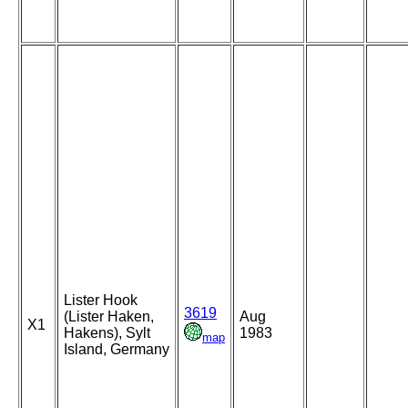
Lister Hook
3619
(Lister Haken,
Aug
X1
Hakens), Sylt
1983
map
Island, Germany