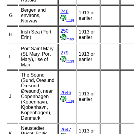
Bergen and
246
1913 or
G
environs,
earlier
map
Norway
250
Irish Sea (Port
1913 or
H
Erin)
earlier
map
Port Saint Mary
279
(St. Mary, Port
1913 or
I
Mary), Ilse of
earlier
map
Man
The Sound
(Sund, Oresund,
Öresund,
Øresund), near
2646
1913 or
J
Copenhagen
earlier
map
(Kobenhavn,
Kjobenhavn,
Kopenhagen),
Denmark
Neustadter
2647
1913 or
K
Bucht, Baltic