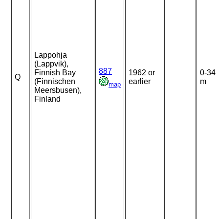
Lappohja
(Lappvik),
887
Finnish Bay
1962 or
0-34
Q
(Finnischen
earlier
m
map
Meersbusen),
Finland