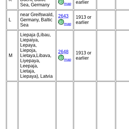
earlier
map
Sea, Germany
near Greifswald,
2643
1913 or
L
Germany, Baltic
earlier
map
Sea
Liepaja (Libau,
Liepaiya,
Lepaya,
Liepoja,
2648
1913 or
M
Lietaya,Libava,
earlier
map
Liyepaya,
Leepaja,
Lietaja,
Liepaya), Latvia