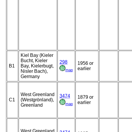
Kiel Bay (Kieler
Bucht, Kieler
298
1956 or
B1
Bay, Kielerbugt,
earlier
map
Nisler Bach),
Germany
West Greenland
3474
1879 or
C1
(Westgrönland),
earlier
map
Greenland
West Greenland