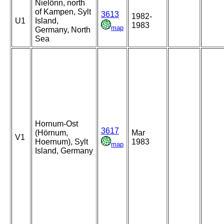
Nielönn, north
of Kampen, Sylt
3613
1982-
U1
Island,
1983
map
Germany, North
Sea
Hornum-Ost
3617
(Hörnum,
Mar
V1
Hoernum), Sylt
1983
map
Island, Germany