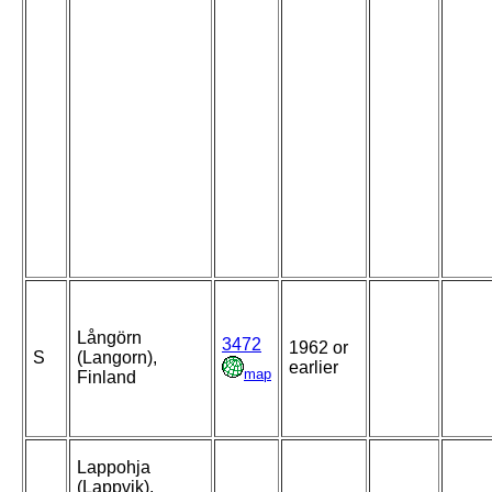
Långörn
3472
1962 or
S
(Langorn),
earlier
map
Finland
Lappohja
(Lappvik),