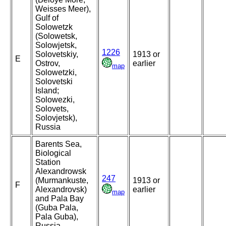
Weisses Meer),
Gulf of
Solowetzk
(Solowetsk,
Solowjetsk,
1226
Solovetskiy,
1913 or
E
Ostrov,
earlier
map
Solowetzki,
Solovetski
Island;
Solowezki,
Solovets,
Solovjetsk),
Russia
Barents Sea,
Biological
Station
Alexandrowsk
247
(Murmankuste,
1913 or
F
Alexandrovsk)
earlier
map
and Pala Bay
(Guba Pala,
Pala Guba),
Russia