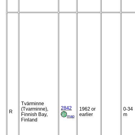
Tvärminne
2842
(Tvarminne),
1962 or
0-34
R
Finnish Bay,
earlier
m
map
Finland