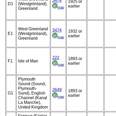
3474
1925 or
D1
(Westgrönland),
earlier
map
Greenland
West Greenland
3474
1932 or
E1
(Westgrönland),
earlier
map
Greenland
222
1893 or
F1
Isle of Man
earlier
map
Plymouth
Sound (Sound,
Plymouth-
2649
1893 or
G1
Sund), English
earlier
map
Channel (Kanal
La Manche),
United Kingdom
Foroyar (Färöer,