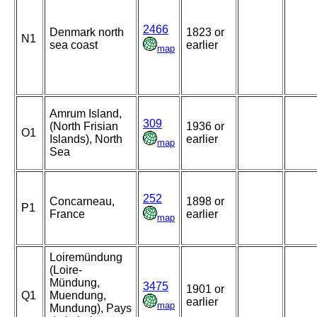
2466
Denmark north
1823 or
N1
sea coast
earlier
map
Amrum Island,
309
(North Frisian
1936 or
O1
Islands), North
earlier
map
Sea
252
Concarneau,
1898 or
P1
France
earlier
map
Loiremündung
(Loire-
Mündung,
3475
1901 or
Q1
Muendung,
earlier
map
Mundung), Pays