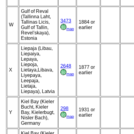
Gulf of Reval
(Tallinna Laht,
3473
Tallinas Licis,
1884 or
W
Gulf of Tallin,
earlier
map
Revel'skaya),
Estonia
Liepaja (Libau,
Liepaiya,
Lepaya,
Liepoja,
2648
1877 or
X
Lietaya,Libava,
earlier
map
Liyepaya,
Leepaja,
Lietaja,
Liepaya), Latvia
Kiel Bay (Kieler
Bucht, Kieler
298
1931 or
Y
Bay, Kielerbugt,
earlier
map
Nisler Bach),
Germany
Kiel Bay (Kieler