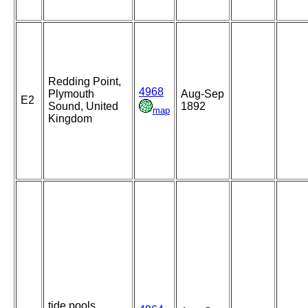
Redding Point,
4968
Plymouth
Aug-Sep
E2
Sound, United
1892
map
Kingdom
tide pools,