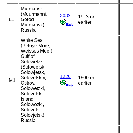
Murmansk
(Muurmanni,
3032
1913 or
L1
Gorod
earlier
map
Murmansk),
Russia
White Sea
(Beloye More,
Weisses Meer),
Gulf of
Solowetzk
(Solowetsk,
Solowjetsk,
1226
Solovetskiy,
1900 or
M1
Ostrov,
earlier
map
Solowetzki,
Solovetski
Island;
Solowezki,
Solovets,
Solovjetsk),
Russia