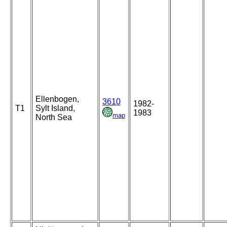
Ellenbogen,
3610
1982-
T1
Sylt Island,
1983
map
North Sea