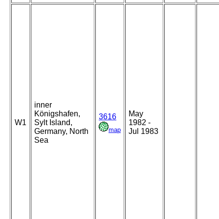
inner
Königshafen,
May
3616
W1
Sylt Island,
1982 -
map
Germany, North
Jul 1983
Sea