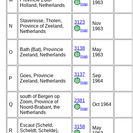
1963
map
Holland, Netherlands
Stavenisse, Tholen,
3123
Nov
N
Province of Zeeland,
1963
map
Netherlands
3138
Bath (Bat), Provincie
May
O
Zeeland, Netherlands
1963
map
3137
Goes, Provincie
Sep
P
Zeeland, Netherlands
1964
map
south of Bergen op
2381
Zoom, Province of
Q
Oct 1964
Noord-Brabant, the
map
Netherlands
Escaut (Scheld,
3158
May
R
Scheldt, Schelde),