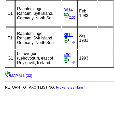
Raantem Inge,
3614
Feb
E1
Rantum, Sylt Island,
1983
map
Germany, North Sea
Raantem Inge,
3614
Sep
F1
Rantum, Sylt Island,
1983
map
Germany, North Sea
Leiruvogur
490
G1
(Leirovogur), east of
1993
map
Reykjavik, Iceland
MAP ALL (33)
.
RETURN TO TAXON LISTING:
Proxenetes
filum