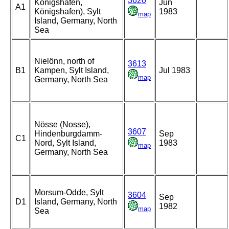
3620
Konigshafen,
Jun
A1
Königshafen), Sylt
1983
map
Island, Germany, North
Sea
Nielönn, north of
3613
B1
Kampen, Sylt Island,
Jul 1983
map
Germany, North Sea
Nösse (Nosse),
3607
Hindenburgdamm-
Sep
C1
Nord, Sylt Island,
1983
map
Germany, North Sea
Morsum-Odde, Sylt
3604
Sep
D1
Island, Germany, North
1982
map
Sea