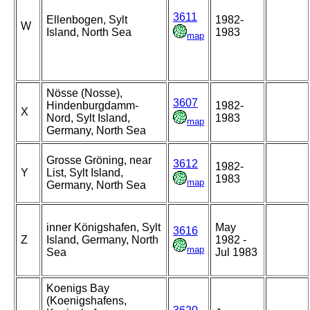
3611
Ellenbogen, Sylt
1982-
W
Island, North Sea
1983
map
Nösse (Nosse),
3607
Hindenburgdamm-
1982-
X
Nord, Sylt Island,
1983
map
Germany, North Sea
Grosse Gröning, near
3612
1982-
Y
List, Sylt Island,
1983
map
Germany, North Sea
inner Königshafen, Sylt
May
3616
Z
Island, Germany, North
1982 -
map
Sea
Jul 1983
Koenigs Bay
(Koenigshafens,