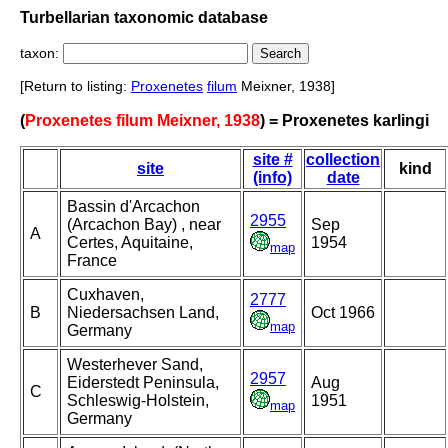
Turbellarian taxonomic database
taxon:
[Return to listing:
Proxenetes
filum
Meixner, 1938]
(
Proxenetes filum Meixner, 1938
) = Proxenetes karlingi
site #
collection
site
kind
(info)
date
Bassin d'Arcachon
2955
(Arcachon Bay) , near
Sep
A
Certes, Aquitaine,
1954
map
France
Cuxhaven,
2777
B
Niedersachsen Land,
Oct 1966
map
Germany
Westerhever Sand,
2957
Eiderstedt Peninsula,
Aug
C
Schleswig-Holstein,
1951
map
Germany