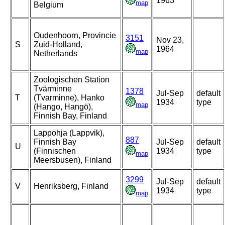
1963
map
Belgium
Oudenhoorn, Provincie
3151
Nov 23,
S
Zuid-Holland,
1964
map
Netherlands
Zoologischen Station
Tvärminne
1378
Jul-Sep
default
T
(Tvarminne), Hanko
1934
type
map
(Hango, Hangö),
Finnish Bay, Finland
Lappohja (Lappvik),
887
Finnish Bay
Jul-Sep
default
U
(Finnischen
1934
type
map
Meersbusen), Finland
3299
Jul-Sep
default
V
Henriksberg, Finland
1934
type
map