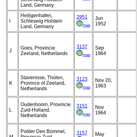
Land, Germany
Heiligenhafen,
2951
Jun
I
Schleswig Holstein
1952
map
Land, Germany
3137
Goes, Provincie
Sep
J
Zeeland, Netherlands
1964
map
Stavenisse, Tholen,
3123
Nov 20,
K
Province of Zeeland,
1963
map
Netherlands
Oudenhoorn, Provincie
3151
Nov
L
Zuid-Holland,
1964
map
Netherlands
Polder Den Bommel,
3157
May
M
Provincie Zuid-