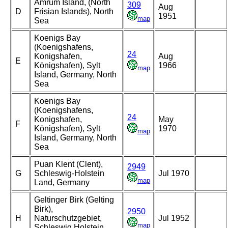
Amrum Island, (North
309
Aug
D
Frisian Islands), North
1951
map
Sea
Koenigs Bay
(Koenigshafens,
24
Konigshafen,
Aug
E
Königshafen), Sylt
1966
map
Island, Germany, North
Sea
Koenigs Bay
(Koenigshafens,
24
Konigshafen,
May
F
Königshafen), Sylt
1970
map
Island, Germany, North
Sea
Puan Klent (Clent),
2949
G
Schleswig-Holstein
Jul 1970
map
Land, Germany
Geltinger Birk (Gelting
Birk),
2950
H
Naturschutzgebiet,
Jul 1952
map
Schleswig Holstein