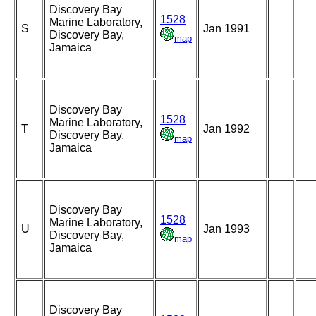
Discovery Bay
1528
Marine Laboratory,
S
Jan 1991
Discovery Bay,
map
Jamaica
Discovery Bay
1528
Marine Laboratory,
T
Jan 1992
Discovery Bay,
map
Jamaica
Discovery Bay
1528
Marine Laboratory,
U
Jan 1993
Discovery Bay,
map
Jamaica
Discovery Bay