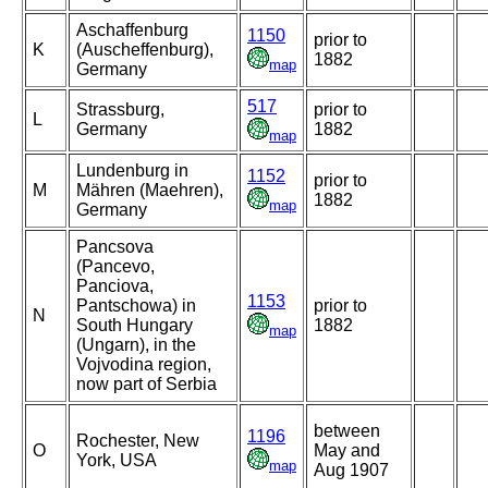
Aschaffenburg
1150
prior to
K
(Auscheffenburg),
1882
map
Germany
517
Strassburg,
prior to
L
Germany
1882
map
Lundenburg in
1152
prior to
M
Mähren (Maehren),
1882
map
Germany
Pancsova
(Pancevo,
Panciova,
1153
Pantschowa) in
prior to
N
South Hungary
1882
map
(Ungarn), in the
Vojvodina region,
now part of Serbia
between
1196
Rochester, New
O
May and
York, USA
map
Aug 1907