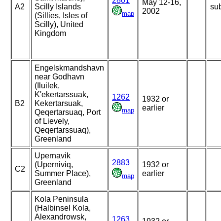
2801
May 12-16,
A2
Scilly Islands
sub
2002
map
(Sillies, Isles of
Scilly), United
Kingdom
Engelskmandshavn
near Godhavn
(Iluilek,
K'ekertarssuak,
1262
1932 or
B2
Kekertarsuak,
earlier
map
Qeqertarsuaq, Port
of Lievely,
Qeqertarssuaq),
Greenland
Upernavik
2883
(Uperniviq,
1932 or
C2
Summer Place),
earlier
map
Greenland
Kola Peninsula
(Halbinsel Kola,
Alexandrowsk,
1263