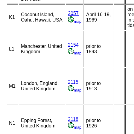
on 
2057
Coconut Island,
April 16-19,
ree
K1
Oahu, Hawaii, USA
1969
in 
map
tid
2154
Manchester, United
prior to
L1
Kingdom
1893
map
2115
London, England,
prior to
M1
United Kingdom
1913
map
2118
Epping Forest,
prior to
N1
United Kingdom
1926
map