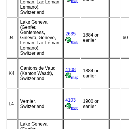
map
Leman, Lac Léman,
Lemano),
Switzerland
Lake Geneva
(Genfer,
Genfersees,
2635
1884 or
J4
Ginevra, Geneve,
60
earlier
map
Leman, Lac Léman,
Lemano),
Switzerland
Cantons de Vaud
4108
1884 or
K4
(Kanton Waadt),
earlier
map
Switzerland
4103
Vernier,
1900 or
L4
Switzerland
earlier
map
Lake Geneva