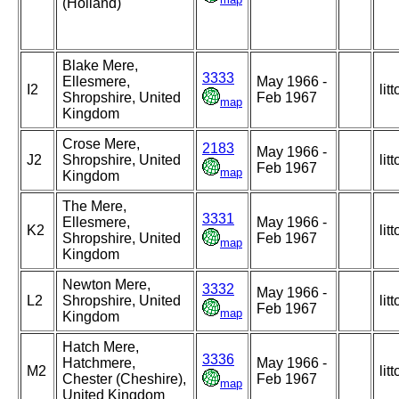
(Holland)
Blake Mere,
3333
Ellesmere,
May 1966 -
I2
litt
Shropshire, United
Feb 1967
map
Kingdom
Crose Mere,
2183
May 1966 -
J2
Shropshire, United
litt
Feb 1967
map
Kingdom
The Mere,
3331
Ellesmere,
May 1966 -
K2
litt
Shropshire, United
Feb 1967
map
Kingdom
Newton Mere,
3332
May 1966 -
L2
Shropshire, United
litt
Feb 1967
map
Kingdom
Hatch Mere,
3336
Hatchmere,
May 1966 -
M2
litt
Chester (Cheshire),
Feb 1967
map
United Kingdom