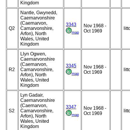
Kingdom
Nantle, Gwynedd,
Caernarvonshire
(Caernarvon,
3343
Nov 1968 -
Q2
Carnarvonshire,
litt
Oct 1969
map
Arfon), North
Wales, United
Kingdom
Llyn Ogwen,
Caernarvonshire
(Caernarvon,
3345
Nov 1968 -
R2
Carnarvonshire,
litt
Oct 1969
map
Arfon), North
Wales, United
Kingdom
Lyn Gadair,
Caernarvonshire
(Caernarvon,
3347
Nov 1968 -
S2
Carnarvonshire,
litt
Oct 1969
map
Arfon), North
Wales, United
Kingdom