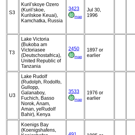
Kuril'skoye Ozero
3423
(Kuril'skoe,
Jul 30,
S3
Kurilskoe Keuai),
1996
map
Kamchatka, Russia
Lake Victoria
(Bukoba am
2450
Victoriasee
1897 or
T3
(Deutschostafrica),
earlier
map
United Republic of
Tanzania
Lake Rudolf
(Rudolph, Rodolfo,
Gullopp,
3533
Galanaboy,
1976 or
U3
Fuchich, Basso
earlier
map
Norok, Anam,
Aman, yeRudolf
Bahir), Kenya
Koenigs Bay
(Koenigshafens,
491