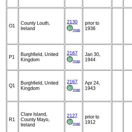
2130
County Louth,
prior to
O1
Ireland
1936
map
2167
Burghfield, United
Jan 30,
P1
Kingdom
1944
map
2167
Burghfield, United
Apr 24,
Q1
Kingdom
1943
map
Clare Island,
2127
prior to
R1
County Mayo,
1912
map
Ireland