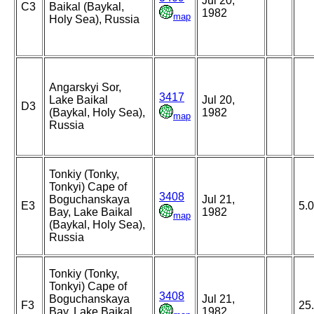
Jul 20,
C3
Baikal (Baykal,
1982
map
Holy Sea), Russia
Angarskyi Sor,
3417
Lake Baikal
Jul 20,
D3
(Baykal, Holy Sea),
1982
map
Russia
Tonkiy (Tonky,
Tonkyi) Cape of
3408
Boguchanskaya
Jul 21,
E3
5.
Bay, Lake Baikal
1982
map
(Baykal, Holy Sea),
Russia
Tonkiy (Tonky,
Tonkyi) Cape of
3408
Boguchanskaya
Jul 21,
F3
25
Bay, Lake Baikal
1982