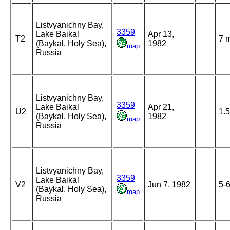
Listvyanichny Bay,
3359
Lake Baikal
Apr 13,
T2
7 
(Baykal, Holy Sea),
1982
map
Russia
Listvyanichny Bay,
3359
Lake Baikal
Apr 21,
U2
1.
(Baykal, Holy Sea),
1982
map
Russia
Listvyanichny Bay,
3359
Lake Baikal
V2
Jun 7, 1982
5-
(Baykal, Holy Sea),
map
Russia