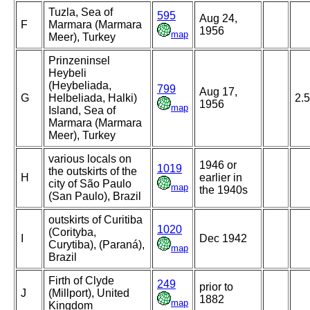
Tuzla, Sea of
595
Aug 24,
F
Marmara (Marmara
1956
map
Meer), Turkey
Prinzeninsel
Heybeli
(Heybeliada,
799
Aug 17,
G
Helbeliada, Halki)
2.
1956
map
Island, Sea of
Marmara (Marmara
Meer), Turkey
various locals on
1946 or
1019
the outskirts of the
H
earlier in
city of São Paulo
map
the 1940s
(San Paulo), Brazil
outskirts of Curitiba
1020
(Corityba,
I
Dec 1942
Curytiba), (Paraná),
map
Brazil
Firth of Clyde
249
prior to
J
(Millport), United
1882
map
Kingdom