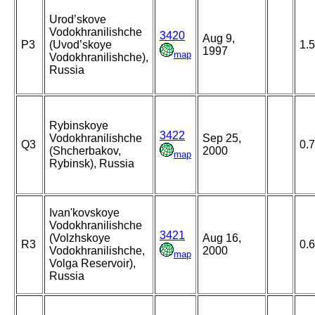
Urod’skove
Vodokhranilishche
3420
Aug 9,
P3
(Uvod’skoye
1.
1997
map
Vodokhranilishche),
Russia
Rybinskoye
3422
Vodokhranilishche
Sep 25,
Q3
0.
(Shcherbakov,
2000
map
Rybinsk), Russia
Ivan'kovskoye
Vodokhranilishche
3421
(Volzhskoye
Aug 16,
R3
0.
Vodokhranilishche,
2000
map
Volga Reservoir),
Russia