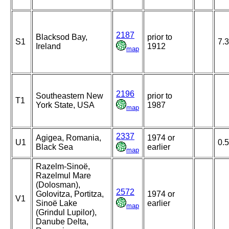
2187
Blacksod Bay,
prior to
S1
7.3
Ireland
1912
map
2196
Southeastern New
prior to
T1
York State, USA
1987
map
2337
Agigea, Romania,
1974 or
U1
0.5
Black Sea
earlier
map
Razelm-Sinoë,
Razelmul Mare
(Dolosman),
2572
Golovitza, Portitza,
1974 or
V1
Sinoë Lake
earlier
map
(Grindul Lupilor),
Danube Delta,