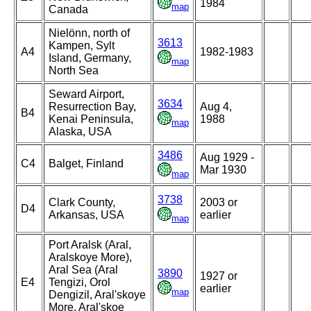
1984
map
Canada
Nielönn, north of
3613
Kampen, Sylt
A4
1982-1983
Island, Germany,
map
North Sea
Seward Airport,
3634
Resurrection Bay,
Aug 4,
B4
Kenai Peninsula,
1988
map
Alaska, USA
3486
Aug 1929 -
C4
Balget, Finland
Mar 1930
map
3738
Clark County,
2003 or
D4
Arkansas, USA
earlier
map
Port Aralsk (Aral,
Aralskoye More),
Aral Sea (Aral
3890
1927 or
E4
Tengizi, Orol
earlier
map
Dengizil, Aral'skoye
More, Aral'skoe