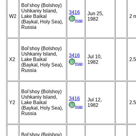
Bol'shoy (Bolshoy)
Ushkaniy Island,
3416
Jun 25,
W2
Lake Baikal
2 
1982
map
(Baykal, Holy Sea),
Russia
Bol'shoy (Bolshoy)
Ushkaniy Island,
3416
Jul 10,
X2
Lake Baikal
2.5
1982
map
(Baykal, Holy Sea),
Russia
Bol'shoy (Bolshoy)
Ushkaniy Island,
3416
Jul 12,
Y2
Lake Baikal
2.5
1982
map
(Baykal, Holy Sea),
Russia
Bol'shoy (Bolshoy)