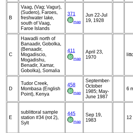
Vaag, (Vag; Vagur),
(Sudero), Faroes,
371
Jun 22-Jul
B
freshwater lake,
19, 1928
map
south of Vaag,
Faroe Islands
Hawadli north of
Banaadir, Gobolka,
(Benaadir,
411
April 23,
C
Mogadiscio,
litt
1970
map
Mogadishu,
Benadir, Xamar,
Gobolka), Somalia
September-
Tudor Creek,
458
October
D
Mombasa (English
6 
1985; May-
map
Point), Kenya
June 1987
sublittoral sample
445
Sep 19,
E
station #34 (rot 2),
12
1983
map
Sylt