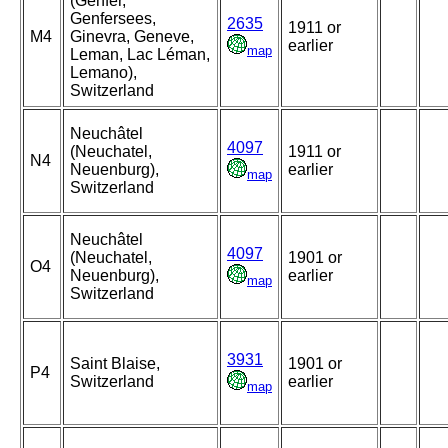
(Genfer,
Genfersees,
2635
1911 or
M4
Ginevra, Geneve,
earlier
map
Leman, Lac Léman,
Lemano),
Switzerland
Neuchâtel
4097
(Neuchatel,
1911 or
N4
Neuenburg),
earlier
map
Switzerland
Neuchâtel
4097
(Neuchatel,
1901 or
O4
Neuenburg),
earlier
map
Switzerland
3931
Saint Blaise,
1901 or
P4
Switzerland
earlier
map