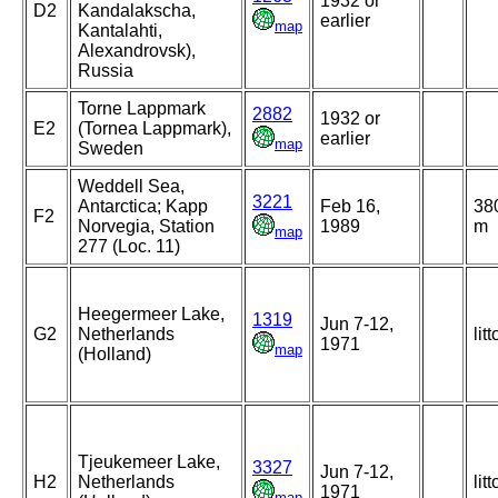
1932 or
D2
Kandalakscha,
earlier
map
Kantalahti,
Alexandrovsk),
Russia
Torne Lappmark
2882
1932 or
E2
(Tornea Lappmark),
earlier
map
Sweden
Weddell Sea,
3221
Antarctica; Kapp
Feb 16,
38
F2
Norvegia, Station
1989
m
map
277 (Loc. 11)
Heegermeer Lake,
1319
Jun 7-12,
G2
Netherlands
litt
1971
map
(Holland)
Tjeukemeer Lake,
3327
Jun 7-12,
H2
Netherlands
litt
1971
map