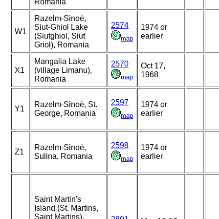
Romania
Razelm-Sinoë,
2574
Siut-Ghiol Lake
1974 or
W1
(Siutghiol, Siut
earlier
map
Griol), Romania
Mangalia Lake
2570
Oct 17,
X1
(village Limanu),
1968
map
Romania
2597
Razelm-Sinoë, St.
1974 or
Y1
George, Romania
earlier
map
2598
Razelm-Sinoë,
1974 or
Z1
Sulina, Romania
earlier
map
Saint Martin's
Island (St. Martins,
Saint Martins),