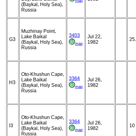
map
(Baykal, Holy Sea),
Russia
Muzhinay Point,
3403
Lake Baikal
Jul 22,
G3
25
(Baykal, Holy Sea),
1982
map
Russia
Oto-Khushun Cape,
3364
Lake Baikal
Jul 26,
H3
(Baykal, Holy Sea),
1982
map
Russia
Oto-Khushun Cape,
3364
Lake Baikal
Jul 26,
I3
10
(Baykal, Holy Sea),
1982
map
Russia