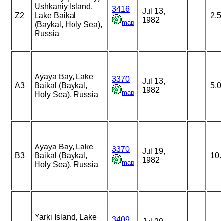
Ushkaniy Island,
3416
Jul 13,
Z2
Lake Baikal
2.5
1982
map
(Baykal, Holy Sea),
Russia
Ayaya Bay, Lake
3370
Jul 13,
A3
Baikal (Baykal,
5.
1982
map
Holy Sea), Russia
Ayaya Bay, Lake
3370
Jul 19,
B3
Baikal (Baykal,
10
1982
map
Holy Sea), Russia
Yarki Island, Lake
3409