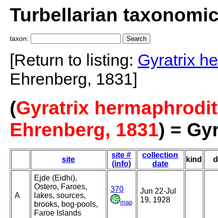
Turbellarian taxonomi
taxon:
[Return to listing:
Gyratrix h
Ehrenberg, 1831]
(
Gyratrix hermaphrodi
Ehrenberg, 1831
) = Gy
site #
collection
site
kind
d
(info)
date
Ejde (Eidhi),
Ostero, Faroes,
370
Jun 22-Jul
A
lakes, sources,
19, 1928
map
brooks, bog-pools,
Faroe Islands