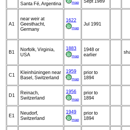
Sept 1989
map
Santa Fé, Argentina
near weir at
1622
A1
Geesthacht,
Jul 1991
map
Germany
1883
Norfolk, Virginia,
1948 or
B1
sh
USA
earlier
map
1959
Kleinhüningen near
prior to
C1
Basel, Switzerland
1894
map
1956
Reinach,
prior to
D1
Switzerland
1894
map
1949
Neudorf,
prior to
E1
Switzerland
1894
map