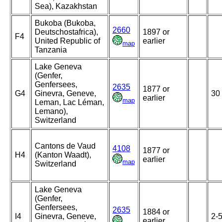
Sea), Kazakhstan
Bukoba (Bukoba,
2660
Deutschostafrica),
1897 or
F4
United Republic of
earlier
map
Tanzania
Lake Geneva
(Genfer,
Genfersees,
2635
1877 or
G4
Ginevra, Geneve,
30
earlier
map
Leman, Lac Léman,
Lemano),
Switzerland
Cantons de Vaud
4108
1877 or
H4
(Kanton Waadt),
earlier
map
Switzerland
Lake Geneva
(Genfer,
Genfersees,
2635
1884 or
I4
Ginevra, Geneve,
2-
earlier