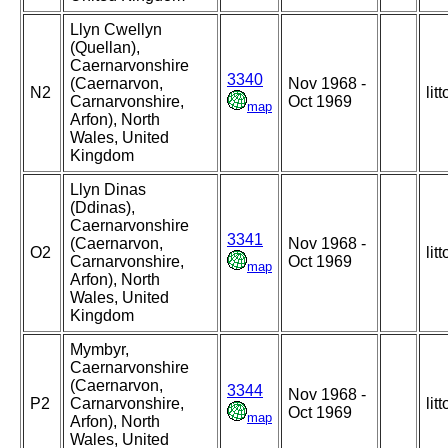
Llyn Cwellyn
(Quellan),
Caernarvonshire
3340
(Caernarvon,
Nov 1968 -
N2
litt
Carnarvonshire,
Oct 1969
map
Arfon), North
Wales, United
Kingdom
Llyn Dinas
(Ddinas),
Caernarvonshire
3341
(Caernarvon,
Nov 1968 -
O2
litt
Carnarvonshire,
Oct 1969
map
Arfon), North
Wales, United
Kingdom
Mymbyr,
Caernarvonshire
(Caernarvon,
3344
Nov 1968 -
P2
Carnarvonshire,
litt
Oct 1969
map
Arfon), North
Wales, United