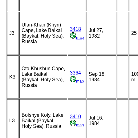
Ulan-Khan (Khyn)
3418
Cape, Lake Baikal
Jul 27,
J3
25
(Baykal, Holy Sea),
1982
map
Russia
Oto-Khushun Cape,
3364
Lake Baikal
Sep 18,
10
K3
(Baykal, Holy Sea),
1984
m
map
Russia
Bolshye Koty, Lake
3410
Jul 16,
L3
Baikal (Baykal,
1984
map
Holy Sea), Russia