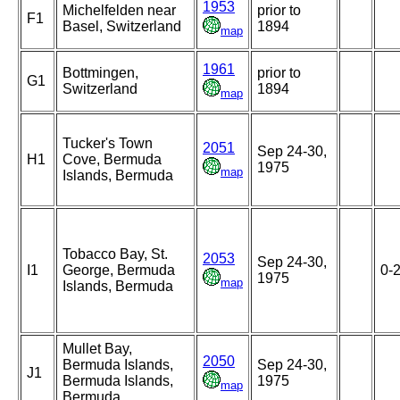
1953
Michelfelden near
prior to
F1
Basel, Switzerland
1894
map
1961
Bottmingen,
prior to
G1
Switzerland
1894
map
Tucker's Town
2051
Sep 24-30,
H1
Cove, Bermuda
1975
map
Islands, Bermuda
Tobacco Bay, St.
2053
Sep 24-30,
I1
George, Bermuda
0-
1975
map
Islands, Bermuda
Mullet Bay,
2050
Bermuda Islands,
Sep 24-30,
J1
Bermuda Islands,
1975
map
Bermuda