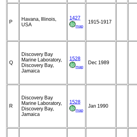
1427
Havana, Illinois,
P
1915-1917
USA
map
Discovery Bay
1528
Marine Laboratory,
Q
Dec 1989
Discovery Bay,
map
Jamaica
Discovery Bay
1528
Marine Laboratory,
R
Jan 1990
Discovery Bay,
map
Jamaica