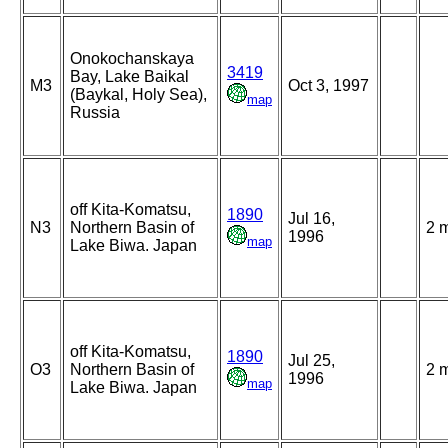
Onokochanskaya
3419
Bay, Lake Baikal
M3
Oct 3, 1997
(Baykal, Holy Sea),
map
Russia
off Kita-Komatsu,
1890
Jul 16,
N3
Northern Basin of
2 
1996
map
Lake Biwa. Japan
off Kita-Komatsu,
1890
Jul 25,
O3
Northern Basin of
2 
1996
map
Lake Biwa. Japan