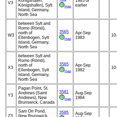
Konigshafen,
1985 or
V3
Königshafen), Sylt
earlier
map
Island, Germany,
North Sea
between Sylt and
Romo (Römö),
3565
north of
Apr-Sep
W3
10
Ellenbogen, Sylt
1983
map
Island, Germany,
North Sea
between Sylt and
Romo (Römö),
3565
north of
Apr-Sep
X3
10
Ellenbogen, Sylt
1982
map
Island, Germany,
North Sea
Pagan Point, St.
3581
Andrews (Saint
Aug-Sep
Y3
Andrews), New
1984
map
Brunswick, Canada
Sam Orr Pond,
3585
Aug-Sep
Z3
New Brunswick,