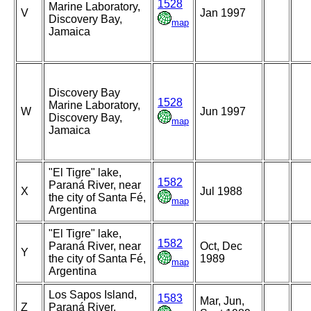
1528
Marine Laboratory,
V
Jan 1997
Discovery Bay,
map
Jamaica
Discovery Bay
1528
Marine Laboratory,
W
Jun 1997
Discovery Bay,
map
Jamaica
"El Tigre" lake,
1582
Paraná River, near
X
Jul 1988
the city of Santa Fé,
map
Argentina
"El Tigre" lake,
1582
Paraná River, near
Oct, Dec
Y
the city of Santa Fé,
1989
map
Argentina
Los Sapos Island,
1583
Mar, Jun,
Z
Paraná River,