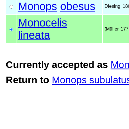
Monops
obesus
Diesing, 18
Monocelis
(Müller, 177
lineata
Currently accepted as
Mono
Return to
Monops subulatu