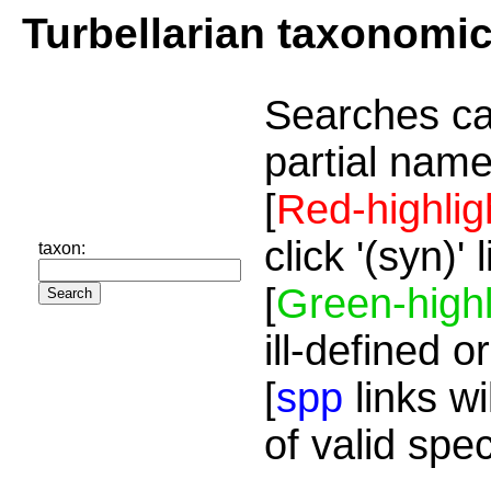
Turbellarian taxonomi
Searches ca
partial name
[
Red-highlig
click '(syn)'
taxon:
[
Green-highl
ill-defined o
[
spp
links wi
of valid spe