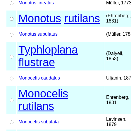
Monotus
lineatus
Müller, 177
Monotus
rutilans
(Ehrenberg,
1831)
Monotus
subulatus
(Müller, 178
Typhloplana
(Dalyell,
flustrae
1853)
Monocelis
caudatus
Uljanin, 18
Monocelis
Ehrenberg,
rutilans
1831
Levinsen,
Monocelis
subulata
1879