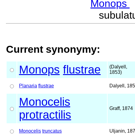
Monops
subula
Current synonymy:
Monops
flustrae
(Dalyell,
1853)
Planaria
flustrae
Dalyell, 18
Monocelis
Graff, 1874
protractilis
Monocelis
truncatus
Uljanin, 18