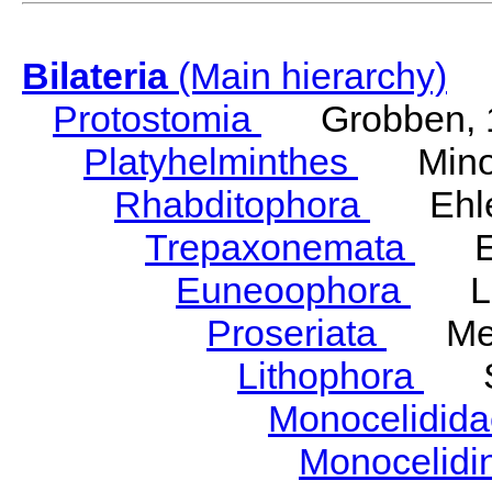
Bilateria
(Main hierarchy)
Protostomia
Grobben, 
Platyhelminthes
Minot
Rhabditophora
Ehler
Trepaxonemata
Ehl
Euneoophora
Laum
Proseriata
Meix
Lithophora
Ste
Monocelidid
Monocelid