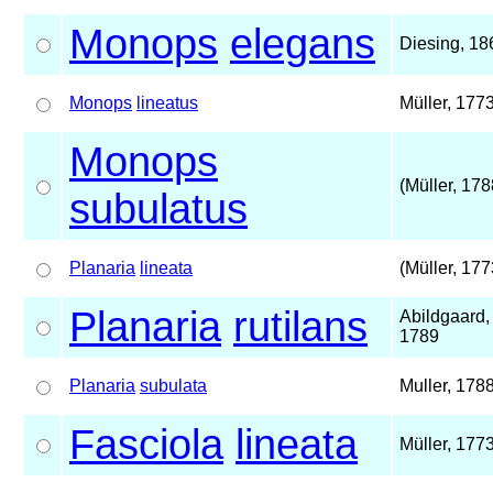
Monops
elegans
Diesing, 18
Monops
lineatus
Müller, 177
Monops
(Müller, 178
subulatus
Planaria
lineata
(Müller, 177
Planaria
rutilans
Abildgaard,
1789
Planaria
subulata
Muller, 178
Fasciola
lineata
Müller, 177