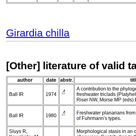
Girardia chilla
[Other] literature of valid 
author
date
abstr.
tit
A contribution to the phylo
Ball IR
1974
freshwater triclads (Platyhel
Riser NW, Morse MP (eds) Bi
Freshwater planarians from
Ball IR
1980
of Fuhrmann's types.
Sluys R,
Morphological stasis in an