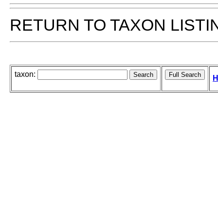
RETURN TO TAXON LISTI
taxon:
H