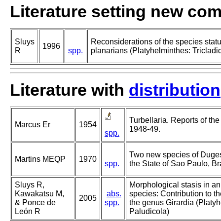
Literature setting new co
Sluys
Reconsiderations of the species sta
1996
R
spp.
planarians (Platyhelminthes: Tricladi
Literature with
distribution
Turbellaria. Reports of th
Marcus Er
1954
1948-49.
spp.
Two new species of Dugesi
Martins MEQP
1970
spp.
the State of Sao Paulo, Bra
Sluys R,
Morphological stasis in a
Kawakatsu M,
abs.
species: Contribution to 
2005
& Ponce de
spp.
the genus Girardia (Platyh
León R
Paludicola)