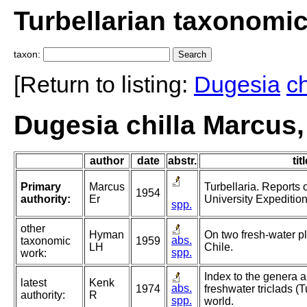
Turbellarian taxonomi
taxon:
[Return to listing:
Dugesia
ch
Dugesia chilla Marcus,
author
date
abstr.
tit
Primary
Marcus
Turbellaria. Reports 
1954
authority:
Er
University Expeditio
spp.
other
Hyman
On two fresh-water p
abs.
taxonomic
1959
LH
Chile.
spp.
work:
Index to the genera a
latest
Kenk
abs.
1974
freshwater triclads (T
authority:
R
spp.
world.