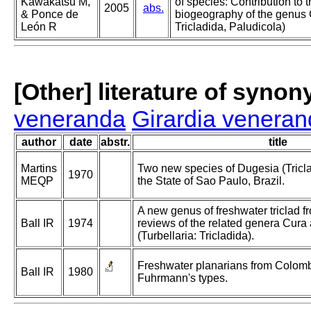
Kawakatsu M,
of species: Contribution to
2005
abs.
& Ponce de
biogeography of the genus G
León R
Tricladida, Paludicola)
[Other] literature of syno
veneranda
Girardia venera
author
date
abstr.
title
Martins
Two new species of Dugesia (Tricla
1970
MEQP
the State of Sao Paulo, Brazil.
A new genus of freshwater triclad 
Ball IR
1974
reviews of the related genera Cur
(Turbellaria: Tricladida).
Freshwater planarians from Colombi
Ball IR
1980
Fuhrmann's types.