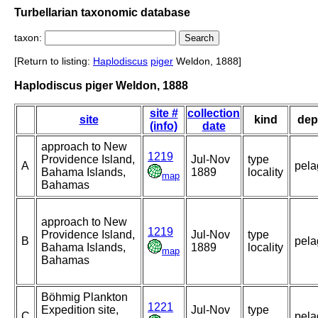
Turbellarian taxonomic database
taxon:
[Return to listing:
Haplodiscus
piger
Weldon, 1888]
Haplodiscus piger Weldon, 1888
site #
collection
site
kind
dep
(info)
date
approach to New
1219
Providence Island,
Jul-Nov
type
A
pela
Bahama Islands,
1889
locality
map
Bahamas
approach to New
1219
Providence Island,
Jul-Nov
type
B
pela
Bahama Islands,
1889
locality
map
Bahamas
Böhmig Plankton
1221
Expedition site,
Jul-Nov
type
C
pela