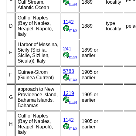
Gulf Stream,
1889
locality
map
Atlantic Ocean
Gulf of Naples
1142
(Bay of Naples,
type
D
1889
pela
Neapel, Napoli),
locality
map
Italy
Harbor of Messina,
241
Sicily (Sicilia,
1899 or
E
Sicile, Sizilien,
earlier
map
Sicula)), Italy
5783
Guinea-Strom
1905 or
F
(Guinea Current)
earlier
map
approach to New
1219
Providence Island,
1905 or
G
Bahama Islands,
earlier
map
Bahamas
Gulf of Naples
1142
(Bay of Naples,
1905 or
H
Neapel, Napoli),
earlier
map
Italy