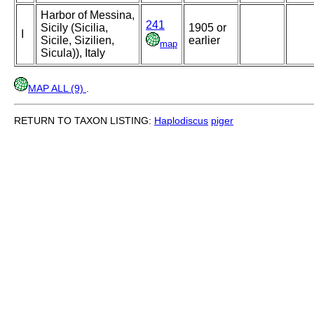
Harbor of Messina,
241
Sicily (Sicilia,
1905 or
I
Sicile, Sizilien,
earlier
map
Sicula)), Italy
MAP ALL (9)
.
RETURN TO TAXON LISTING:
Haplodiscus
piger