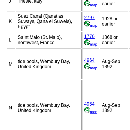
J
Trieste, Italy
earlier
map
Suez Canal (Qanat as
2797
1928 or
K
Suways, Qana el Suweis),
earlier
map
Egypt
1770
Saint Malo (St. Malo),
1868 or
L
northwest, France
earlier
map
4964
tide pools, Wembury Bay,
Aug-Sep
M
United Kingdom
1892
map
4964
tide pools, Wembury Bay,
Aug-Sep
N
United Kingdom
1892
map