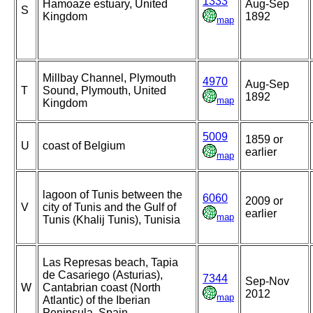
1333
Hamoaze estuary, United
Aug-Sep
S
Kingdom
1892
map
Millbay Channel, Plymouth
4970
Aug-Sep
T
Sound, Plymouth, United
1892
map
Kingdom
5009
1859 or
U
coast of Belgium
earlier
map
lagoon of Tunis between the
6060
2009 or
V
city of Tunis and the Gulf of
earlier
map
Tunis (Khalij Tunis), Tunisia
Las Represas beach, Tapia
de Casariego (Asturias),
7344
Sep-Nov
W
Cantabrian coast (North
2012
map
Atlantic) of the Iberian
Peninsula, Spain