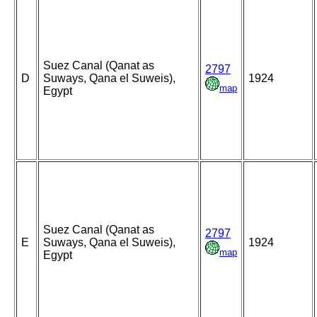
Suez Canal (Qanat as
2797
D
Suways, Qana el Suweis),
1924
map
Egypt
Suez Canal (Qanat as
2797
E
Suways, Qana el Suweis),
1924
map
Egypt