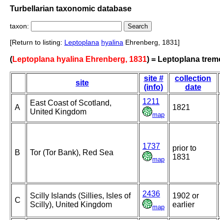
Turbellarian taxonomic database
taxon:
[Return to listing:
Leptoplana
hyalina
Ehrenberg, 1831]
(
Leptoplana hyalina Ehrenberg, 1831
) = Leptoplana treme
site #
collection
site
(info)
date
1211
East Coast of Scotland,
A
1821
United Kingdom
map
1737
prior to
B
Tor (Tor Bank), Red Sea
1831
map
2436
Scilly Islands (Sillies, Isles of
1902 or
C
Scilly), United Kingdom
earlier
map