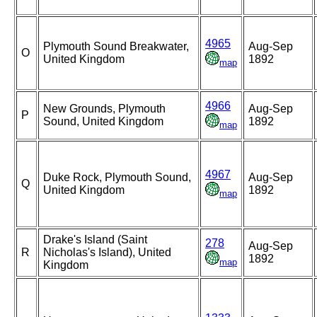
4965
Plymouth Sound Breakwater,
Aug-Sep
O
United Kingdom
1892
map
4966
New Grounds, Plymouth
Aug-Sep
P
Sound, United Kingdom
1892
map
4967
Duke Rock, Plymouth Sound,
Aug-Sep
Q
United Kingdom
1892
map
Drake's Island (Saint
278
Aug-Sep
R
Nicholas's Island), United
1892
map
Kingdom