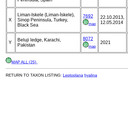
Liman-Iskele (Liman-İskele),
7692
22.10.2013,
X
Sinop Peninsula, Turkey,
12.05.2014
map
Black Sea
8072
Beluji ledge, Karachi,
Y
2021
Pakistan
map
MAP ALL (25)
.
RETURN TO TAXON LISTING:
Leptoplana
hyalina