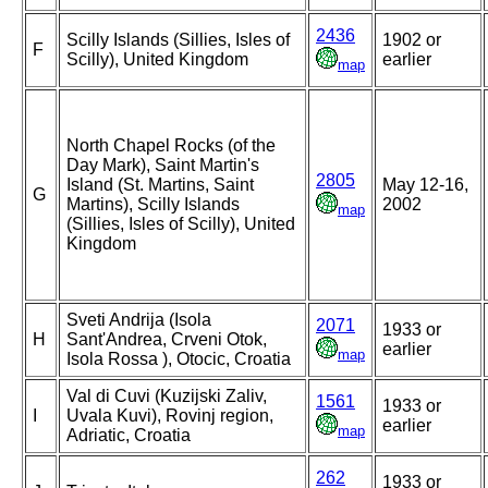
2436
Scilly Islands (Sillies, Isles of
1902 or
F
Scilly), United Kingdom
earlier
map
North Chapel Rocks (of the
Day Mark), Saint Martin's
2805
Island (St. Martins, Saint
May 12-16,
G
Martins), Scilly Islands
2002
map
(Sillies, Isles of Scilly), United
Kingdom
Sveti Andrija (Isola
2071
1933 or
H
Sant'Andrea, Crveni Otok,
earlier
map
Isola Rossa ), Otocic, Croatia
Val di Cuvi (Kuzijski Zaliv,
1561
1933 or
I
Uvala Kuvi), Rovinj region,
earlier
map
Adriatic, Croatia
262
1933 or