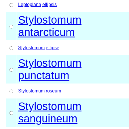
Leptoplana
ellipsis
Stylostomum
antarcticum
Stylostomum
ellipse
Stylostomum
punctatum
Stylostomum
roseum
Stylostomum
sanguineum