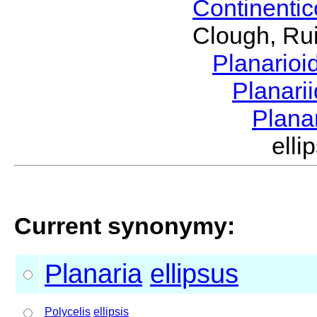
Continenti
Clough, Rui
Planario
Planari
Plana
ell
Current synonymy:
Planaria
ellipsus
Polycelis
ellipsis