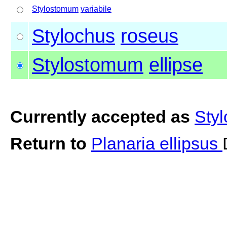
Stylostomum
variabile
Stylochus
roseus
Stylostomum
ellipse
Currently accepted as
Styl
Return to
Planaria ellipsus