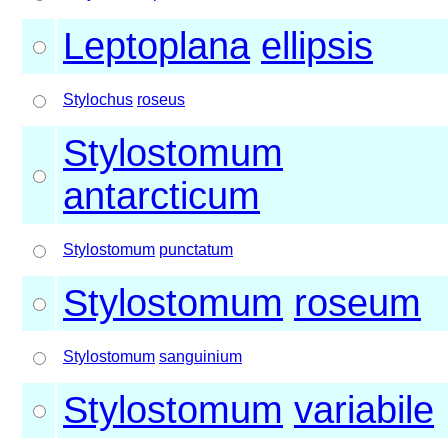
Leptoplana
ellipsis
Stylochus
roseus
Stylostomum
antarcticum
Stylostomum
punctatum
Stylostomum
roseum
Stylostomum
sanguinium
Stylostomum
variabile