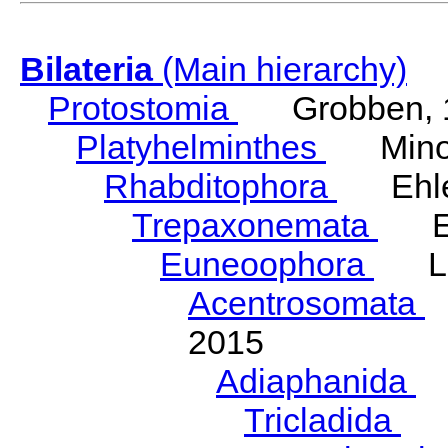
Bilateria
(Main hierarchy)
Protostomia
Grobben, 
Platyhelminthes
Minot
Rhabditophora
Ehler
Trepaxonemata
Ehl
Euneoophora
Laum
Acentrosomata
E
2015
Adiaphanida
N
Tricladida
La