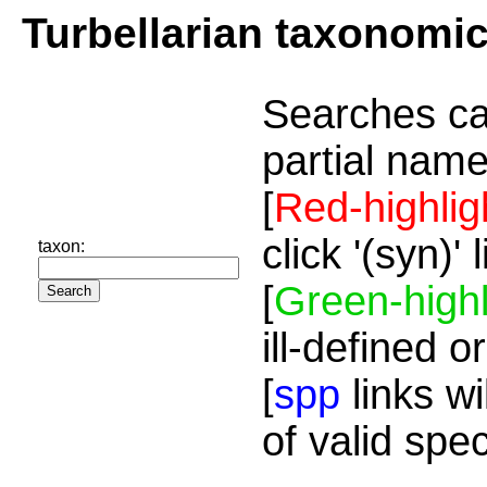
Turbellarian taxonomi
Searches ca
partial name
[
Red-highlig
click '(syn)'
taxon:
[
Green-highl
ill-defined o
[
spp
links wi
of valid spe