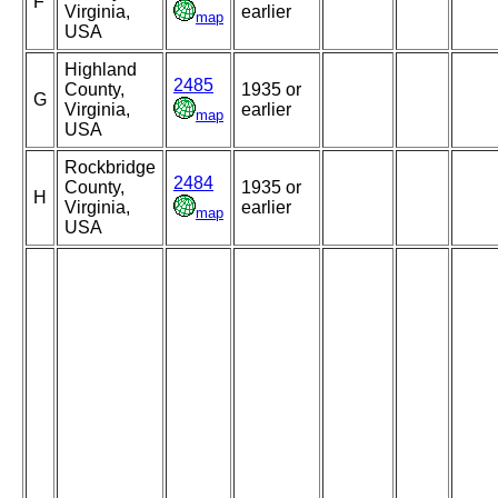
F
Virginia,
earlier
map
USA
Highland
2485
County,
1935 or
G
Virginia,
earlier
map
USA
Rockbridge
2484
County,
1935 or
H
Virginia,
earlier
map
USA