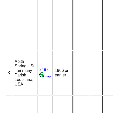
Abita
Springs, St.
2487
Tammany
1966 or
K
Parish,
earlier
map
Louisiana,
USA