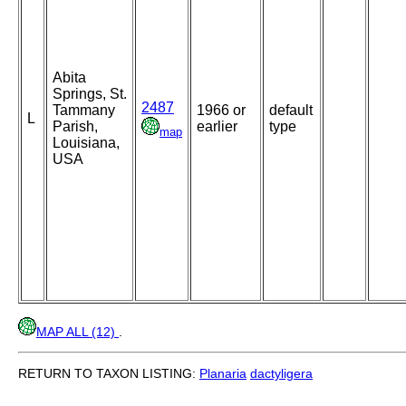
Abita
Springs, St.
2487
Tammany
1966 or
default
L
Parish,
earlier
type
map
Louisiana,
USA
MAP ALL (12)
.
RETURN TO TAXON LISTING:
Planaria
dactyligera