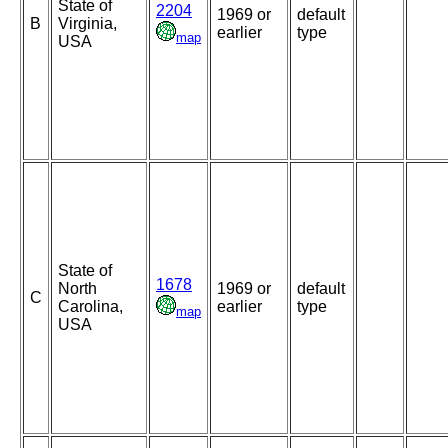
State of
2204
1969 or
default
B
Virginia,
earlier
type
map
USA
State of
1678
North
1969 or
default
C
Carolina,
earlier
type
map
USA