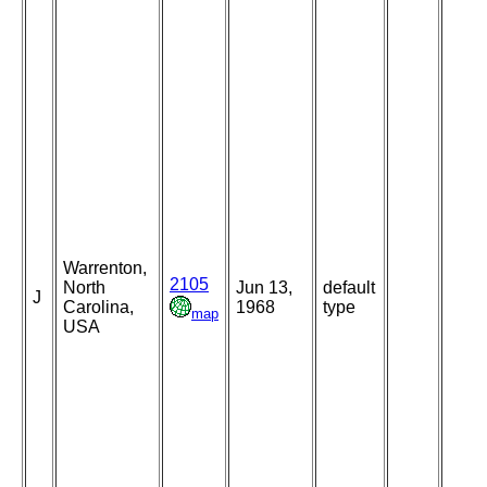
Warrenton,
2105
North
Jun 13,
default
J
Carolina,
1968
type
map
USA