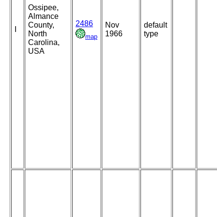
Ossipee,
Almance
2486
County,
Nov
default
I
North
1966
type
map
Carolina,
USA