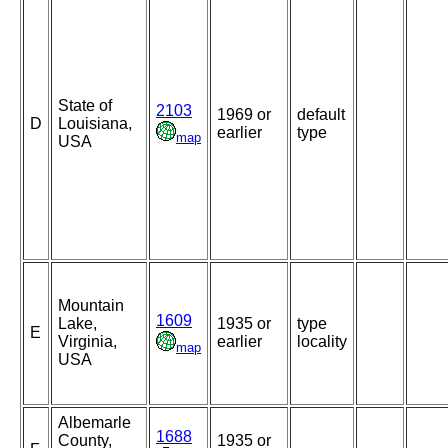
State of
2103
1969 or
default
D
Louisiana,
earlier
type
map
USA
Mountain
1609
Lake,
1935 or
type
E
Virginia,
earlier
locality
map
USA
Albemarle
1688
County,
1935 or