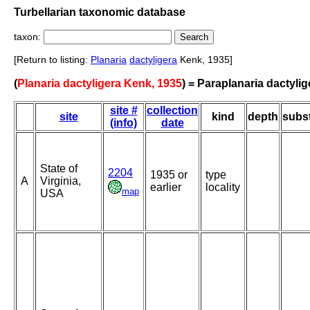
Turbellarian taxonomic database
taxon:
[Return to listing:
Planaria
dactyligera
Kenk, 1935]
(
Planaria dactyligera Kenk, 1935
) = Paraplanaria dactylig
site #
collection
site
kind
depth
subst
(info)
date
State of
2204
1935 or
type
A
Virginia,
earlier
locality
map
USA