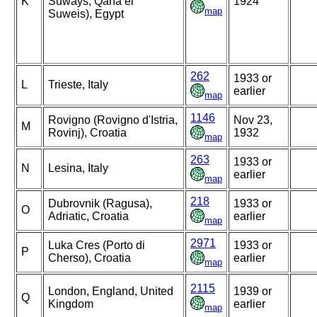
K
Suways, Qana el
1924
map
Suweis), Egypt
262
1933 or
L
Trieste, Italy
earlier
map
1146
Rovigno (Rovigno d'Istria,
Nov 23,
M
Rovinj), Croatia
1932
map
263
1933 or
N
Lesina, Italy
earlier
map
218
Dubrovnik (Ragusa),
1933 or
O
Adriatic, Croatia
earlier
map
2971
Luka Cres (Porto di
1933 or
P
Cherso), Croatia
earlier
map
2115
London, England, United
1939 or
Q
Kingdom
earlier
map