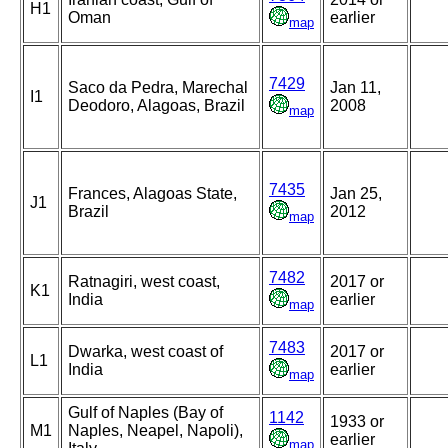
H1
Oman
earlier
map
7429
Saco da Pedra, Marechal
Jan 11,
I1
Deodoro, Alagoas, Brazil
2008
map
7435
Frances, Alagoas State,
Jan 25,
J1
Brazil
2012
map
7482
Ratnagiri, west coast,
2017 or
K1
India
earlier
map
7483
Dwarka, west coast of
2017 or
L1
India
earlier
map
Gulf of Naples (Bay of
1142
1933 or
M1
Naples, Neapel, Napoli),
earlier
map