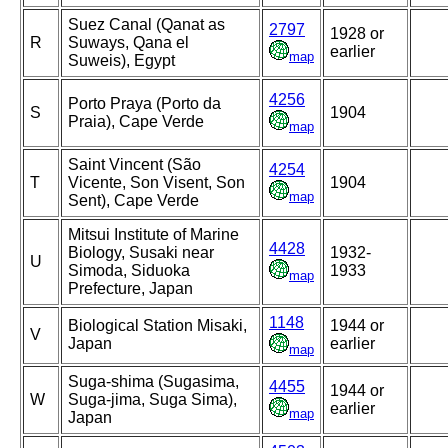
Suez Canal (Qanat as
2797
1928 or
R
Suways, Qana el
earlier
map
Suweis), Egypt
4256
Porto Praya (Porto da
S
1904
Praia), Cape Verde
map
Saint Vincent (São
4254
T
Vicente, Son Visent, Son
1904
map
Sent), Cape Verde
Mitsui Institute of Marine
4428
Biology, Susaki near
1932-
U
Simoda, Siduoka
1933
map
Prefecture, Japan
1148
Biological Station Misaki,
1944 or
V
Japan
earlier
map
Suga-shima (Sugasima,
4455
1944 or
W
Suga-jima, Suga Sima),
earlier
map
Japan