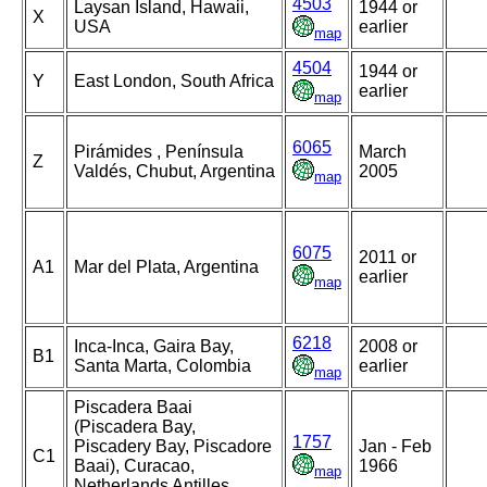
4503
Laysan Island, Hawaii,
1944 or
X
USA
earlier
map
4504
1944 or
Y
East London, South Africa
earlier
map
6065
Pirámides , Península
March
Z
Valdés, Chubut, Argentina
2005
map
6075
2011 or
A1
Mar del Plata, Argentina
earlier
map
6218
Inca-Inca, Gaira Bay,
2008 or
B1
Santa Marta, Colombia
earlier
map
Piscadera Baai
(Piscadera Bay,
1757
Piscadery Bay, Piscadore
Jan - Feb
C1
Baai), Curacao,
1966
map
Netherlands Antilles,