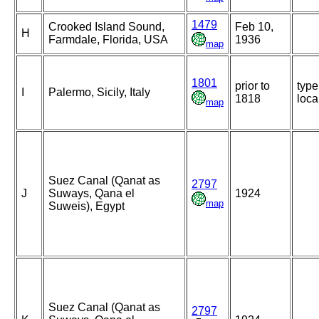
1479
Crooked Island Sound,
Feb 10,
H
Farmdale, Florida, USA
1936
map
1801
prior to
type
I
Palermo, Sicily, Italy
1818
loca
map
Suez Canal (Qanat as
2797
J
Suways, Qana el
1924
map
Suweis), Egypt
Suez Canal (Qanat as
2797