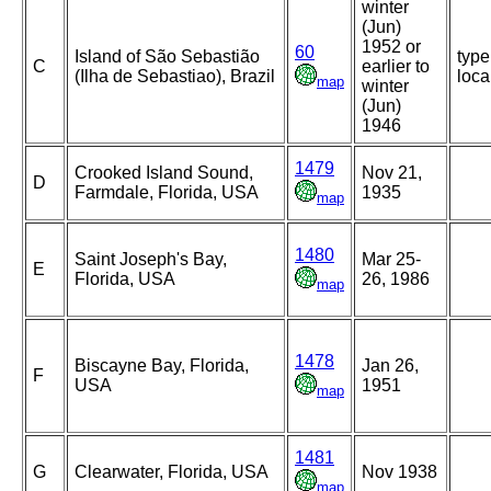
winter
(Jun)
1952 or
60
Island of São Sebastião
type
C
earlier to
(Ilha de Sebastiao), Brazil
loca
map
winter
(Jun)
1946
1479
Crooked Island Sound,
Nov 21,
D
Farmdale, Florida, USA
1935
map
1480
Saint Joseph's Bay,
Mar 25-
E
Florida, USA
26, 1986
map
1478
Biscayne Bay, Florida,
Jan 26,
F
USA
1951
map
1481
G
Clearwater, Florida, USA
Nov 1938
map