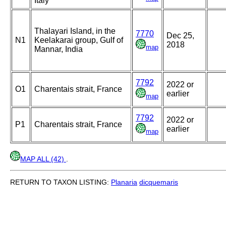
Italy
Thalayari Island, in the
7770
Dec 25,
N1
Keelakarai group, Gulf of
2018
map
Mannar, India
7792
2022 or
O1
Charentais strait, France
earlier
map
7792
2022 or
P1
Charentais strait, France
earlier
map
MAP ALL (42)
.
RETURN TO TAXON LISTING:
Planaria
dicquemaris