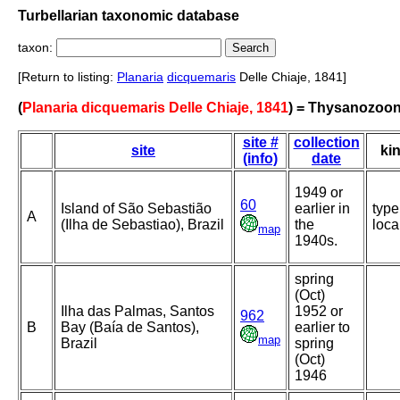
Turbellarian taxonomic database
taxon:
[Return to listing:
Planaria
dicquemaris
Delle Chiaje, 1841]
(
Planaria dicquemaris Delle Chiaje, 1841
) = Thysanozoon
site #
collection
site
ki
(info)
date
1949 or
60
Island of São Sebastião
earlier in
type
A
(Ilha de Sebastiao), Brazil
the
loca
map
1940s.
spring
(Oct)
Ilha das Palmas, Santos
1952 or
962
B
Bay (Baía de Santos),
earlier to
map
Brazil
spring
(Oct)
1946