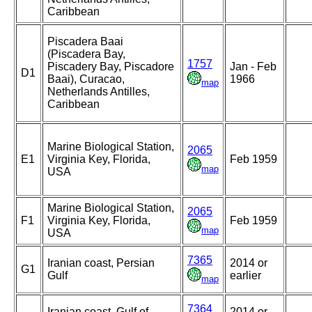
Caribbean
Piscadera Baai
(Piscadera Bay,
1757
Piscadery Bay, Piscadore
Jan - Feb
D1
Baai), Curacao,
1966
map
Netherlands Antilles,
Caribbean
Marine Biological Station,
2065
E1
Virginia Key, Florida,
Feb 1959
map
USA
Marine Biological Station,
2065
F1
Virginia Key, Florida,
Feb 1959
map
USA
7365
Iranian coast, Persian
2014 or
G1
Gulf
earlier
map
7364
Iranian coast, Gulf of
2014 or