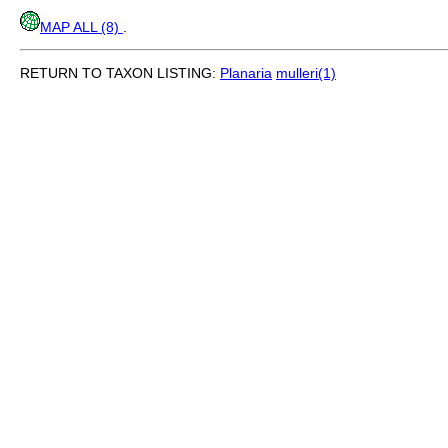
MAP ALL (8)
.
RETURN TO TAXON LISTING:
Planaria
mulleri(1)