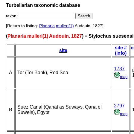
Turbellarian taxonomic database
taxon:
[Return to listing:
Planaria
mulleri(1)
Audouin, 1827]
(
Planaria mulleri(1) Audouin, 1827
) = Stylochus suesensi
site #
c
site
(info)
1737
A
Tor (Tor Bank), Red Sea
map
2797
Suez Canal (Qanat as Suways, Qana el
B
Suweis), Egypt
map