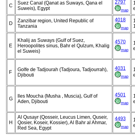
2797
Suez Canal (Qanat as Suways, Qana el
C
Suweis), Egypt
map
4018
Zanzibar region, United Republic of
D
Tanzania
map
Khalij as Suways (Gulf of Suez,
4570
E
Heroopolites sinus, Bahr el Qulzum, Khalig
map
el Suweis)
4031
Golfe de Tadjourah (Tadjoura, Tadjourrah),
F
Djibouti
map
4501
Iles Moucha (Musha , Muscia), Gulf of
G
Aden, Djibouti
map
Al Qusayr (Qosseir, Leucus Limen, Quseir,
4493
H
Qosier, Koseir, Kossier), Al Bahr al Ahmar,
map
Red Sea, Egypt