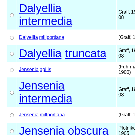
Dalyellia
Graff, 
intermedia
08
Dalyellia
millportiana
(Graff, 
Dalyellia
truncata
Graff, 
08
(Fuhrm
Jensenia
agilis
1900)
Jensenia
Graff, 
intermedia
08
Jensenia
millportiana
(Graff, 
Jensenia
obscura
Plotnik
1905