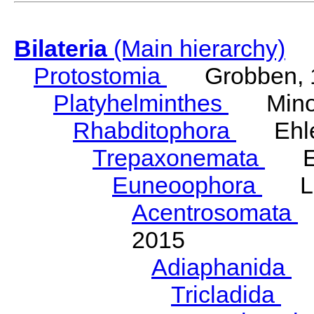
Bilateria
(Main hierarchy)
Protostomia
Grobben, 
Platyhelminthes
Minot
Rhabditophora
Ehler
Trepaxonemata
Ehl
Euneoophora
Laum
Acentrosomata
E
2015
Adiaphanida
N
Tricladida
La