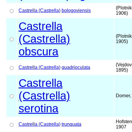
(Plotni
Castrella (Castrella)
bologoviensis
1906)
Castrella
(Castrella)
(Plotni
1905)
obscura
(Vejdov
Castrella (Castrella)
quadrioculata
1895)
Castrella
(Castrella)
Dorner,
serotina
Hofsten
Castrella (Castrella)
trunquata
1907