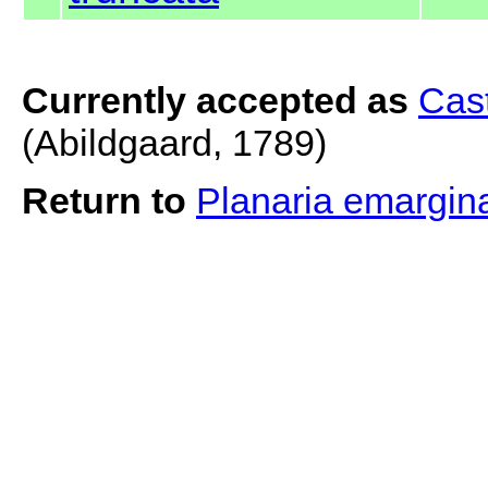
Currently accepted as
Cast
(Abildgaard, 1789)
Return to
Planaria emargin