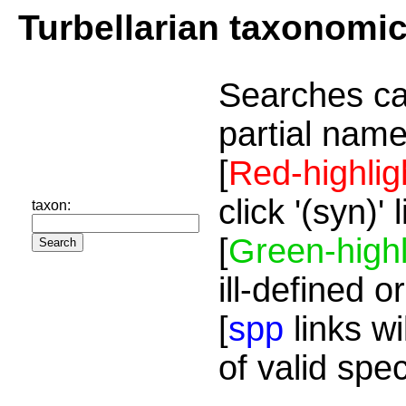
Turbellarian taxonomi
Searches ca
partial name
[
Red-highlig
click '(syn)'
taxon:
[
Green-highl
ill-defined o
[
spp
links wi
of valid spe