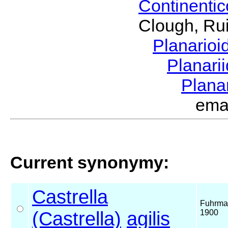
Continenti
Clough, Rui
Planario
Planari
Plana
ema
Current synonymy:
Castrella
Fuhrma
(Castrella)
agilis
1900