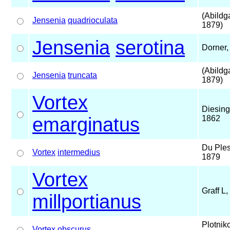
(Abildg
Jensenia
quadrioculata
1879)
Jensenia
serotina
Dorner,
(Abildg
Jensenia
truncata
1879)
Vortex
Diesing
emarginatus
1862
Du Ples
Vortex
intermedius
1879
Vortex
Graff L
millportianus
Plotnik
Vortex
obscurus