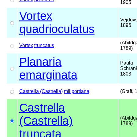
1905
Vortex
Vejdovs
quadrioculatus
1895
(Abildg
Vortex
truncatus
1789)
Planaria
Paula
Schran
emarginata
1803
Castrella (Castrella)
millportiana
(Graff, 
Castrella
(Castrella)
(Abildg
1789)
truncata